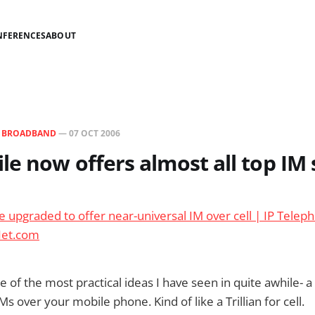
NFERENCES
ABOUT
N
BROADBAND
—
07 OCT 2006
e now offers almost all top IM 
 upgraded to offer near-universal IM over cell | IP Teleph
Net.com
 of the most practical ideas I have seen in quite awhile- a
s over your mobile phone. Kind of like a Trillian for cell.