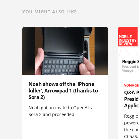
YOU MIGHT ALSO LIKE...
Noah shows off the 'iPhone
VONAGE
killer', Arrowpad 1 (thanks to
Q&A Pr
Sora 2)
Presi
Appli
Noah got an invite to OpenAI's
Sora 2 and proceeded
Reggie 
powere
the co
CCaaS,