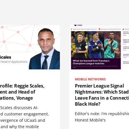
MOBILE NETWORKS
ofile: Reggie Scales,
Premier League Signal
dent and Head of
Nightmares: Which Sta
cations, Vonage
Leave Fans in a Connecti
Black Hole?
Scales discusses AI-
Editor's note: I'm republish
d customer engagement,
Honest Mobile's
nvergence of UCaaS and
 and why the mobile