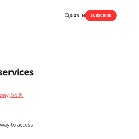
SUBSCRIBE
SIGN IN
services
ony, VoIP,
 way to access