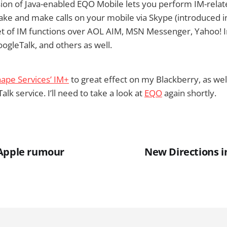
sion of Java-enabled EQO Mobile lets you perform IM-relat
take and make calls on your mobile via Skype (introduced i
 set of IM functions over AOL AIM, MSN Messenger, Yahoo! 
gleTalk, and others as well.
ape Services’ IM+
to great effect on my Blackberry, as wel
k service. I’ll need to take a look at
EQO
again shortly.
 Apple rumour
New Directions i