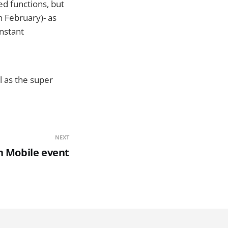
ed functions, but
n February)- as
Instant
l as the super
NEXT
n Mobile event