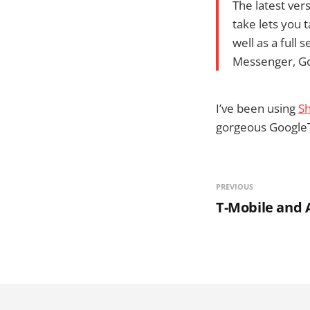
The latest ver
take lets you 
well as a full
Messenger, Goo
I’ve been using
Sh
gorgeous GoogleTal
PREVIOUS
T-Mobile and