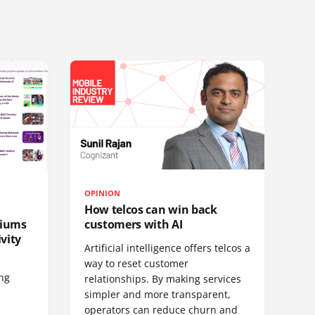
OPINION
How telcos can win back
diums
customers with AI
vity
Artificial intelligence offers telcos a
way to reset customer
ing
relationships. By making services
simpler and more transparent,
operators can reduce churn and