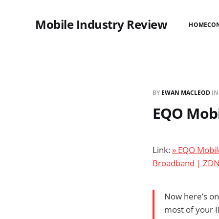
Mobile Industry Review
HOME
CO
BY
EWAN MACLEOD
I
EQO Mobil
Link:
» EQO Mobile
Broadband | ZD
Now here’s one
most of your IM