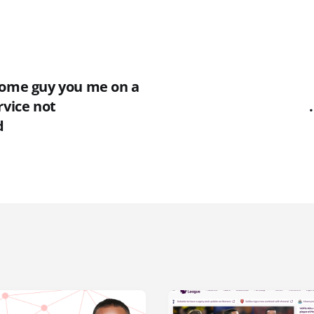
some guy you me on a
rvice not
d