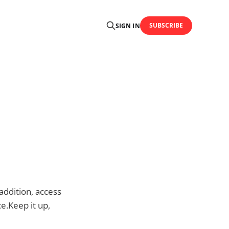
SUBSCRIBE
SIGN IN
addition, access
ce.Keep it up,