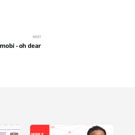
NEXT
.mobi - oh dear