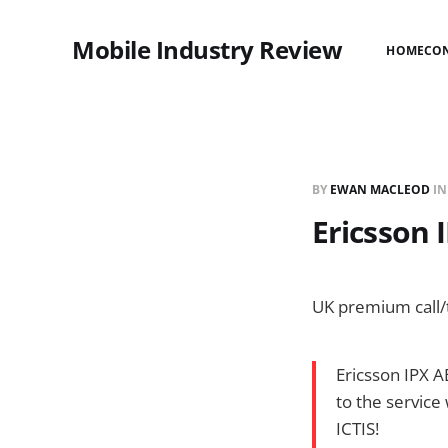
Mobile Industry Review
HOME
CO
BY
EWAN MACLEOD
I
Ericsson 
UK premium call/t
Ericsson IPX A
to the service
ICTIS!