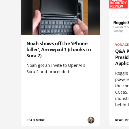
Noah shows off the 'iPhone
VONAGE
killer', Arrowpad 1 (thanks to
Q&A Pr
Sora 2)
Presi
Appli
Noah got an invite to OpenAI's
Sora 2 and proceeded
Reggie 
powere
the co
CCaaS,
industr
behind
READ MORE
READ M