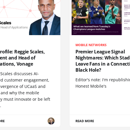
MOBILE NETWORKS
ofile: Reggie Scales,
Premier League Signal
dent and Head of
Nightmares: Which Sta
cations, Vonage
Leave Fans in a Connecti
Black Hole?
Scales discusses AI-
Editor's note: I'm republish
d customer engagement,
Honest Mobile's
nvergence of UCaaS and
 and why the mobile
y must innovate or be left
.
ORE
READ MORE