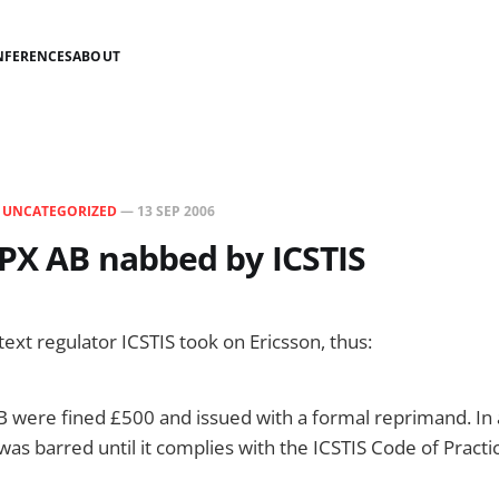
NFERENCES
ABOUT
N
UNCATEGORIZED
—
13 SEP 2006
IPX AB nabbed by ICSTIS
ext regulator ICSTIS took on Ericsson, thus:
B were fined £500 and issued with a formal reprimand. In 
 was barred until it complies with the ICSTIS Code of Practi