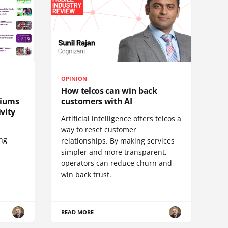
OPINION
How telcos can win back
diums
customers with AI
vity
Artificial intelligence offers telcos a
way to reset customer
ing
relationships. By making services
simpler and more transparent,
operators can reduce churn and
win back trust.
READ MORE