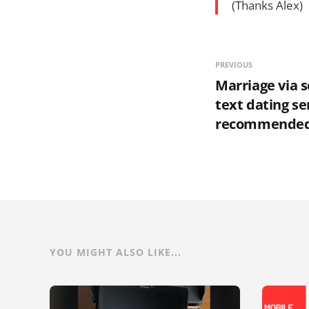
(Thanks Alex)
PREVIOUS
Marriage via 
text dating se
recommende
YOU MIGHT ALSO LIKE...