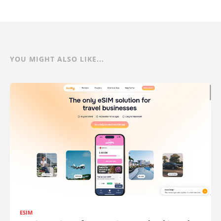
YOU MIGHT ALSO LIKE...
ESIM