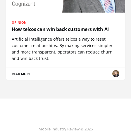
OPINION
How telcos can win back customers with AI
Artificial intelligence offers telcos a way to reset
customer relationships. By making services simpler
and more transparent, operators can reduce churn
and win back trust.
READ MORE
Mobile Industry Review © 2026