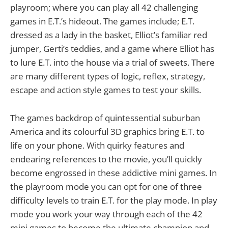
playroom; where you can play all 42 challenging
games in E.T.’s hideout. The games include; E.T.
dressed as a lady in the basket, Elliot’s familiar red
jumper, Gerti’s teddies, and a game where Elliot has
to lure E.T. into the house via a trial of sweets. There
are many different types of logic, reflex, strategy,
escape and action style games to test your skills.
The games backdrop of quintessential suburban
America and its colourful 3D graphics bring E.T. to
life on your phone. With quirky features and
endearing references to the movie, you’ll quickly
become engrossed in these addictive mini games. In
the playroom mode you can opt for one of three
difficulty levels to train E.T. for the play mode. In play
mode you work your way through each of the 42
mini games to become the ultimate champion and