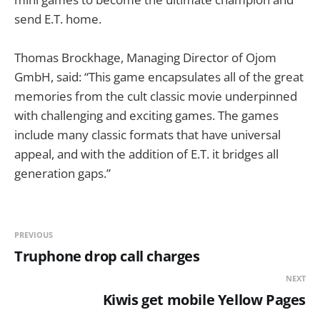
send E.T. home.
Thomas Brockhage, Managing Director of Ojom
GmbH, said: “This game encapsulates all of the great
memories from the cult classic movie underpinned
with challenging and exciting games. The games
include many classic formats that have universal
appeal, and with the addition of E.T. it bridges all
generation gaps.”
PREVIOUS
Truphone drop call charges
NEXT
Kiwis get mobile Yellow Pages