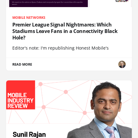
MOBILE NETWORKS
Premier League Signal Nightmares: Which
Stadiums Leave Fans in a Connectivity Black
Hole?
Editor's note: I'm republishing Honest Mobile's
READ MORE