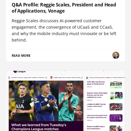
Q&A Profile: Reggie Scales, President and Head
of Applications, Vonage
Reggie Scales discusses AI-powered customer
engagement, the convergence of UCaaS and CCaaS,
and why the mobile industry must innovate or be left
behind.
READ MORE