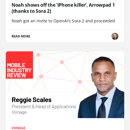
Noah shows off the 'iPhone killer', Arrowpad 1
(thanks to Sora 2)
Noah got an invite to OpenAI's Sora 2 and proceeded
READ MORE
VONAGE