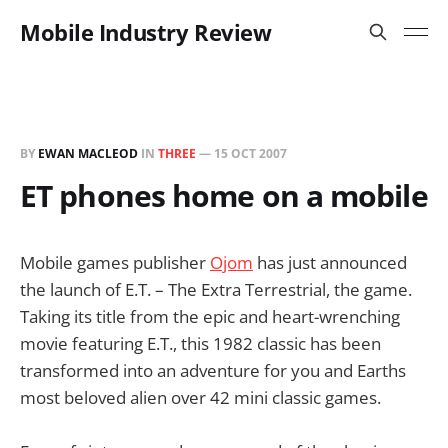
Mobile Industry Review
BY
EWAN MACLEOD
IN
THREE
—
15 OCT 2007
ET phones home on a mobile
Mobile games publisher
Ojom
has just announced
the launch of E.T. – The Extra Terrestrial, the game.
Taking its title from the epic and heart-wrenching
movie featuring E.T., this 1982 classic has been
transformed into an adventure for you and Earths
most beloved alien over 42 mini classic games.