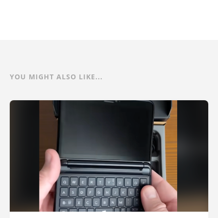
YOU MIGHT ALSO LIKE...