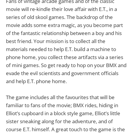
Fans of vintage arcade games and of the classic
movie will re-kindle their love affair with E.T., in a
series of old skool games. The backdrop of the
movie adds some extra magic, as you become part
of the fantastic relationship between a boy and his
best friend. Your mission is to collect all the
materials needed to help E.T. build a machine to
phone home, you collect these artifacts via a series
of mini games. So get ready to hop on your BMX and
evade the evil scientists and government officials
and help E.T. phone home.
The game includes all the favourites that will be
familiar to fans of the movie; BMX rides, hiding in
Elliot’s cupboard in a block style game, Elliot’s little
sister sneaking along for the adventure, and of
course E.T. himself. A great touch to the game is the