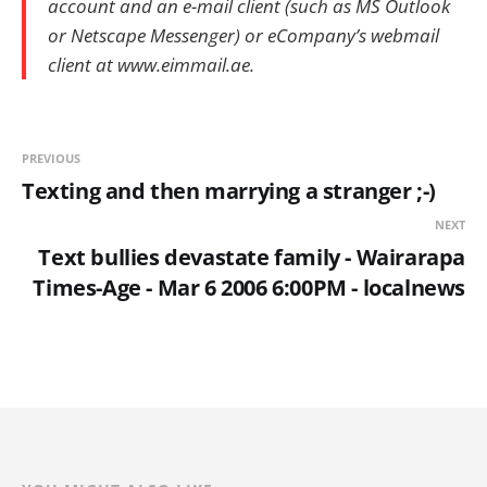
account and an e-mail client (such as MS Outlook
or Netscape Messenger) or eCompany’s webmail
client at www.eimmail.ae.
PREVIOUS
Texting and then marrying a stranger ;-)
NEXT
Text bullies devastate family - Wairarapa
Times-Age - Mar 6 2006 6:00PM - localnews