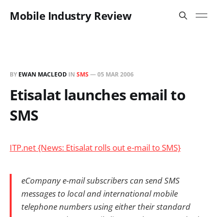
Mobile Industry Review
BY
EWAN MACLEOD
IN
SMS
—
05 MAR 2006
Etisalat launches email to
SMS
ITP.net {News: Etisalat rolls out e-mail to SMS}
eCompany e-mail subscribers can send SMS
messages to local and international mobile
telephone numbers using either their standard