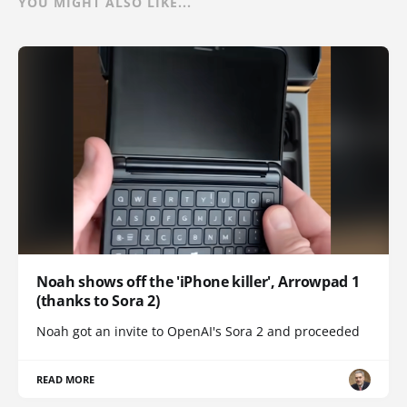
YOU MIGHT ALSO LIKE...
Noah shows off the 'iPhone killer', Arrowpad 1
(thanks to Sora 2)
Noah got an invite to OpenAI's Sora 2 and proceeded
READ MORE