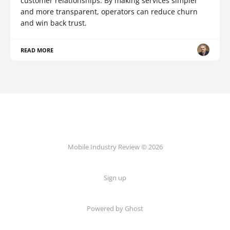
customer relationships. By making services simpler
and more transparent, operators can reduce churn
and win back trust.
READ MORE
Mobile Industry Review © 2026
Sign up
Powered by Ghost