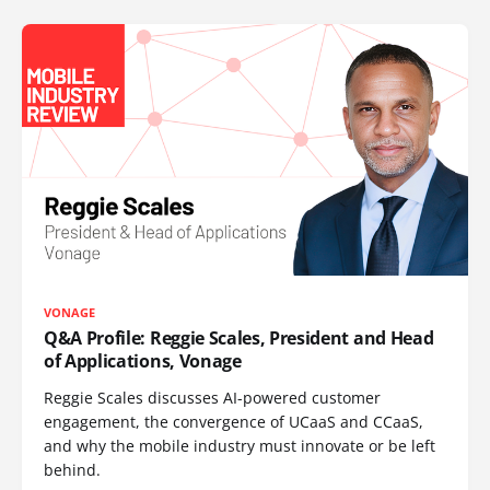
VONAGE
Q&A Profile: Reggie Scales, President and Head
of Applications, Vonage
Reggie Scales discusses AI-powered customer
engagement, the convergence of UCaaS and CCaaS,
and why the mobile industry must innovate or be left
behind.