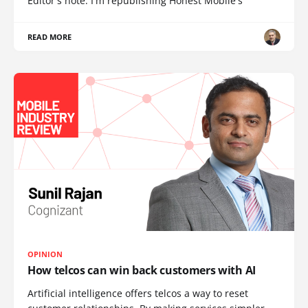
Editor's note: I'm republishing Honest Mobile's
READ MORE
OPINION
How telcos can win back customers with AI
Artificial intelligence offers telcos a way to reset