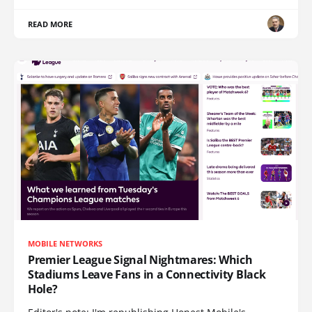
READ MORE
MOBILE NETWORKS
Premier League Signal Nightmares: Which
Stadiums Leave Fans in a Connectivity Black
Hole?