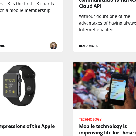
s UK is the first UK charity
Cloud API
nch a mobile membership
Without doubt one of the
advantages of having alway
Internet-enabled
ORE
READ MORE
TECHNOLOGY
impressions of the Apple
Mobile technology is
h
improving life for those 