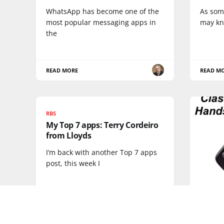
WhatsApp has become one of the
As som
most popular messaging apps in
may kn
the
READ MORE
READ M
RBS
My Top 7 apps: Terry Cordeiro
from Lloyds
I’m back with another Top 7 apps
post, this week I
DEVICES
Classi
3310 -
ever?