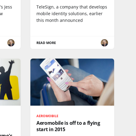
s Jess
TeleSign, a company that develops
ew
mobile identity solutions, earlier
this month announced
READ MORE
AEROMOBILE
Aeromobile is off to a flying
start in 2015
xmo's