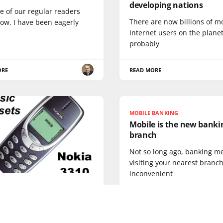
developing nations
e of our regular readers
There are now billions of m
ow, I have been eagerly
Internet users on the planet
probably
ORE
READ MORE
MOBILE BANKING
Mobile is the new banki
branch
Not so long ago, banking m
visiting your nearest branch
inconvenient
c Handsets: the Nokia
 the greatest mobile