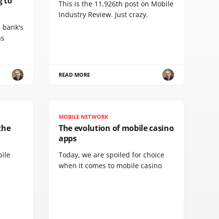
g to
This is the 11,926th post on Mobile
Industry Review. Just crazy.
e bank's
as
READ MORE
MOBILE NETWORK
the
The evolution of mobile casino
apps
bile
Today, we are spoiled for choice
when it comes to mobile casino