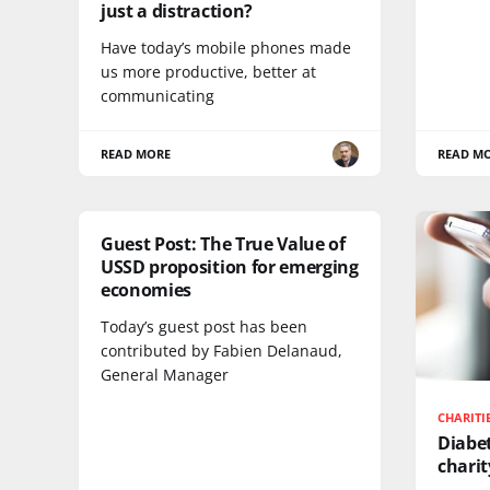
just a distraction?
Have today’s mobile phones made
us more productive, better at
communicating
READ MORE
READ M
Guest Post: The True Value of
USSD proposition for emerging
economies
Today’s guest post has been
contributed by Fabien Delanaud,
General Manager
CHARITI
Diabet
chari