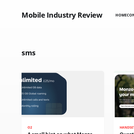
Mobile Industry Review
HOME
CO
sms
O2
HANDSE