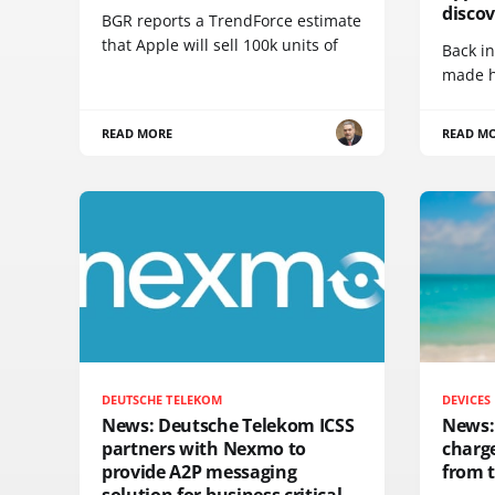
disco
BGR reports a TrendForce estimate
that Apple will sell 100k units of
Back in
made h
READ MORE
READ M
DEUTSCHE TELEKOM
DEVICES
News: Deutsche Telekom ICSS
News:
partners with Nexmo to
charge
provide A2P messaging
from 
solution for business critical