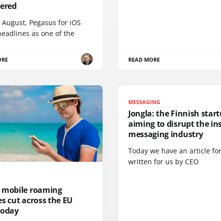
vered
 August, Pegasus for iOS
eadlines as one of the
ORE
READ MORE
MESSAGING
Jongla: the Finnish star
aiming to disrupt the in
messaging industry
Today we have an article fo
written for us by CEO
 mobile roaming
s cut across the EU
today