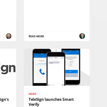
READ MORE
NEWS
ign's
TeleSign launches Smart
Verify