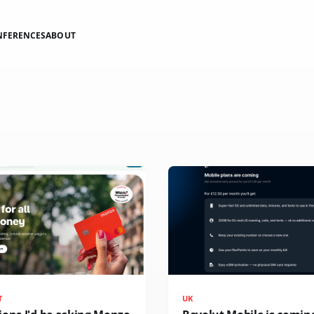
NFERENCES
ABOUT
T
UK