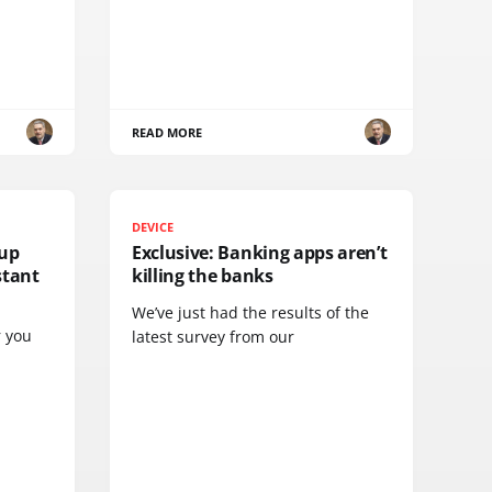
READ MORE
DEVICE
tup
Exclusive: Banking apps aren’t
stant
killing the banks
We’ve just had the results of the
r you
latest survey from our