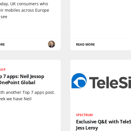
oday, UK consumers who
eir mobiles across Europe
 see
ORE
READ MORE
SSOP
 7 apps: Neil Jessop
OnePoint Global
ith another Top 7 apps post.
eek we have Neil
SPECTRUM
Exclusive Q&E with TeleS
Jess Leroy