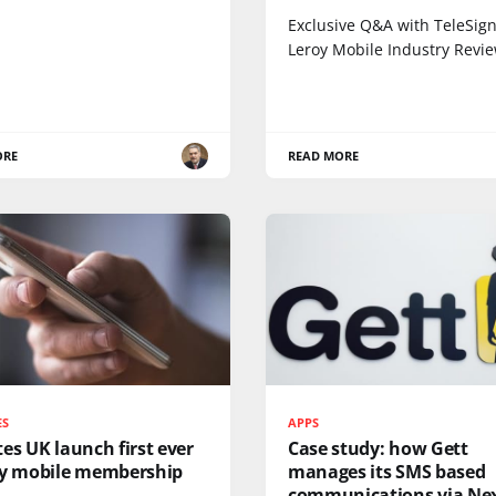
Exclusive Q&A with TeleSign’
Leroy Mobile Industry Revi
ORE
READ MORE
ES
APPS
es UK launch first ever
Case study: how Gett
ty mobile membership
manages its SMS based
communications via Ne