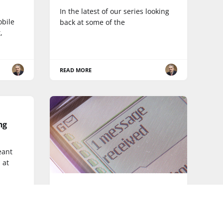
In the latest of our series looking
obile
back at some of the
,
READ MORE
ng
eant
 at
SMARTPHONE
The text message turns 22, but
are its days numbered?