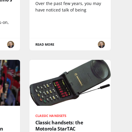
Over the past few years, you may
have noticed talk of being
s-on,
READ MORE
CLASSIC HANDSETS
Classic handsets: the
in
Motorola StarTAC