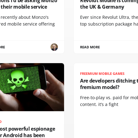
ions I'd be asking Monzo
Revolut Mobile is comin
their mobile service
the UK & Germany
e recently about Monzo's
Ever since Revolut Ultra, th
ed mobile service offering
top subscription package h
ORE
READ MORE
FREEMIUM MOBILE GAMES
Are developers ditching 
fremium model?
Free-to-play vs. paid for mo
content. it’s a fight
D
ost powerful espionage
or Android has been