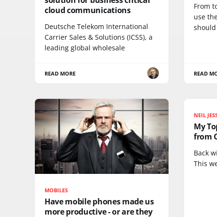
From t
cloud communications
use th
Deutsche Telekom International
should
Carrier Sales & Solutions (ICSS), a
leading global wholesale
READ MORE
READ M
NEIL JE
My Top
from 
Back w
This w
MOBILES
Have mobile phones made us
more productive - or are they