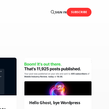
SUBSCRIBE
SIGN IN
Hello Ghost, bye Wordpress