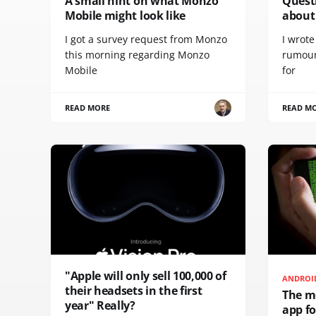
A small hint on what Monzo
Quest
Mobile might look like
about 
I got a survey request from Monzo
I wrot
this morning regarding Monzo
rumour
Mobile
for
READ MORE
READ M
"Apple will only sell 100,000 of
ANDROI
their headsets in the first
The m
year" Really?
app f