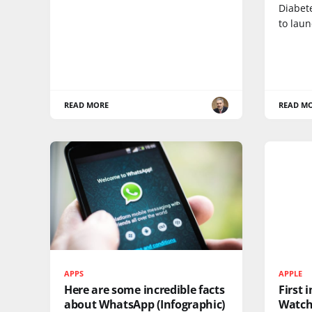
Diabete
to lau
READ MORE
READ M
APPS
APPLE
Here are some incredible facts
First 
about WhatsApp (Infographic)
Watc