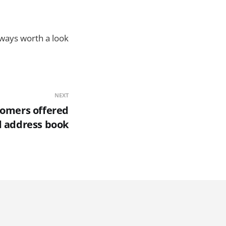
lways worth a look
NEXT
stomers offered
d address book