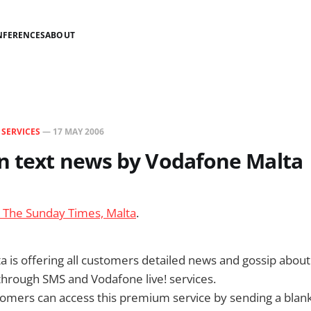
NFERENCES
ABOUT
N
SERVICES
—
17 MAY 2006
n text news by Vodafone Malta
 The Sunday Times, Malta
.
 is offering all customers detailed news and gossip about
hrough SMS and Vodafone live! services.
omers can access this premium service by sending a bla