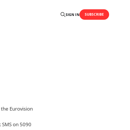
SUBSCRIBE
SIGN IN
 the Eurovision
nk SMS on 5090