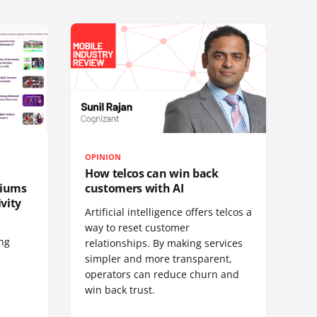
OPINION
How telcos can win back
diums
customers with AI
vity
Artificial intelligence offers telcos a
way to reset customer
ing
relationships. By making services
simpler and more transparent,
operators can reduce churn and
win back trust.