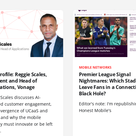
MOBILE NETWORKS
ofile: Reggie Scales,
Premier League Signal
dent and Head of
Nightmares: Which Sta
cations, Vonage
Leave Fans in a Connecti
Black Hole?
Scales discusses AI-
Editor's note: I'm republish
d customer engagement,
Honest Mobile's
nvergence of UCaaS and
 and why the mobile
y must innovate or be left
.