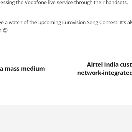
essing the Vodafone live service through their handsets.
ave a watch of the upcoming Eurovision Song Contest. It’s a
s 😉
Airtel India cu
w a mass medium
network-integrate