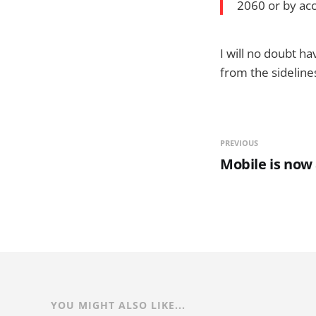
2060 or by acc
I will no doubt h
from the sideline
PREVIOUS
Mobile is no
YOU MIGHT ALSO LIKE...