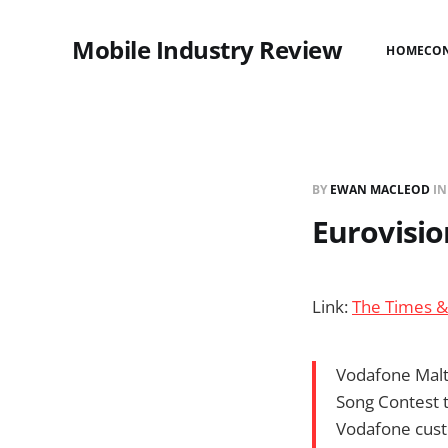
Mobile Industry Review
HOME
CO
BY
EWAN MACLEOD
I
Eurovisio
Link:
The Times &
Vodafone Malta
Song Contest t
Vodafone cust