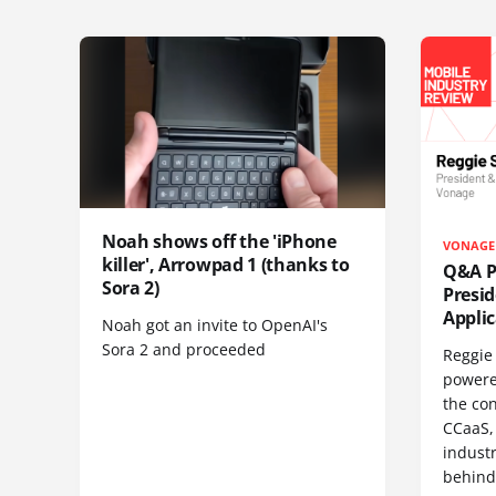
Noah shows off the 'iPhone
VONAGE
killer', Arrowpad 1 (thanks to
Q&A Pr
Sora 2)
Presi
Appli
Noah got an invite to OpenAI's
Sora 2 and proceeded
Reggie 
powere
the co
CCaaS,
industr
behind