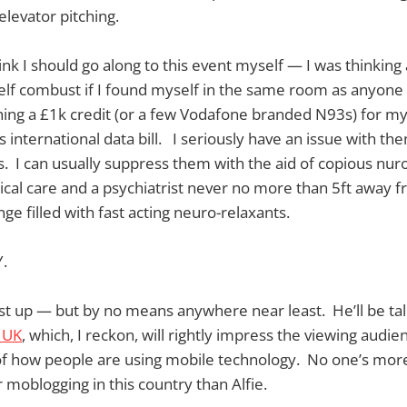
elevator pitching.
ink I should go along to this event myself — I was thinking 
self combust if I found myself in the same room as anyon
hing a £1k credit (or a few Vodafone branded N93s) for m
international data bill. I seriously have an issue with them
. I can usually suppress them with the aid of copious nur
ical care and a psychiatrist never no more than 5ft away 
nge filled with fast acting neuro-relaxants.
.
ast up — but by no means anywhere near least. He’ll be tal
 UK
, which, I reckon, will rightly impress the viewing audie
f how people are using mobile technology. No one’s more 
moblogging in this country than Alfie.