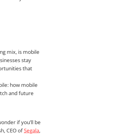
ng mix, is mobile
sinesses stay
tunities that
bile: how mobile
tch and future
onder if you’ll be
sh, CEO of
Segala
,