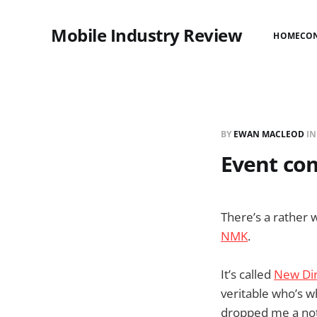
Mobile Industry Review
HOME
CO
BY
EWAN MACLEOD
I
Event com
There’s a rather
NMK
.
It’s called
New Dir
veritable who’s w
dropped me a note