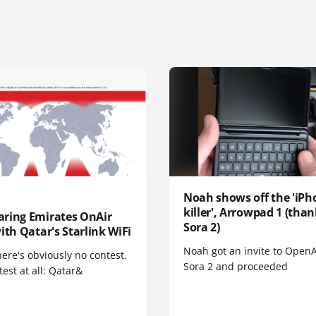
Noah shows off the 'iPh
killer', Arrowpad 1 (than
ring Emirates OnAir
Sora 2)
ith Qatar's Starlink WiFi
Noah got an invite to OpenA
here's obviously no contest.
Sora 2 and proceeded
est at all: Qatar&