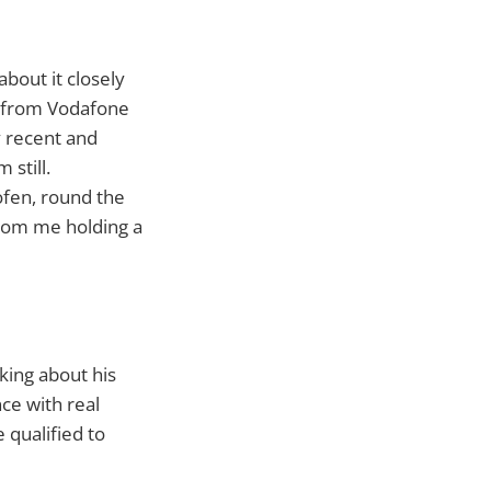
about it closely
e from Vodafone
y recent and
 still.
ofen, round the
from me holding a
king about his
nce with real
qualified to