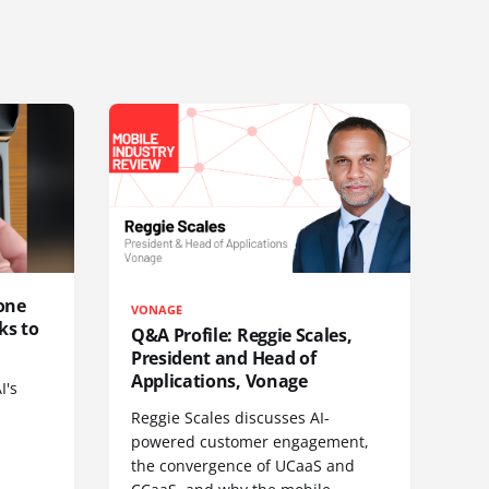
one
VONAGE
ks to
Q&A Profile: Reggie Scales,
President and Head of
Applications, Vonage
I's
Reggie Scales discusses AI-
powered customer engagement,
the convergence of UCaaS and