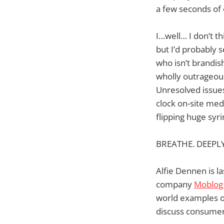
a few seconds of 
I…well… I don’t th
but I’d probably 
who isn’t brandis
wholly outrageous 
Unresolved issues
clock on-site med
flipping huge syri
BREATHE. DEEPLY
Alfie Dennen is l
company
Moblog
world examples o
discuss consumer 