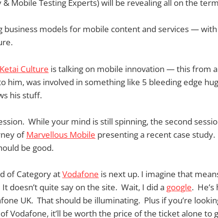
 & Mobile Testing Experts) will be revealing all on the ter
g business models for mobile content and services — with
ure.
Ketai Culture
is talking on mobile innovation — this from 
d to him, was involved in something like 5 bleeding edge hu
s his stuff.
session. While your mind is still spinning, the second session
rney of
Marvellous Mobile
presenting a recent case study.
should be good.
ad of Category at
Vodafone
is next up. I imagine that mean
t doesn’t quite say on the site. Wait, I did a
google
. He’s
fone UK. That should be illuminating. Plus if you’re lookin
f Vodafone, it’ll be worth the price of the ticket alone to 