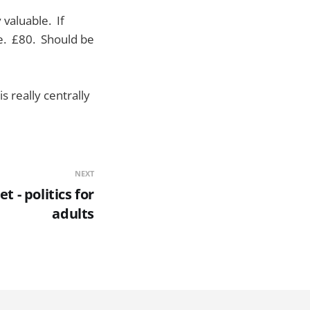
 valuable. If
ble. £80. Should be
s really centrally
NEXT
t - politics for
adults