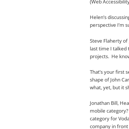
(Web Accessibility
Helen’s discussin
perspective I’m s
Steve Flaherty of
last time I talke
projects. He know
That’s your first 
shape of John Ca
what, yet, but it 
Jonathan Bill, He
mobile category? I
category for Voda
company in front o