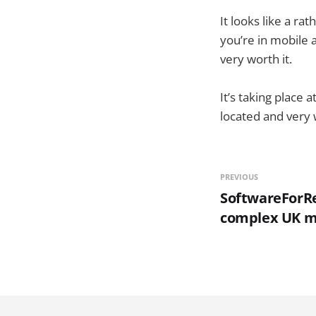
It looks like a ra
you’re in mobile a
very worth it.
It’s taking place a
located and very w
PREVIOUS
SoftwareForRe
complex UK m