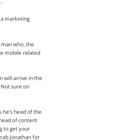
m.
 a marketing
a man who, the
ge mobile related
 will arrive in the
 Not sure on
s he’s head of the
 head of content
g to get your
grab Jonathan for