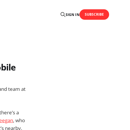
SUBSCRIBE
SIGN IN
bile
and team at
there’s a
eegan
, who
t’s nearby.