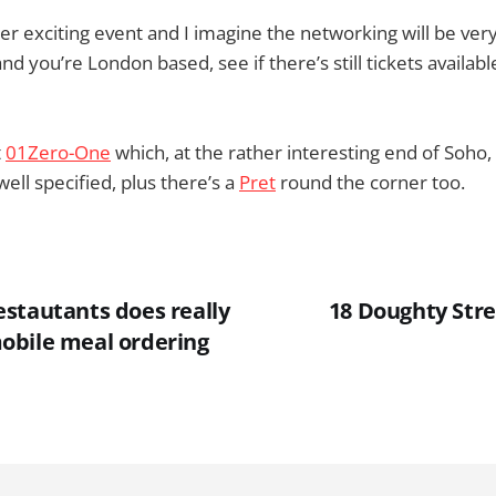
ther exciting event and I imagine the networking will be very
nd you’re London based, see if there’s still tickets availa
t
01Zero-One
which, at the rather interesting end of Soho, i
ell specified, plus there’s a
Pret
round the corner too.
stautants does really
18 Doughty Stree
obile meal ordering