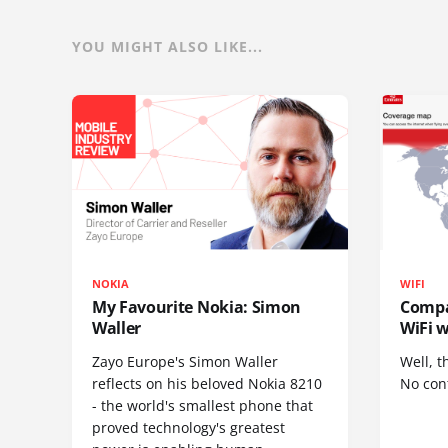
YOU MIGHT ALSO LIKE...
NOKIA
WIFI
My Favourite Nokia: Simon
Compa
Waller
WiFi w
Zayo Europe's Simon Waller
Well, t
reflects on his beloved Nokia 8210
No cont
- the world's smallest phone that
proved technology's greatest