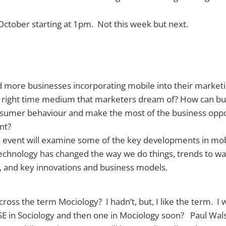
f October starting at 1pm. Not this week but next.
 more businesses incorporating mobile into their marketi
ce right time medium that marketers dream of? How can bu
nsumer behaviour and make the most of the business oppor
nt?
n event will examine some of the key developments in mo
echnology has changed the way we do things, trends to wa
, and key innovations and business models.
oss the term Mociology? I hadn’t, but, I like the term. I w
SE in Sociology and then one in Mociology soon? Paul Wal