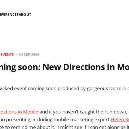
NFERENCES
ABOUT
N
EVENTS
—
24 SEP 2006
ing soon: New Directions in Mo
 wicked event coming soon produced by gorgeous Deirdre 
ections in Mobile
and if you haven’t caught the run-down, 
ho presenting, including mobile marketing expert
Helen K
 to remind me about it. I might see if I can get along as i