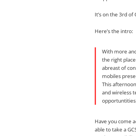
It’s on the 3rd o
Here’s the intro:
With more and
the right pla
abreast of co
mobiles prese
This afternoo
and wireless t
opportuntities
Have you come acr
able to take a GC