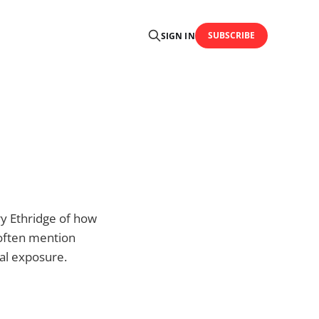
SUBSCRIBE
SIGN IN
y Ethridge of how
 often mention
nal exposure.