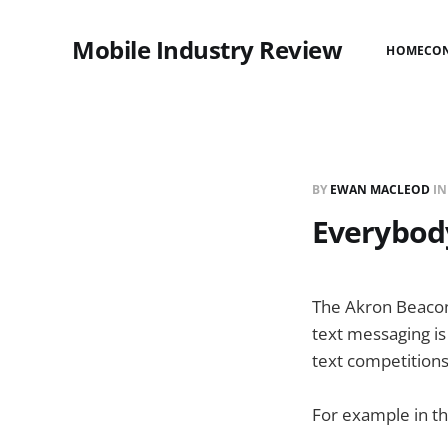
Mobile Industry Review
HOME
CO
BY
EWAN MACLEOD
I
Everybody
The Akron Beacon
text messaging is
text competitions
For example in th