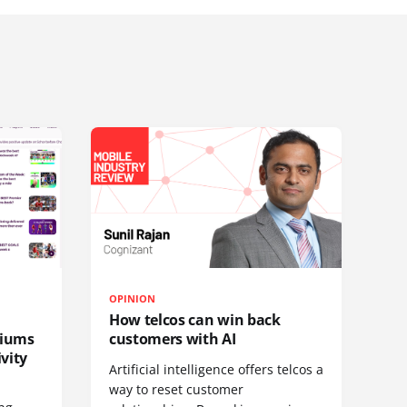
OPINION
How telcos can win back
diums
customers with AI
vity
Artificial intelligence offers telcos a
way to reset customer