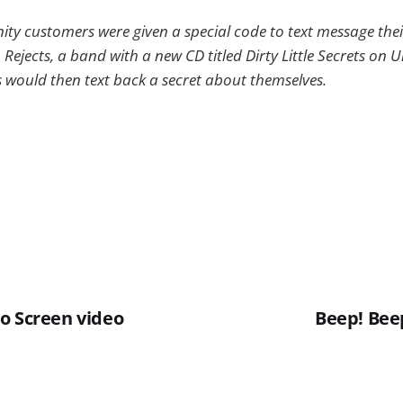
nity customers were given a special code to text message the
 Rejects, a band with a new CD titled Dirty Little Secrets on 
ould then text back a secret about themselves.
o Screen video
Beep! Beep