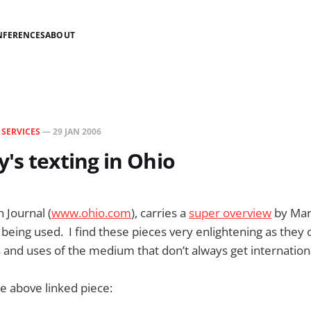
NFERENCES
ABOUT
N
SERVICES
—
29 JAN 2006
's texting in Ohio
 Journal (
www.ohio.com
), carries a
super overview
by Mar
 being used. I find these pieces very enlightening as they
 and uses of the medium that don’t always get internatio
e above linked piece: