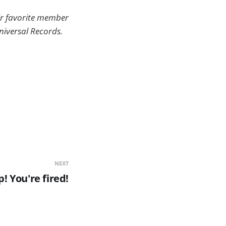
ir favorite member
Universal Records.
NEXT
! You're fired!