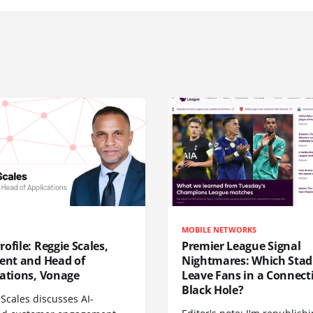
MOBILE NETWORKS
ofile: Reggie Scales,
Premier League Signal
dent and Head of
Nightmares: Which Sta
cations, Vonage
Leave Fans in a Connecti
Black Hole?
Scales discusses AI-