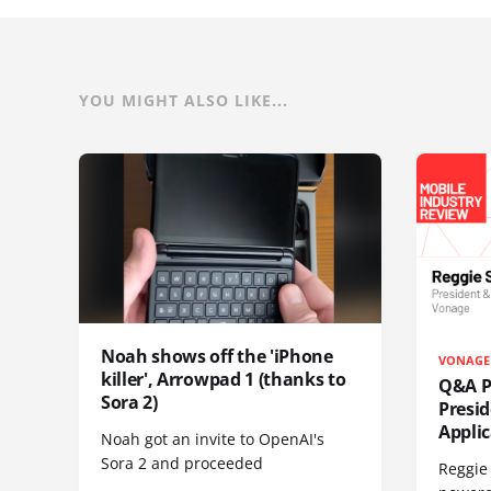
YOU MIGHT ALSO LIKE...
Noah shows off the 'iPhone
VONAGE
killer', Arrowpad 1 (thanks to
Q&A Pr
Sora 2)
Presi
Appli
Noah got an invite to OpenAI's
Sora 2 and proceeded
Reggie 