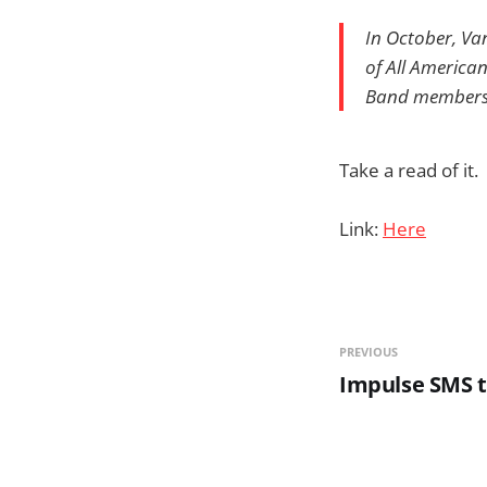
In October, Va
of All American
Band members w
Take a read of it.
Link:
Here
PREVIOUS
Impulse SMS t