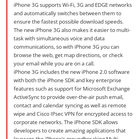
iPhone 3G supports Wi-Fi, 3G and EDGE networks
and automatically switches between them to
ensure the fastest possible download speeds.
The new iPhone 3G also makes it easier to multi-
task with simultaneous voice and data
communications, so with iPhone 3G you can
browse the web, get map directions, or check
your email while you are on a call.
iPhone 3G includes the new iPhone 2.0 software
with both the iPhone SDK and key enterprise
features such as support for Microsoft Exchange
ActiveSync to provide over-the-air push email,
contact and calendar syncing as well as remote
wipe and Cisco IPsec VPN for encrypted access to
corporate networks. The iPhone SDK allows
developers to create amazing applications that
leverage the iPhone’s groundbreaking Multi-