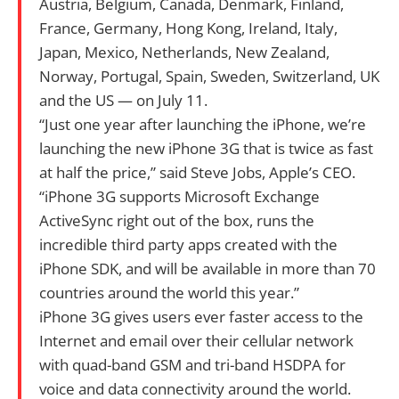
Austria, Belgium, Canada, Denmark, Finland,
France, Germany, Hong Kong, Ireland, Italy,
Japan, Mexico, Netherlands, New Zealand,
Norway, Portugal, Spain, Sweden, Switzerland, UK
and the US — on July 11.
“Just one year after launching the iPhone, we’re
launching the new iPhone 3G that is twice as fast
at half the price,” said Steve Jobs, Apple’s CEO.
“iPhone 3G supports Microsoft Exchange
ActiveSync right out of the box, runs the
incredible third party apps created with the
iPhone SDK, and will be available in more than 70
countries around the world this year.”
iPhone 3G gives users ever faster access to the
Internet and email over their cellular network
with quad-band GSM and tri-band HSDPA for
voice and data connectivity around the world.