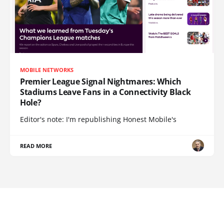
MOBILE NETWORKS
Premier League Signal Nightmares: Which
Stadiums Leave Fans in a Connectivity Black
Hole?
Editor's note: I'm republishing Honest Mobile's
READ MORE