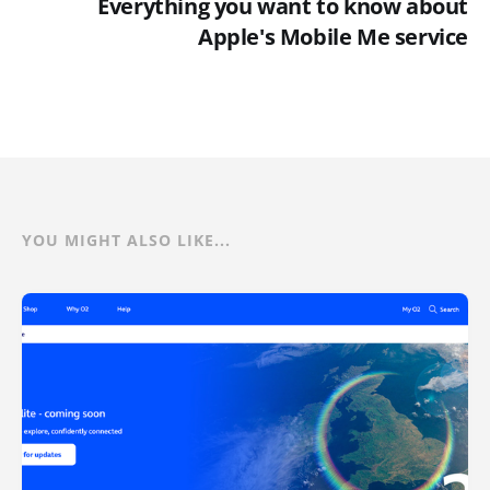
Everything you want to know about
Apple's Mobile Me service
YOU MIGHT ALSO LIKE...