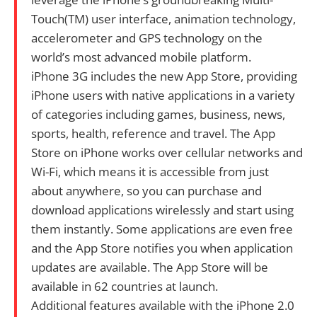
Touch(TM) user interface, animation technology,
accelerometer and GPS technology on the
world’s most advanced mobile platform.
iPhone 3G includes the new App Store, providing
iPhone users with native applications in a variety
of categories including games, business, news,
sports, health, reference and travel. The App
Store on iPhone works over cellular networks and
Wi-Fi, which means it is accessible from just
about anywhere, so you can purchase and
download applications wirelessly and start using
them instantly. Some applications are even free
and the App Store notifies you when application
updates are available. The App Store will be
available in 62 countries at launch.
Additional features available with the iPhone 2.0