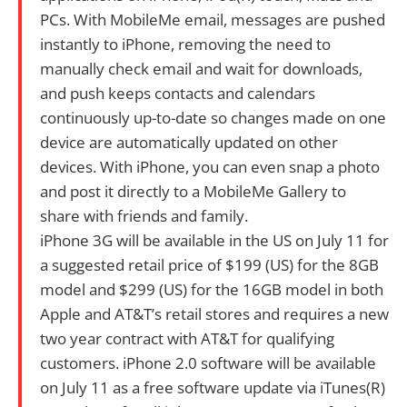
PCs. With MobileMe email, messages are pushed
instantly to iPhone, removing the need to
manually check email and wait for downloads,
and push keeps contacts and calendars
continuously up-to-date so changes made on one
device are automatically updated on other
devices. With iPhone, you can even snap a photo
and post it directly to a MobileMe Gallery to
share with friends and family.
iPhone 3G will be available in the US on July 11 for
a suggested retail price of $199 (US) for the 8GB
model and $299 (US) for the 16GB model in both
Apple and AT&T’s retail stores and requires a new
two year contract with AT&T for qualifying
customers. iPhone 2.0 software will be available
on July 11 as a free software update via iTunes(R)