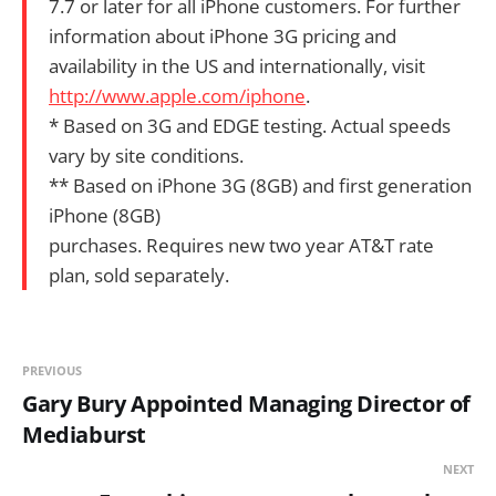
7.7 or later for all iPhone customers. For further
information about iPhone 3G pricing and
availability in the US and internationally, visit
http://www.apple.com/iphone
.
* Based on 3G and EDGE testing. Actual speeds
vary by site conditions.
** Based on iPhone 3G (8GB) and first generation
iPhone (8GB)
purchases. Requires new two year AT&T rate
plan, sold separately.
PREVIOUS
Gary Bury Appointed Managing Director of
Mediaburst
NEXT