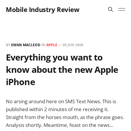
Mobile Industry Review
BY
EWAN MACLEOD
IN
APPLE
—
09 JUN 2008
Everything you want to
know about the new Apple
iPhone
No arsing around here on SMS Text News. This is
published within 2 minutes of me receiving it.
Straight from the horses mouth, as the phrase goes.
Analysis shortly. Meantime, feast on the news…