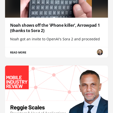
Noah shows off the 'iPhone killer', Arrowpad 1
(thanks to Sora 2)
Noah got an invite to OpenAI's Sora 2 and proceeded
READ MORE