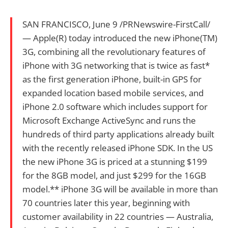
SAN FRANCISCO, June 9 /PRNewswire-FirstCall/
— Apple(R) today introduced the new iPhone(TM)
3G, combining all the revolutionary features of
iPhone with 3G networking that is twice as fast*
as the first generation iPhone, built-in GPS for
expanded location based mobile services, and
iPhone 2.0 software which includes support for
Microsoft Exchange ActiveSync and runs the
hundreds of third party applications already built
with the recently released iPhone SDK. In the US
the new iPhone 3G is priced at a stunning $199
for the 8GB model, and just $299 for the 16GB
model.** iPhone 3G will be available in more than
70 countries later this year, beginning with
customer availability in 22 countries — Australia,