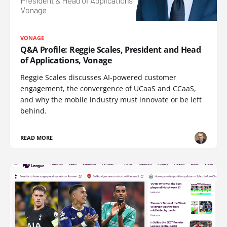
VONAGE
Q&A Profile: Reggie Scales, President and Head
of Applications, Vonage
Reggie Scales discusses AI-powered customer
engagement, the convergence of UCaaS and CCaaS,
and why the mobile industry must innovate or be left
behind.
READ MORE