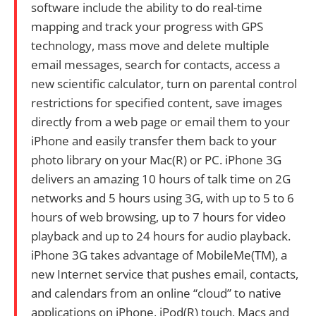
software include the ability to do real-time
mapping and track your progress with GPS
technology, mass move and delete multiple
email messages, search for contacts, access a
new scientific calculator, turn on parental control
restrictions for specified content, save images
directly from a web page or email them to your
iPhone and easily transfer them back to your
photo library on your Mac(R) or PC. iPhone 3G
delivers an amazing 10 hours of talk time on 2G
networks and 5 hours using 3G, with up to 5 to 6
hours of web browsing, up to 7 hours for video
playback and up to 24 hours for audio playback.
iPhone 3G takes advantage of MobileMe(TM), a
new Internet service that pushes email, contacts,
and calendars from an online “cloud” to native
applications on iPhone, iPod(R) touch, Macs and