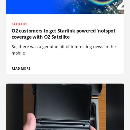
SATELLITE
O2 customers to get Starlink powered 'notspot'
coverage with O2 Satellite
So, there was a genuine bit of interesting news in the
mobile
READ MORE