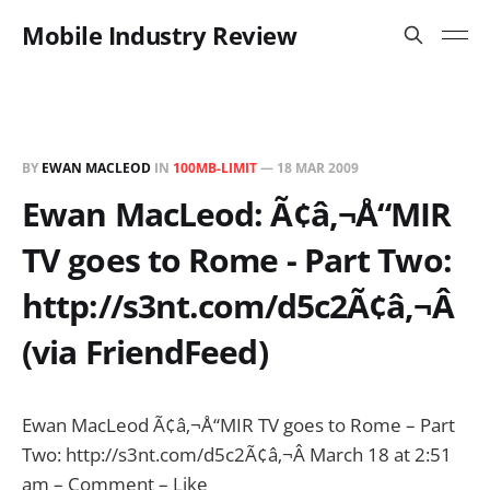
Mobile Industry Review
BY
EWAN MACLEOD
IN
100MB-LIMIT
—
18 MAR 2009
Ewan MacLeod: Ã¢â‚¬Å“MIR
TV goes to Rome - Part Two:
http://s3nt.com/d5c2Ã¢â‚¬Â
(via FriendFeed)
Ewan MacLeod Ã¢â‚¬Å“MIR TV goes to Rome – Part
Two: http://s3nt.com/d5c2Ã¢â‚¬Â March 18 at 2:51
am – Comment – Like