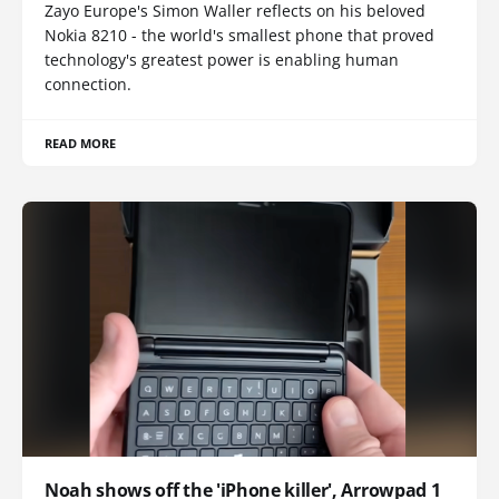
Zayo Europe's Simon Waller reflects on his beloved
Nokia 8210 - the world's smallest phone that proved
technology's greatest power is enabling human
connection.
READ MORE
Noah shows off the 'iPhone killer', Arrowpad 1