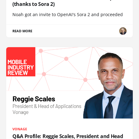
(thanks to Sora 2)
Noah got an invite to OpenAI's Sora 2 and proceeded
READ MORE
VONAGE
Q&A Profile: Reggie Scales, President and Head