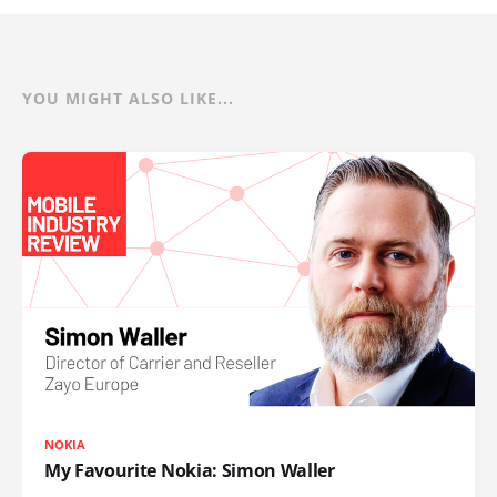
YOU MIGHT ALSO LIKE...
NOKIA
My Favourite Nokia: Simon Waller