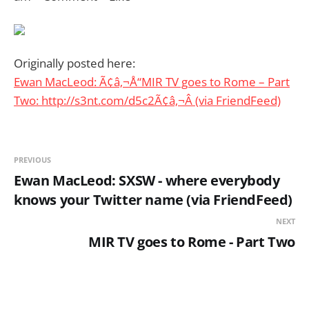
Originally posted here:
Ewan MacLeod: Ã¢â‚¬Å“MIR TV goes to Rome – Part
Two: http://s3nt.com/d5c2Ã¢â‚¬Â (via FriendFeed)
PREVIOUS
Ewan MacLeod: SXSW - where everybody
knows your Twitter name (via FriendFeed)
NEXT
MIR TV goes to Rome - Part Two