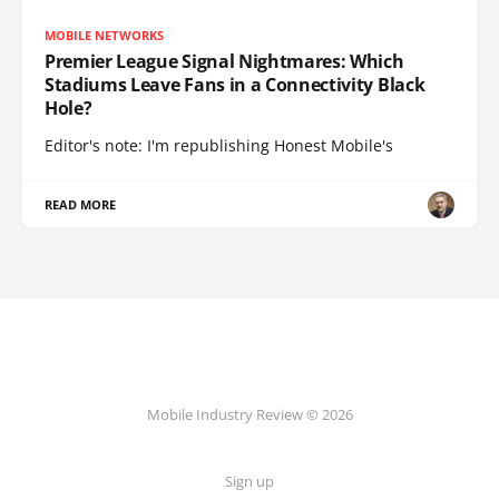
MOBILE NETWORKS
Premier League Signal Nightmares: Which
Stadiums Leave Fans in a Connectivity Black
Hole?
Editor's note: I'm republishing Honest Mobile's
READ MORE
Mobile Industry Review © 2026
Sign up