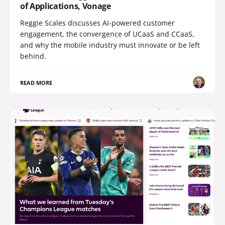
of Applications, Vonage
Reggie Scales discusses AI-powered customer
engagement, the convergence of UCaaS and CCaaS,
and why the mobile industry must innovate or be left
behind.
READ MORE