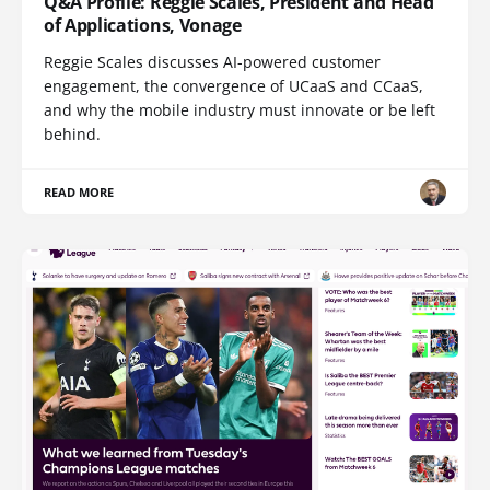
Q&A Profile: Reggie Scales, President and Head
of Applications, Vonage
Reggie Scales discusses AI-powered customer
engagement, the convergence of UCaaS and CCaaS,
and why the mobile industry must innovate or be left
behind.
READ MORE