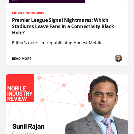
MOBILE NETWORKS
Premier League Signal Nightmares: Which
Stadiums Leave Fans in a Connectivity Black
Hole?
Editor's note: I'm republishing Honest Mobile's
READ MORE