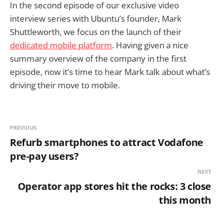
In the second episode of our exclusive video
interview series with Ubuntu’s founder, Mark
Shuttleworth, we focus on the launch of their
dedicated mobile platform
. Having given a nice
summary overview of the company in the first
episode, now it’s time to hear Mark talk about what’s
driving their move to mobile.
PREVIOUS
Refurb smartphones to attract Vodafone
pre-pay users?
NEXT
Operator app stores hit the rocks: 3 close
this month