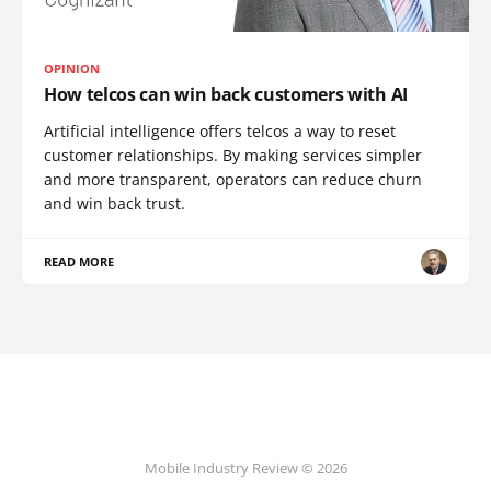
OPINION
How telcos can win back customers with AI
Artificial intelligence offers telcos a way to reset
customer relationships. By making services simpler
and more transparent, operators can reduce churn
and win back trust.
READ MORE
Mobile Industry Review © 2026