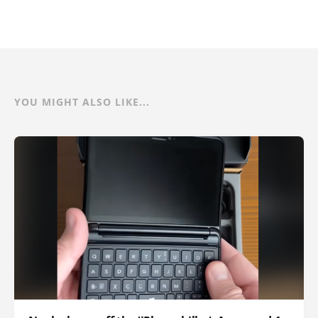
YOU MIGHT ALSO LIKE...