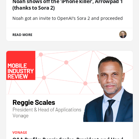
Noah shows off the 'iPhone killer', Arrowpad 1
(thanks to Sora 2)
Noah got an invite to OpenAI's Sora 2 and proceeded
READ MORE
VONAGE