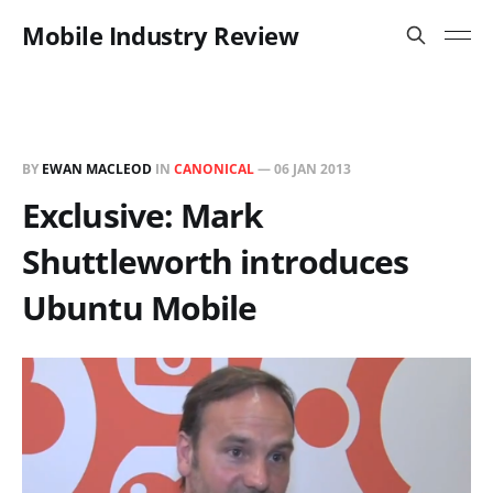
Mobile Industry Review
BY
EWAN MACLEOD
IN
CANONICAL
—
06 JAN 2013
Exclusive: Mark
Shuttleworth introduces
Ubuntu Mobile