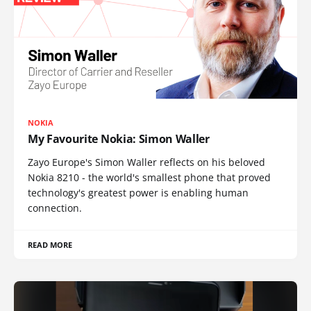
NOKIA
My Favourite Nokia: Simon Waller
Zayo Europe's Simon Waller reflects on his beloved
Nokia 8210 - the world's smallest phone that proved
technology's greatest power is enabling human
connection.
READ MORE