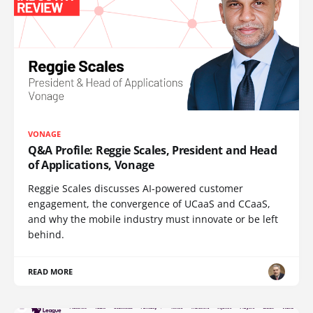
VONAGE
Q&A Profile: Reggie Scales, President and Head
of Applications, Vonage
Reggie Scales discusses AI-powered customer
engagement, the convergence of UCaaS and CCaaS,
and why the mobile industry must innovate or be left
behind.
READ MORE