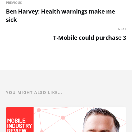
PREVIOUS
Ben Harvey: Health warnings make me
sick
NEXT
T-Mobile could purchase 3
YOU MIGHT ALSO LIKE...