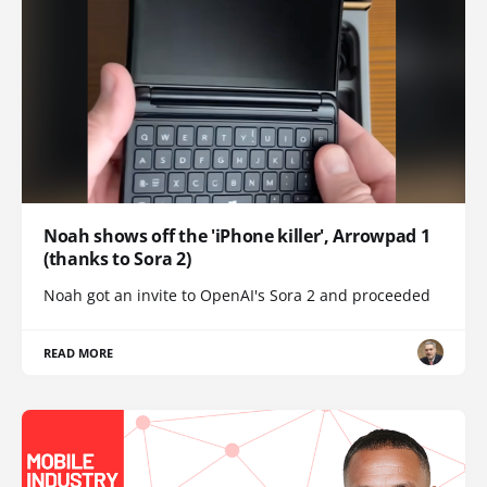
Noah shows off the 'iPhone killer', Arrowpad 1
(thanks to Sora 2)
Noah got an invite to OpenAI's Sora 2 and proceeded
READ MORE