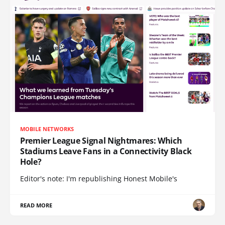
MOBILE NETWORKS
Premier League Signal Nightmares: Which
Stadiums Leave Fans in a Connectivity Black
Hole?
Editor's note: I'm republishing Honest Mobile's
READ MORE