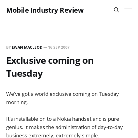
Mobile Industry Review
BY
EWAN MACLEOD
—
16 SEP 2007
Exclusive coming on
Tuesday
We’ve got a world exclusive coming on Tuesday
morning.
It’s installable on to a Nokia handset and is pure
genius. It makes the administration of day-to-day
business extremely, extremely simple.