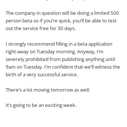
The company in question will be doing a limited 500
person beta so if you’re quick, you’ll be able to test
out the service free for 30 days.
I strongly recommend filling in a beta application
right-away on Tuesday morning. Anyway, I’m
severely prohibited from publishing anything until
9am on Tuesday. I’m confident that we’ll witness the
birth of a very successful service.
There’s a lot moving tomorrow as well.
It’s going to be an exciting week.