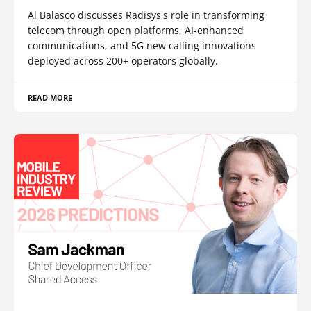
Al Balasco discusses Radisys's role in transforming
telecom through open platforms, AI-enhanced
communications, and 5G new calling innovations
deployed across 200+ operators globally.
READ MORE