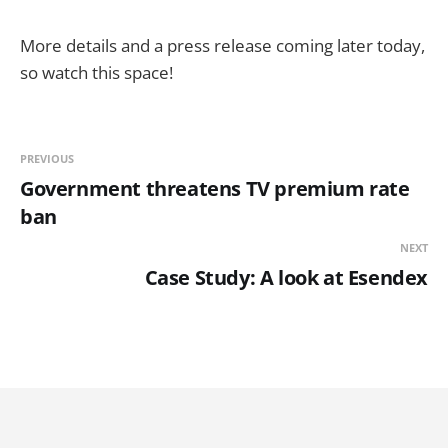
More details and a press release coming later today,
so watch this space!
PREVIOUS
Government threatens TV premium rate
ban
NEXT
Case Study: A look at Esendex