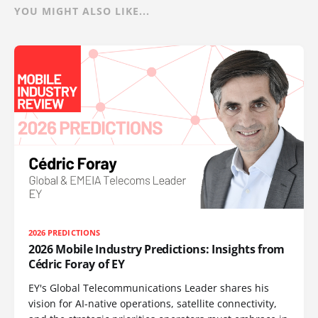
YOU MIGHT ALSO LIKE...
2026 PREDICTIONS
2026 Mobile Industry Predictions: Insights from
Cédric Foray of EY
EY's Global Telecommunications Leader shares his
vision for AI-native operations, satellite connectivity,