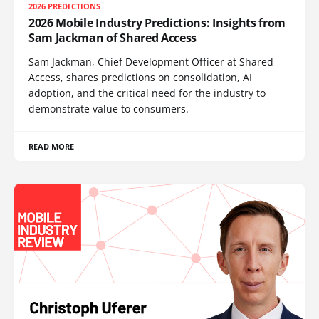
2026 PREDICTIONS
2026 Mobile Industry Predictions: Insights from
Sam Jackman of Shared Access
Sam Jackman, Chief Development Officer at Shared
Access, shares predictions on consolidation, AI
adoption, and the critical need for the industry to
demonstrate value to consumers.
READ MORE