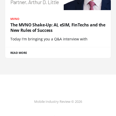
MVNO
The MVNO Shake-Up: AI, eSIM, FinTechs and the
New Rules of Success
Today I'm bringing you a Q&A interview with
READ MORE
Mobile Industry Review © 2026