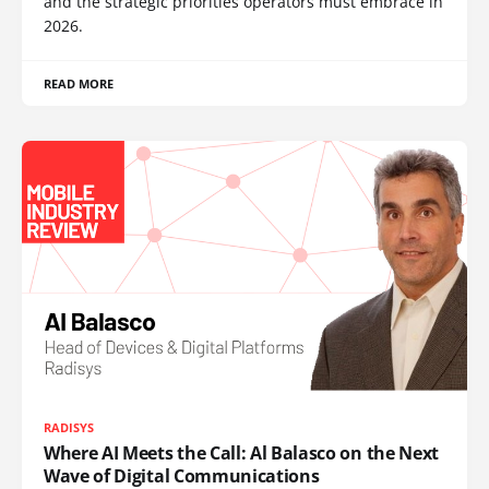
and the strategic priorities operators must embrace in
2026.
READ MORE
RADISYS
Where AI Meets the Call: Al Balasco on the Next
Wave of Digital Communications