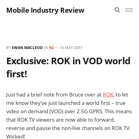
Mobile Industry Review
BY
EWAN MACLEOD
IN
5G
—
10 MAY 2007
Exclusive: ROK in VOD world
first!
Just had a brief note from Bruce over at
ROK
, to let
me know they’ve just launched a world first – true
video on demand (VOD) over 2.5G GPRS. This means
that ROK TV viewers are now able to forward,
reverse and pause the non-live channels on ROK TV.
Wicked!