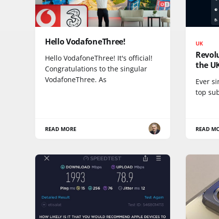
Hello VodafoneThree!
UK
Revolu
Hello VodafoneThree! It's official!
the U
Congratulations to the singular
VodafoneThree. As
Ever si
top su
READ MORE
READ M