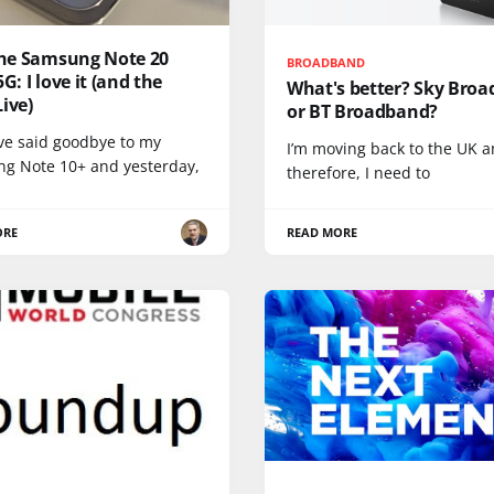
 the Samsung Note 20
BROADBAND
5G: I love it (and the
What's better? Sky Bro
ive)
or BT Broadband?
ave said goodbye to my
I’m moving back to the UK a
g Note 10+ and yesterday,
therefore, I need to
ORE
READ MORE