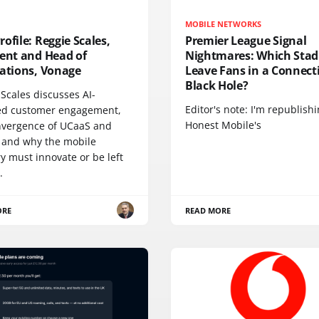
MOBILE NETWORKS
ofile: Reggie Scales,
Premier League Signal
dent and Head of
Nightmares: Which Sta
cations, Vonage
Leave Fans in a Connecti
Black Hole?
Scales discusses AI-
Editor's note: I'm republish
d customer engagement,
Honest Mobile's
nvergence of UCaaS and
 and why the mobile
y must innovate or be left
.
ORE
READ MORE