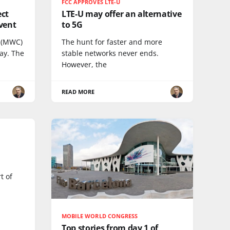
FCC APPROVES LTE-U
ect
LTE-U may offer an alternative
vent
to 5G
 (MWC)
The hunt for faster and more
ay. The
stable networks never ends.
However, the
READ MORE
t of
MOBILE WORLD CONGRESS
Top stories from day 1 of