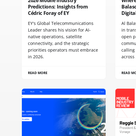
2026 Mobile Industry
Where 
Predictions: Insights from
Balas
Cédric Foray of EY
Digit
EY's Global Telecommunications
Al Bala
Leader shares his vision for AI-
in tra
native operations, satellite
open p
connectivity, and the strategic
commun
priorities operators must embrace
calling
in 2026.
across 
READ MORE
READ M