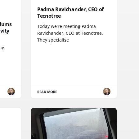
Padma Ravichander, CEO of
Tecnotree
diums
Today we're meeting Padma
vity
Ravichander, CEO at Tecnotree.
They specialise
ing
READ MORE