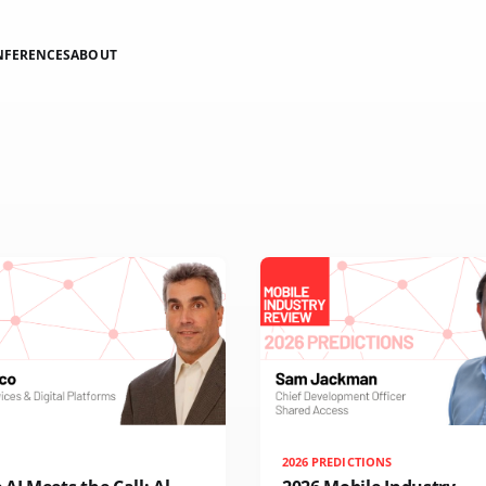
NFERENCES
ABOUT
2026 PREDICTIONS