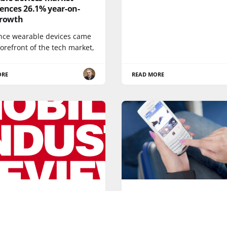
ences 26.1% year-on-
growth
ince wearable devices came
forefront of the tech market,
ORE
READ MORE
AEROMOBILE
 New Year! A look to the
Aeromobile is off to a fl
 tech of 2016
start in 2015