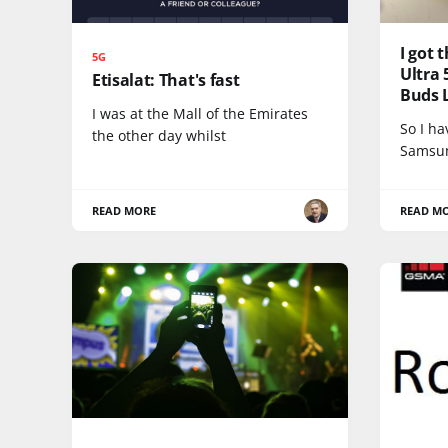
I got
5G
Ultra 
Etisalat: That's fast
Buds L
I was at the Mall of the Emirates
So I h
the other day whilst
Samsun
READ MORE
READ M