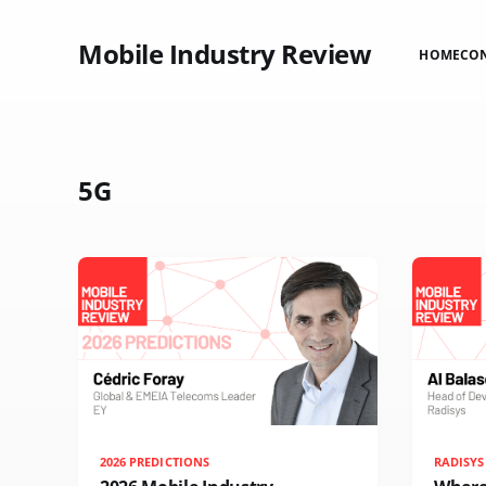
Mobile Industry Review
HOME
CO
5G
2026 PREDICTIONS
RADISYS