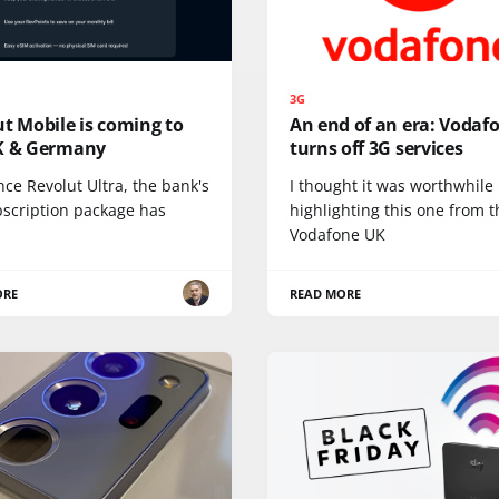
3G
t Mobile is coming to
An end of an era: Vodaf
K & Germany
turns off 3G services
nce Revolut Ultra, the bank's
I thought it was worthwhile
bscription package has
highlighting this one from t
Vodafone UK
ORE
READ MORE