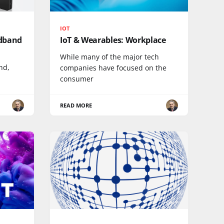
IOT
adband
IoT & Wearables: Workplace
While many of the major tech
nd,
companies have focused on the
consumer
READ MORE