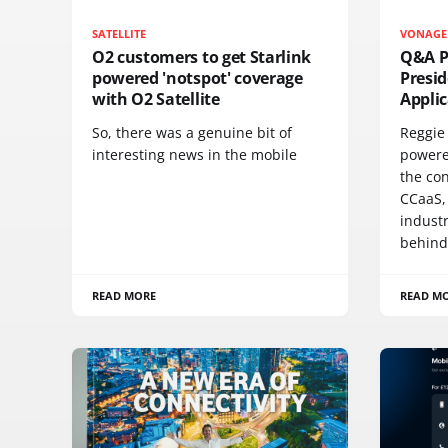
SATELLITE
VONAGE
O2 customers to get Starlink
Q&A Pr
powered 'notspot' coverage
Presi
with O2 Satellite
Appli
So, there was a genuine bit of
Reggie 
interesting news in the mobile
powere
the co
CCaaS,
industr
behind
READ MORE
READ M