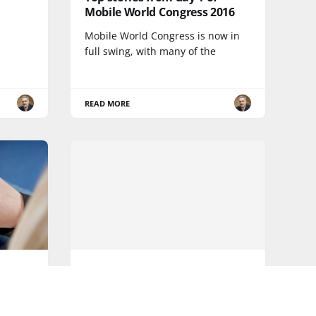
Mobile World Congress 2016
Mobile World Congress is now in
full swing, with many of the
READ MORE
5G
ying
What's next for mobile
networks?