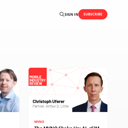
SUBSCRIBE
SIGN IN
MVNO