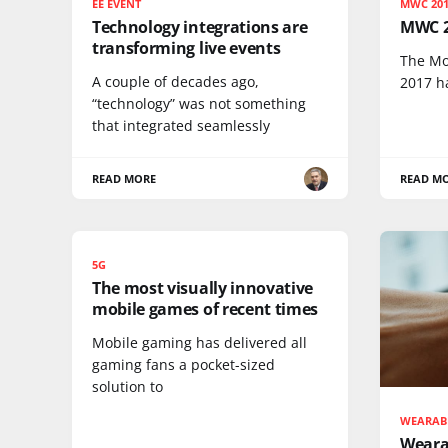
EE EVENT
MWC 20
Technology integrations are
MWC 2
transforming live events
The Mo
A couple of decades ago,
2017 h
“technology” was not something
that integrated seamlessly
READ MORE
READ M
5G
The most visually innovative
mobile games of recent times
Mobile gaming has delivered all
gaming fans a pocket-sized
solution to
WEARAB
Weara