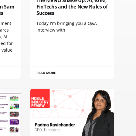
The MVNO Shake-Up: AI, eSIM,
rom Sam
FinTechs and the New Rules of
ss
Success
pment
Today I'm bringing you a Q&A
hares
interview with
, AI
eed for
 value
READ MORE