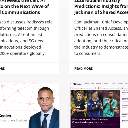
AI Meets the Call: Al
2026 Mobile Industry
co on the Next Wave of
Predictions: Insights f
al Communications
Jackman of Shared Acce
sco discusses Radisys's role
Sam Jackman, Chief Develo
nsforming telecom through
Officer at Shared Access, s
latforms, AI-enhanced
predictions on consolidation
ications, and 5G new
adoption, and the critical n
 innovations deployed
the industry to demonstrate
200+ operators globally.
to consumers.
ORE
READ MORE