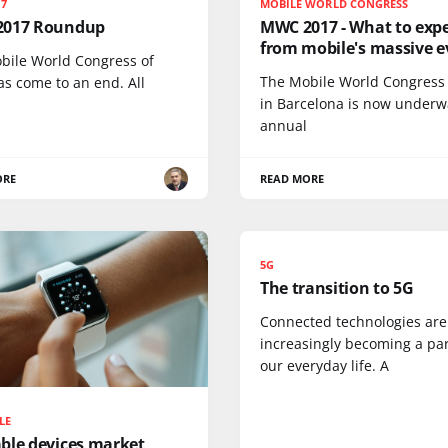
17
MOBILE WORLD CONGRESS
017 Roundup
MWC 2017 - What to exp
from mobile's massive e
bile World Congress of
The Mobile World Congress
as come to an end. All
in Barcelona is now underw
annual
ORE
READ MORE
5G
The transition to 5G
Connected technologies are
increasingly becoming a par
our everyday life. A
LE
ble devices market