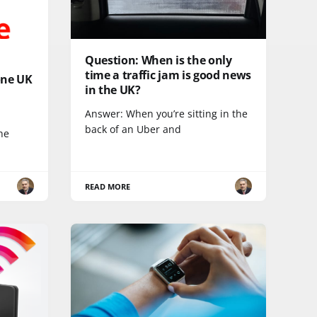
Question: When is the only
time a traffic jam is good news
one UK
in the UK?
Answer: When you’re sitting in the
back of an Uber and
he
READ MORE