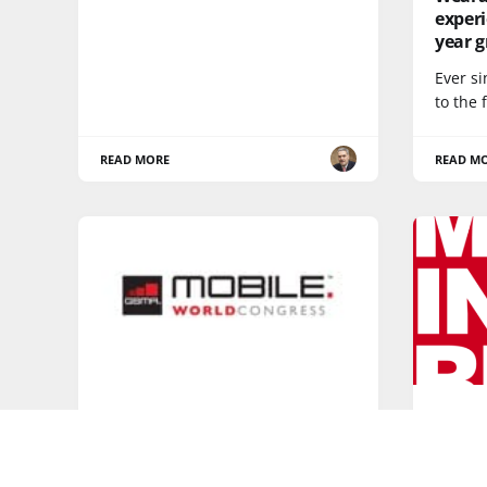
experi
year 
Ever s
to the 
READ MORE
READ M
DEVICES
5G
Who will reign at Mobile World
Happy
Congress?
mobile