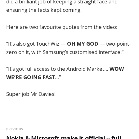
did a brilliant job of keeping a straight face and
ensuring the facts kept coming.
Here are two favourite quotes from the video:
“It’s also got TouchWiz —
OH MY GOD
— two-point-
zero on it, with Samsung’s customised interface.”
“It’s got full access to the Android Market…
WOW
WE’RE GOING FAST
…”
Super job Mr Davies!
PREVIOUS
Nokia & Microsoft make it official -- full