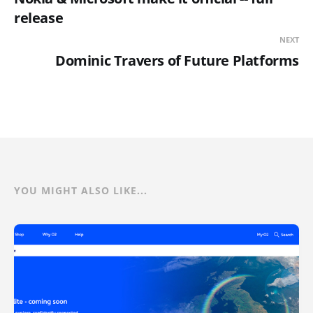
release
NEXT
Dominic Travers of Future Platforms
YOU MIGHT ALSO LIKE...