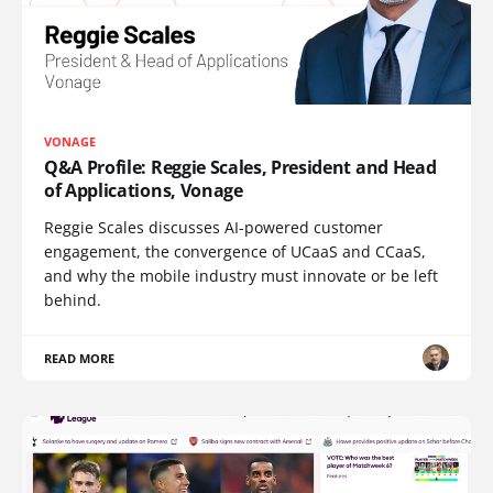
VONAGE
Q&A Profile: Reggie Scales, President and Head
of Applications, Vonage
Reggie Scales discusses AI-powered customer
engagement, the convergence of UCaaS and CCaaS,
and why the mobile industry must innovate or be left
behind.
READ MORE