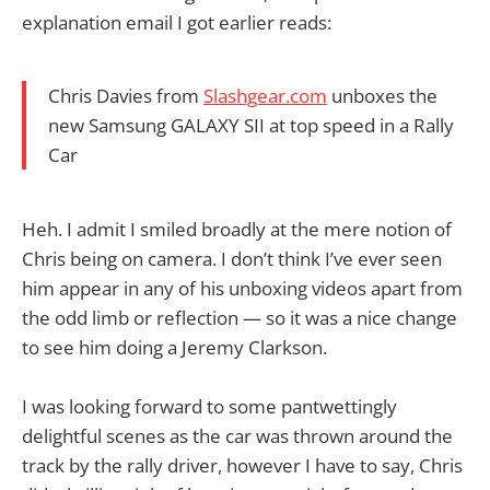
explanation email I got earlier reads:
Chris Davies from
Slashgear.com
unboxes the
new Samsung GALAXY SII at top speed in a Rally
Car
Heh. I admit I smiled broadly at the mere notion of
Chris being on camera. I don’t think I’ve ever seen
him appear in any of his unboxing videos apart from
the odd limb or reflection — so it was a nice change
to see him doing a Jeremy Clarkson.
I was looking forward to some pantwettingly
delightful scenes as the car was thrown around the
track by the rally driver, however I have to say, Chris