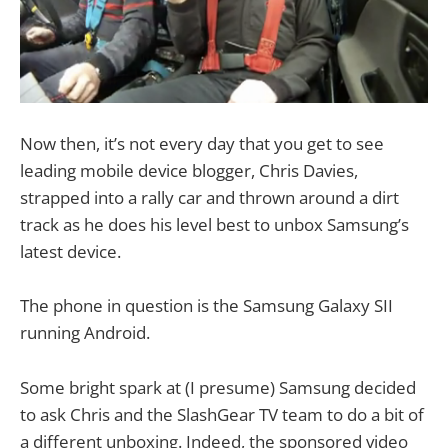
Now then, it’s not every day that you get to see
leading mobile device blogger, Chris Davies,
strapped into a rally car and thrown around a dirt
track as he does his level best to unbox Samsung’s
latest device.
The phone in question is the Samsung Galaxy SII
running Android.
Some bright spark at (I presume) Samsung decided
to ask Chris and the SlashGear TV team to do a bit of
a different unboxing. Indeed, the sponsored video