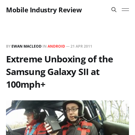
Mobile Industry Review
BY
EWAN MACLEOD
IN
ANDROID
—
21 APR 2011
Extreme Unboxing of the
Samsung Galaxy SII at
100mph+