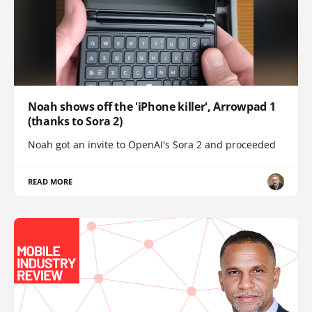
Noah shows off the 'iPhone killer', Arrowpad 1
(thanks to Sora 2)
Noah got an invite to OpenAI's Sora 2 and proceeded
READ MORE