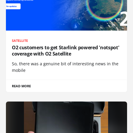
SATELLITE
O2 customers to get Starlink powered 'notspot'
coverage with O2 Satellite
So, there was a genuine bit of interesting news in the
mobile
READ MORE