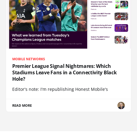
MOBILE NETWORKS
Premier League Signal Nightmares: Which
Stadiums Leave Fans in a Connectivity Black
Hole?
Editor's note: I'm republishing Honest Mobile's
READ MORE