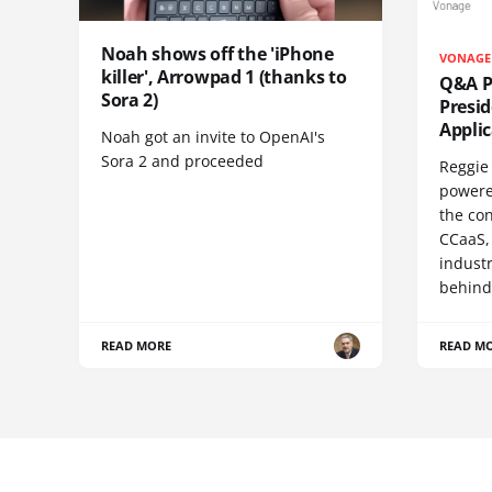
Noah shows off the 'iPhone
VONAGE
killer', Arrowpad 1 (thanks to
Q&A Pr
Sora 2)
Presi
Appli
Noah got an invite to OpenAI's
Sora 2 and proceeded
Reggie 
powere
the co
CCaaS,
industr
behind
READ MORE
READ M