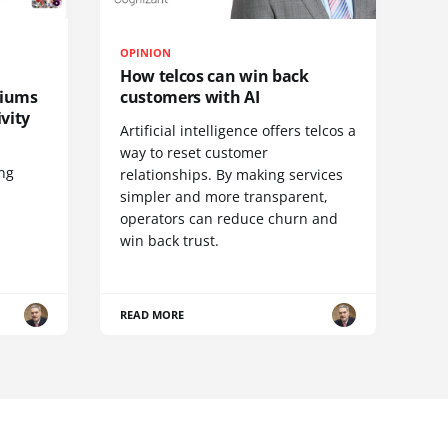
OPINION
How telcos can win back
diums
customers with AI
vity
Artificial intelligence offers telcos a
way to reset customer
ing
relationships. By making services
simpler and more transparent,
operators can reduce churn and
win back trust.
READ MORE