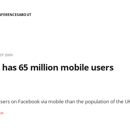
NFERENCES
ABOUT
EP 2009
has 65 million mobile users
ers on Facebook via mobile than the population of the UK
ive