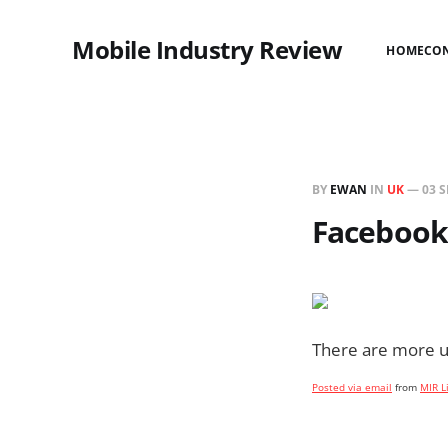
Mobile Industry Review
HOME
CO
BY
EWAN
IN
UK
—
03 S
Facebook 
There are more us
Posted via email
from
MIR L