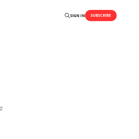
SUBSCRIBE
SIGN IN
!