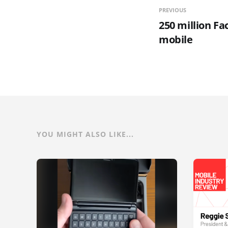
PREVIOUS
250 million F
mobile
YOU MIGHT ALSO LIKE...