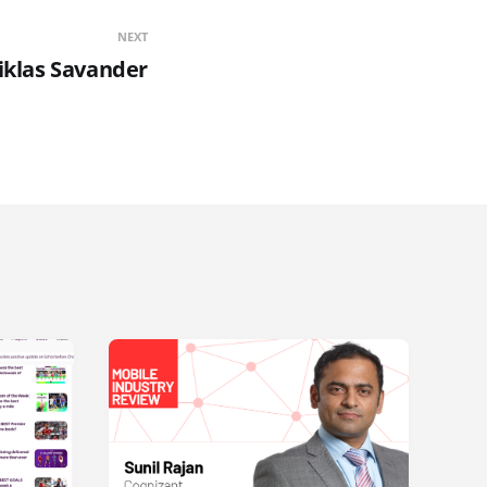
NEXT
iklas Savander