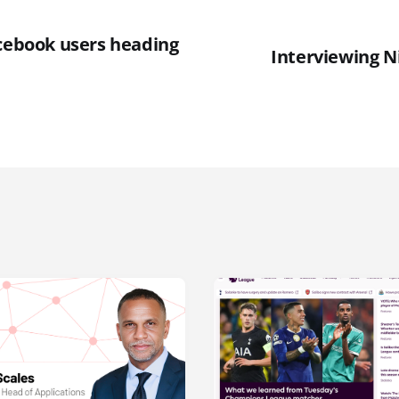
acebook users heading
Interviewing N