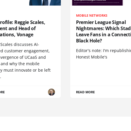
MOBILE NETWORKS
ofile: Reggie Scales,
Premier League Signal
dent and Head of
Nightmares: Which Sta
cations, Vonage
Leave Fans in a Connecti
Black Hole?
Scales discusses AI-
Editor's note: I'm republish
d customer engagement,
Honest Mobile's
nvergence of UCaaS and
 and why the mobile
y must innovate or be left
.
ORE
READ MORE