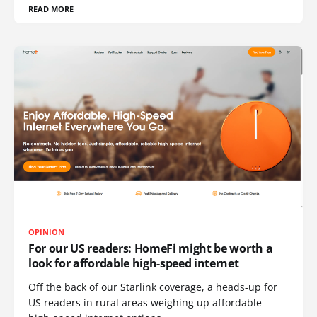
READ MORE
OPINION
For our US readers: HomeFi might be worth a
look for affordable high-speed internet
Off the back of our Starlink coverage, a heads-up for
US readers in rural areas weighing up affordable