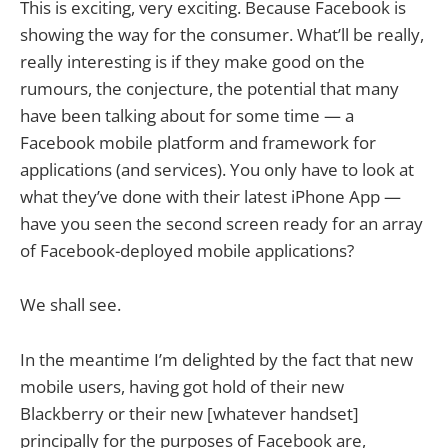
This is exciting, very exciting. Because Facebook is
showing the way for the consumer. What’ll be really,
really interesting is if they make good on the
rumours, the conjecture, the potential that many
have been talking about for some time — a
Facebook mobile platform and framework for
applications (and services). You only have to look at
what they’ve done with their latest iPhone App —
have you seen the second screen ready for an array
of Facebook-deployed mobile applications?
We shall see.
In the meantime I’m delighted by the fact that new
mobile users, having got hold of their new
Blackberry or their new [whatever handset]
principally for the purposes of Facebook are,