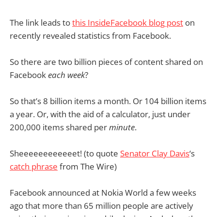
The link leads to
this InsideFacebook blog post
on
recently revealed statistics from Facebook.
So there are two billion pieces of content shared on
Facebook
each week
?
So that’s 8 billion items a month. Or 104 billion items
a year. Or, with the aid of a calculator, just under
200,000 items shared per
minute
.
Sheeeeeeeeeeeet! (to quote
Senator Clay Davis
‘s
catch phrase
from The Wire)
Facebook announced at Nokia World a few weeks
ago that more than 65 million people are actively