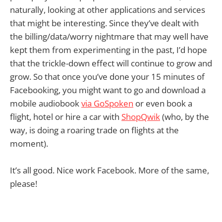
naturally, looking at other applications and services
that might be interesting. Since they’ve dealt with
the billing/data/worry nightmare that may well have
kept them from experimenting in the past, I’d hope
that the trickle-down effect will continue to grow and
grow. So that once you’ve done your 15 minutes of
Facebooking, you might want to go and download a
mobile audiobook
via GoSpoken
or even book a
flight, hotel or hire a car with
ShopQwik
(who, by the
way, is doing a roaring trade on flights at the
moment).
It’s all good. Nice work Facebook. More of the same,
please!