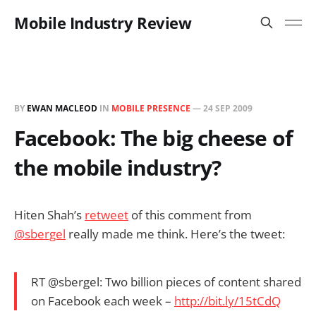
Mobile Industry Review
BY
EWAN MACLEOD
IN
MOBILE PRESENCE
—
24 SEP 2009
Facebook: The big cheese of
the mobile industry?
Hiten Shah’s
retweet
of this comment from
@sbergel
really made me think. Here’s the tweet:
RT @sbergel: Two billion pieces of content shared
on Facebook each week –
http://bit.ly/15tCdQ