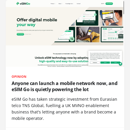
OPINION
Anyone can launch a mobile network now, and
eSIM Go is quietly powering the lot
eSIM Go has taken strategic investment from Eurasian
telco TNS Global, fuelling a UK MVNO enablement
business that's letting anyone with a brand become a
mobile operator.