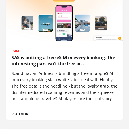
ESIM
SAS is putting a free eSIM in every booking. The
interesting part isn't the free bit.
Scandinavian Airlines is bundling a free in-app eSIM
into every booking via a white-label deal with Hubby.
The free data is the headline - but the loyalty grab, the
disintermediated roaming revenue, and the squeeze
on standalone travel-eSIM players are the real story.
READ MORE