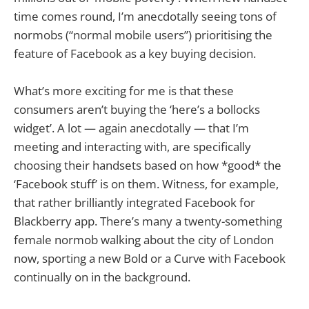
time comes round, I’m anecdotally seeing tons of
normobs (“normal mobile users”) prioritising the
feature of Facebook as a key buying decision.
What’s more exciting for me is that these
consumers aren’t buying the ‘here’s a bollocks
widget’. A lot — again anecdotally — that I’m
meeting and interacting with, are specifically
choosing their handsets based on how *good* the
‘Facebook stuff’ is on them. Witness, for example,
that rather brilliantly integrated Facebook for
Blackberry app. There’s many a twenty-something
female normob walking about the city of London
now, sporting a new Bold or a Curve with Facebook
continually on in the background.