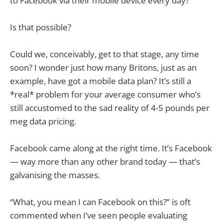
to Facebook via their mobile device every day?
Is that possible?
Could we, conceivably, get to that stage, any time
soon? I wonder just how many Britons, just as an
example, have got a mobile data plan? It’s still a
*real* problem for your average consumer who’s
still accustomed to the sad reality of 4-5 pounds per
meg data pricing.
Facebook came along at the right time. It’s Facebook
— way more than any other brand today — that’s
galvanising the masses.
“What, you mean I can Facebook on this?” is oft
commented when I’ve seen people evaluating