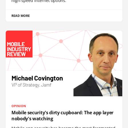
high-speed internet options.
READ MORE
OPINION
Mobile security's dirty cupboard: The app layer
nobody's watching