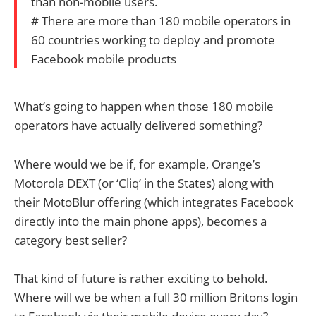
than non-mobile users.
# There are more than 180 mobile operators in
60 countries working to deploy and promote
Facebook mobile products
What’s going to happen when those 180 mobile
operators have actually delivered something?
Where would we be if, for example, Orange’s
Motorola DEXT (or ‘Cliq’ in the States) along with
their MotoBlur offering (which integrates Facebook
directly into the main phone apps), becomes a
category best seller?
That kind of future is rather exciting to behold.
Where will we be when a full 30 million Britons login