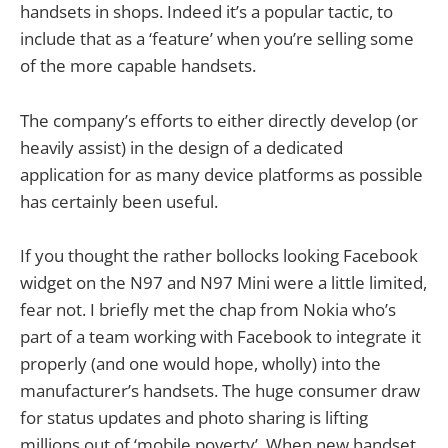
handsets in shops. Indeed it’s a popular tactic, to
include that as a ‘feature’ when you’re selling some
of the more capable handsets.
The company’s efforts to either directly develop (or
heavily assist) in the design of a dedicated
application for as many device platforms as possible
has certainly been useful.
If you thought the rather bollocks looking Facebook
widget on the N97 and N97 Mini were a little limited,
fear not. I briefly met the chap from Nokia who’s
part of a team working with Facebook to integrate it
properly (and one would hope, wholly) into the
manufacturer’s handsets. The huge consumer draw
for status updates and photo sharing is lifting
millions out of ‘mobile poverty’. When new handset