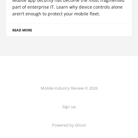
Mobile app security has become the most fragmented
part of enterprise IT. Learn why device controls alone
aren't enough to protect your mobile fleet.
READ MORE
Mobile Industry Review © 2026
Sign up
Powered by Ghost