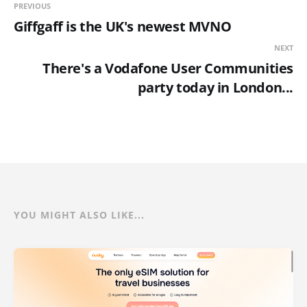
PREVIOUS
Giffgaff is the UK's newest MVNO
NEXT
There's a Vodafone User Communities
party today in London...
YOU MIGHT ALSO LIKE...