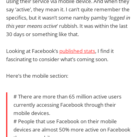
using their service via mobile device. And when they
say ‘active’, they mean it. I can’t quite remember the
specifics, but it wasn’t some namby pamby ‘
logged in
this year means active
‘ rubbish. It was within the last
30 days or something like that.
Looking at Facebook’s
published stats
, I find it
fascinating to consider what’s coming soon.
Here’s the mobile section:
# There are more than 65 million active users
currently accessing Facebook through their
mobile devices.
# People that use Facebook on their mobile
devices are almost 50% more active on Facebook