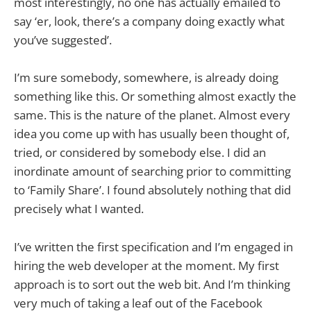
most interestingly, no one has actually emailed to
say ‘er, look, there’s a company doing exactly what
you’ve suggested’.
I’m sure somebody, somewhere, is already doing
something like this. Or something almost exactly the
same. This is the nature of the planet. Almost every
idea you come up with has usually been thought of,
tried, or considered by somebody else. I did an
inordinate amount of searching prior to committing
to ‘Family Share’. I found absolutely nothing that did
precisely what I wanted.
I’ve written the first specification and I’m engaged in
hiring the web developer at the moment. My first
approach is to sort out the web bit. And I’m thinking
very much of taking a leaf out of the Facebook