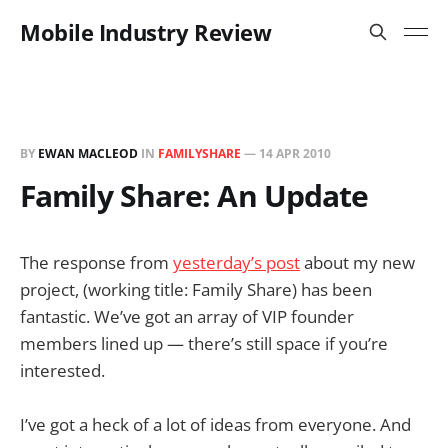
Mobile Industry Review
BY
EWAN MACLEOD
IN
FAMILYSHARE
—
14 APR 2010
Family Share: An Update
The response from
yesterday’s post
about my new
project, (working title: Family Share) has been
fantastic. We’ve got an array of VIP founder
members lined up — there’s still space if you’re
interested.
I’ve got a heck of a lot of ideas from everyone. And