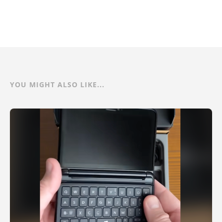
YOU MIGHT ALSO LIKE...