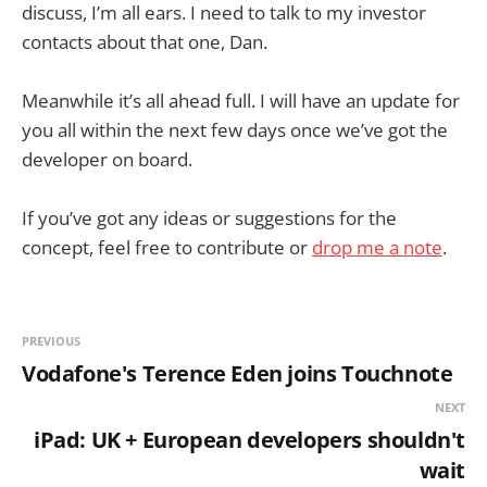
discuss, I’m all ears. I need to talk to my investor
contacts about that one, Dan.
Meanwhile it’s all ahead full. I will have an update for
you all within the next few days once we’ve got the
developer on board.
If you’ve got any ideas or suggestions for the
concept, feel free to contribute or
drop me a note
.
PREVIOUS
Vodafone's Terence Eden joins Touchnote
NEXT
iPad: UK + European developers shouldn't
wait