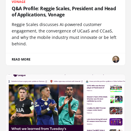
VONAGE
Q&A Profile: Reggie Scales, President and Head
of Applications, Vonage
Reggie Scales discusses AI-powered customer
engagement, the convergence of UCaaS and CCaaS,
and why the mobile industry must innovate or be left
behind.
READ MORE