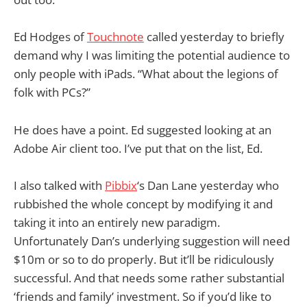
Ed Hodges of
Touchnote
called yesterday to briefly
demand why I was limiting the potential audience to
only people with iPads. “What about the legions of
folk with PCs?”
He does have a point. Ed suggested looking at an
Adobe Air client too. I’ve put that on the list, Ed.
I also talked with
Pibbix
‘s Dan Lane yesterday who
rubbished the whole concept by modifying it and
taking it into an entirely new paradigm.
Unfortunately Dan’s underlying suggestion will need
$10m or so to do properly. But it’ll be ridiculously
successful. And that needs some rather substantial
‘friends and family’ investment. So if you’d like to