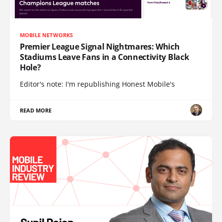
MOBILE NETWORKS
Premier League Signal Nightmares: Which
Stadiums Leave Fans in a Connectivity Black
Hole?
Editor's note: I'm republishing Honest Mobile's
READ MORE