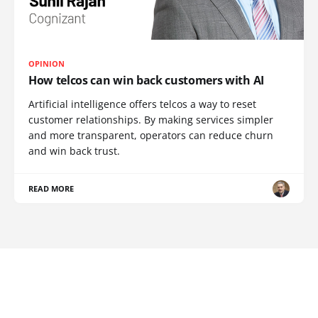
OPINION
How telcos can win back customers with AI
Artificial intelligence offers telcos a way to reset
customer relationships. By making services simpler
and more transparent, operators can reduce churn
and win back trust.
READ MORE