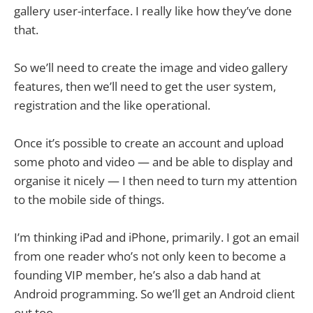
gallery user-interface. I really like how they’ve done
that.
So we’ll need to create the image and video gallery
features, then we’ll need to get the user system,
registration and the like operational.
Once it’s possible to create an account and upload
some photo and video — and be able to display and
organise it nicely — I then need to turn my attention
to the mobile side of things.
I’m thinking iPad and iPhone, primarily. I got an email
from one reader who’s not only keen to become a
founding VIP member, he’s also a dab hand at
Android programming. So we’ll get an Android client
out too.