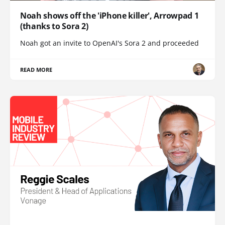
Noah shows off the 'iPhone killer', Arrowpad 1
(thanks to Sora 2)
Noah got an invite to OpenAI's Sora 2 and proceeded
READ MORE