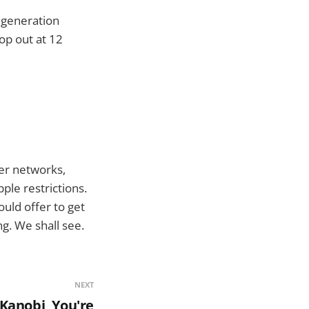
d generation
op out at 12
her networks,
pple restrictions.
ould offer to get
g. We shall see.
NEXT
Kanobi, You're