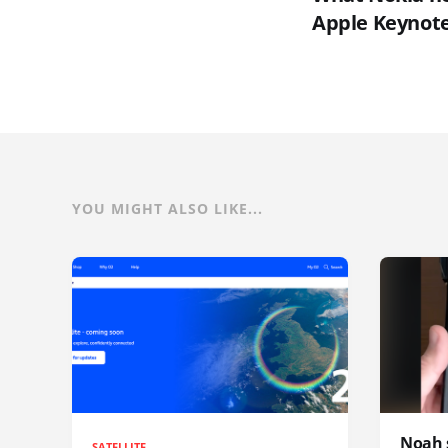
Apple Keynot
YOU MIGHT ALSO LIKE...
Noah 
SATELLITE