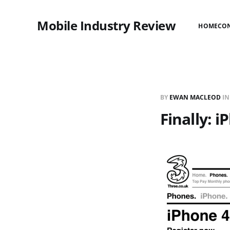
Mobile Industry Review
HOME
CO
BY
EWAN MACLEOD
I
Finally: 