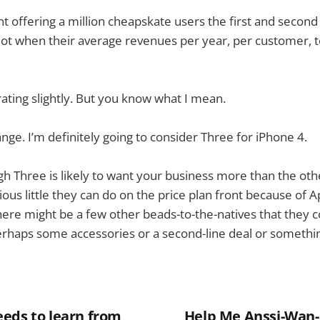
t offering a million cheapskate users the first and secon
ot when their average revenues per year, per customer, t
ating slightly. But you know what I mean.
ange. I’m definitely going to consider Three for iPhone 4.
h Three is likely to want your business more than the ot
ious little they can do on the price plan front because of A
here might be a few other beads-to-the-natives that they c
erhaps some accessories or a second-line deal or somethin
eds to learn from
Help Me Anssi-Wan-