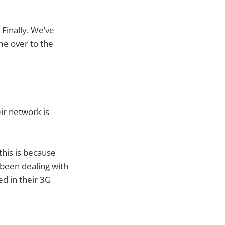
Finally. We’ve
me over to the
eir network is
this is because
s been dealing with
ed in their 3G