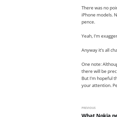
There was no poin
iPhone models. N
pence.
Yeah, I’m exagger
Anyway it’s all ch
One note: Althoug
there will be prec
But I’m hopeful t
your attention. P
PREVIOUS
What Nokia ne