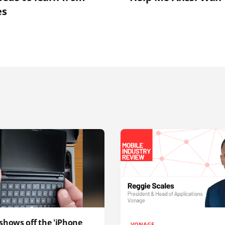
es
shows off the 'iPhone
VONAGE