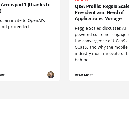
', Arrowpad 1 (thanks to
Q&A Profile: Reggie Scale
)
President and Head of
Applications, Vonage
t an invite to OpenAI's
 and proceeded
Reggie Scales discusses AI-
powered customer engagem
the convergence of UCaaS 
CCaaS, and why the mobile
industry must innovate or be
behind.
ORE
READ MORE