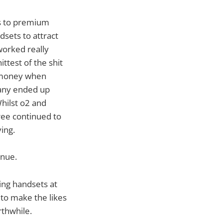
es to premium
sets to attract
worked really
ttest of the shit
e money when
any ended up
Whilst o2 and
ee continued to
ing.
enue.
ing handsets at
 to make the likes
thwhile.