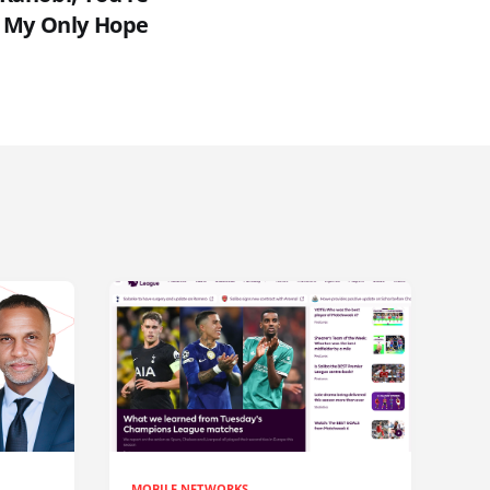
My Only Hope
MOBILE NETWORKS