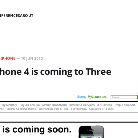
NFERENCES
ABOUT
N
IPHONE
—
10 JUN 2010
iPhone 4 is coming to Three