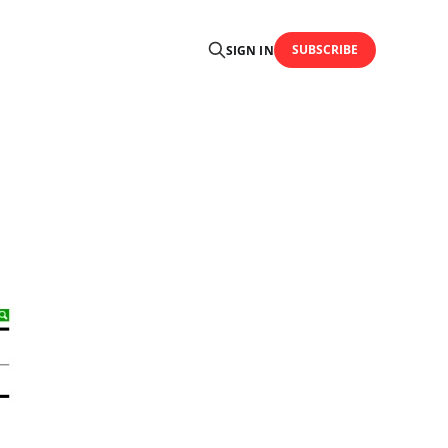
SUBSCRIBE
SIGN IN