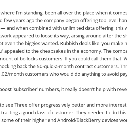
 where I’m standing, been all over the place when it com
 few years ago the company began offering top level hand
 — and when combined with unlimited data offering, this 
work appeared to loose its way, arsing around after the shi
ot even the biggies wanted. Rubbish deals like ‘you mak
u’ appealed to the cheapsakes in the economy. The comp
amount of bollocks customers. If you could call them that. 
ocking back the 50-quid-a-month contract customers, Thr
0.02/month customers who would do anything to avoid pay
boost ‘subscriber’ numbers, it really doesn’t help with rev
 to see Three offer progressively better and more interest
tracting a good class of customer. They needed to do this
 some of their higher end Android/BlackBerry devices wor