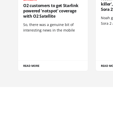
killer
O2 customers to get Starlink
Sora 2
powered 'notspot' coverage
with O2 Satellite
Noah go
Sora 2
So, there was a genuine bit of
interesting news in the mobile
READ MORE
READ M