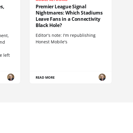
s,
Premier League Signal
Nightmares: Which Stadiums
Leave Fans in a Connectivity
Black Hole?
Editor's note: I'm republishing
ent,
Honest Mobile's
and
 left
READ MORE