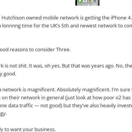
 Hutchison owned mobile network is getting the iPhone 4. 
a lonnnng time for the UK’s 5th and newest network to co
ood reasons to consider Three.
rk is not shit. It was, oh yes. But that was years ago. No, th
y good.
a network is magnificent. Absolutely magnificent. I’m sure 
ic on their network in general (just look at how poor o2 ha
ne data traffic — not good) but they’ve also heavily invest
gy.
ely to want your business.