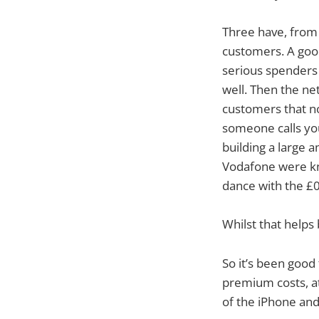
Three have, from
customers. A good
serious spenders
well. Then the net
customers that n
someone calls yo
building a large 
Vodafone were kn
dance with the £
Whilst that helps 
So it’s been good
premium costs, at
of the iPhone and