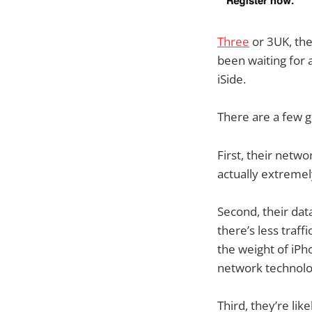
Three
or 3UK, the
been waiting for 
iSide.
There are a few g
First, their netwo
actually extremel
Second, their dat
there’s less traff
the weight of iPho
network technolo
Third, they’re lik