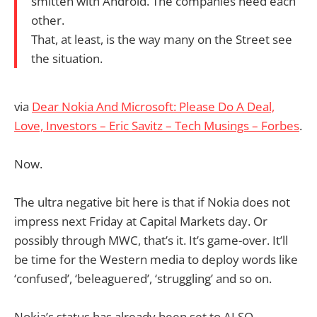
smitten with Android. The companies need each
other.
That, at least, is the way many on the Street see
the situation.
via
Dear Nokia And Microsoft: Please Do A Deal,
Love, Investors – Eric Savitz – Tech Musings – Forbes
.
Now.
The ultra negative bit here is that if Nokia does not
impress next Friday at Capital Markets day. Or
possibly through MWC, that’s it. It’s game-over. It’ll
be time for the Western media to deploy words like
‘confused’, ‘beleaguered’, ‘struggling’ and so on.
Nokia’s status has already been set to ALSO-