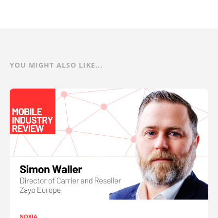
YOU MIGHT ALSO LIKE...
NOKIA