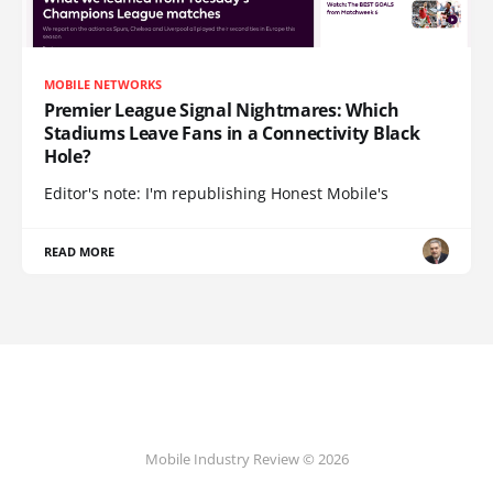
MOBILE NETWORKS
Premier League Signal Nightmares: Which
Stadiums Leave Fans in a Connectivity Black
Hole?
Editor's note: I'm republishing Honest Mobile's
READ MORE
Mobile Industry Review © 2026