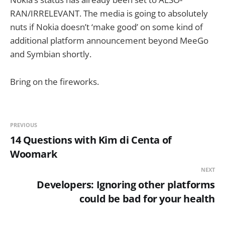
RAN/IRRELEVANT. The media is going to absolutely
nuts if Nokia doesn’t ‘make good’ on some kind of
additional platform announcement beyond MeeGo
and Symbian shortly.
Bring on the fireworks.
PREVIOUS
14 Questions with Kim di Centa of
Woomark
NEXT
Developers: Ignoring other platforms
could be bad for your health