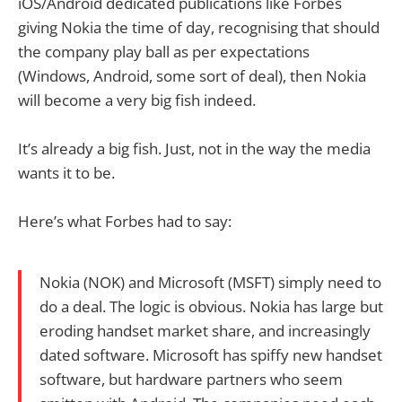
iOS/Android dedicated publications like Forbes
giving Nokia the time of day, recognising that should
the company play ball as per expectations
(Windows, Android, some sort of deal), then Nokia
will become a very big fish indeed.
It’s already a big fish. Just, not in the way the media
wants it to be.
Here’s what Forbes had to say:
Nokia (NOK) and Microsoft (MSFT) simply need to
do a deal. The logic is obvious. Nokia has large but
eroding handset market share, and increasingly
dated software. Microsoft has spiffy new handset
software, but hardware partners who seem