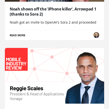
Noah shows off the 'iPhone killer', Arrowpad 1
(thanks to Sora 2)
Noah got an invite to OpenAI's Sora 2 and proceeded
READ MORE