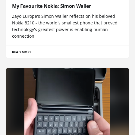
My Favourite Nokia: Simon Waller
Zayo Europe's Simon Waller reflects on his beloved
Nokia 8210 - the world's smallest phone that proved
technology's greatest power is enabling human
connection.
READ MORE