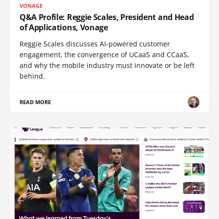
VONAGE
Q&A Profile: Reggie Scales, President and Head
of Applications, Vonage
Reggie Scales discusses AI-powered customer
engagement, the convergence of UCaaS and CCaaS,
and why the mobile industry must innovate or be left
behind.
READ MORE