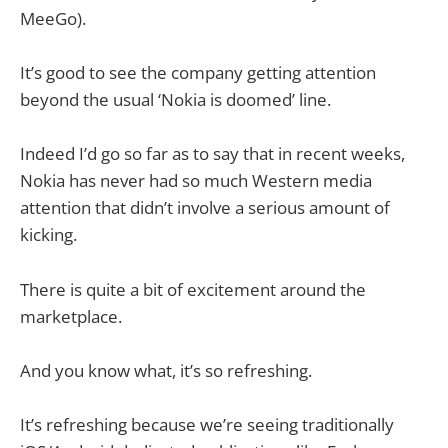
MeeGo).
It’s good to see the company getting attention
beyond the usual ‘Nokia is doomed’ line.
Indeed I’d go so far as to say that in recent weeks,
Nokia has never had so much Western media
attention that didn’t involve a serious amount of
kicking.
There is quite a bit of excitement around the
marketplace.
And you know what, it’s so refreshing.
It’s refreshing because we’re seeing traditionally