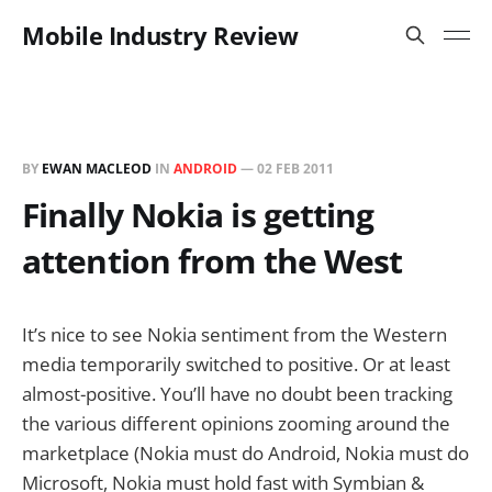
Mobile Industry Review
BY
EWAN MACLEOD
IN
ANDROID
—
02 FEB 2011
Finally Nokia is getting
attention from the West
It’s nice to see Nokia sentiment from the Western
media temporarily switched to positive. Or at least
almost-positive. You’ll have no doubt been tracking
the various different opinions zooming around the
marketplace (Nokia must do Android, Nokia must do
Microsoft, Nokia must hold fast with Symbian &