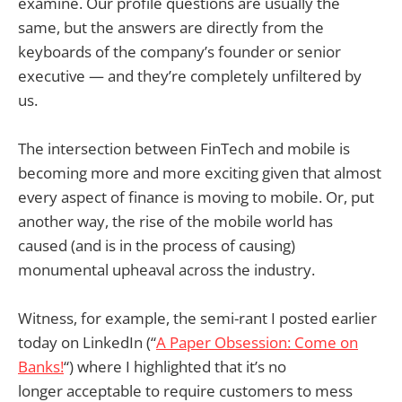
examine. Our profile questions are usually the
same, but the answers are directly from the
keyboards of the company’s founder or senior
executive — and they’re completely unfiltered by
us.
The intersection between FinTech and mobile is
becoming more and more exciting given that almost
every aspect of finance is moving to mobile. Or, put
another way, the rise of the mobile world has
caused (and is in the process of causing)
monumental upheaval across the industry.
Witness, for example, the semi-rant I posted earlier
today on LinkedIn (“
A Paper Obsession: Come on
Banks!
“) where I highlighted that it’s no
longer acceptable to require customers to mess