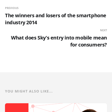
PREVIOUS
The winners and losers of the smartphone
industry 2014
NEXT
What does Sky's entry into mobile mean
for consumers?
YOU MIGHT ALSO LIKE...