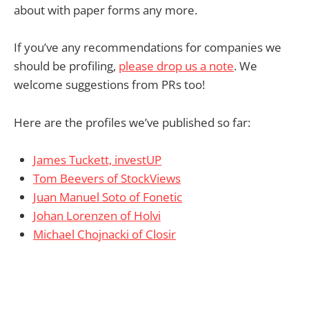
about with paper forms any more.
If you’ve any recommendations for companies we
should be profiling,
please drop us a note
. We
welcome suggestions from PRs too!
Here are the profiles we’ve published so far:
James Tuckett, investUP
Tom Beevers of StockViews
Juan Manuel Soto of Fonetic
Johan Lorenzen of Holvi
Michael Chojnacki of Closir