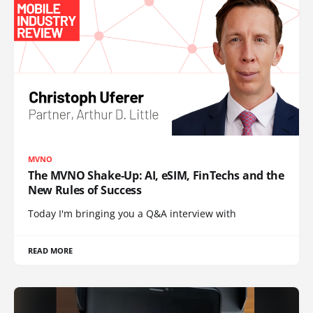
MVNO
The MVNO Shake-Up: AI, eSIM, FinTechs and the
New Rules of Success
Today I'm bringing you a Q&A interview with
READ MORE