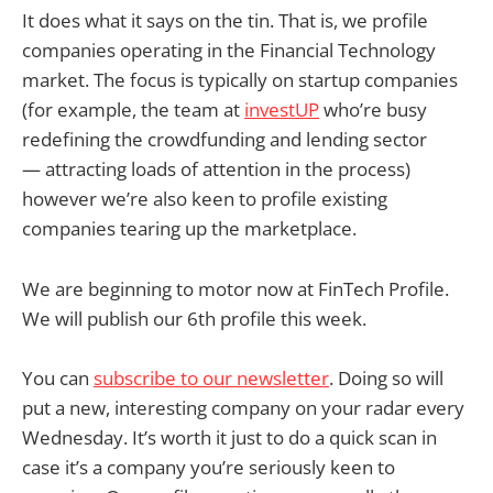
It does what it says on the tin. That is, we profile
companies operating in the Financial Technology
market. The focus is typically on startup companies
(for example, the team at
investUP
who’re busy
redefining the crowdfunding and lending sector
— attracting loads of attention in the process)
however we’re also keen to profile existing
companies tearing up the marketplace.
We are beginning to motor now at FinTech Profile.
We will publish our 6th profile this week.
You can
subscribe to our newsletter
. Doing so will
put a new, interesting company on your radar every
Wednesday. It’s worth it just to do a quick scan in
case it’s a company you’re seriously keen to