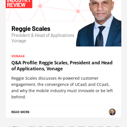
VONAGE
Q&A Profile: Reggie Scales, President and Head
of Applications, Vonage
Reggie Scales discusses AI-powered customer
engagement, the convergence of UCaaS and CCaaS,
and why the mobile industry must innovate or be left
behind.
READ MORE