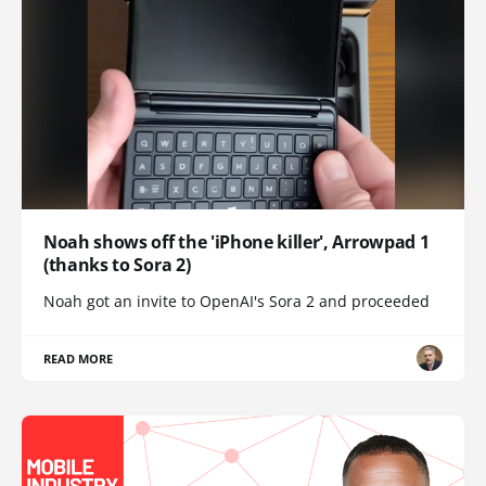
Noah shows off the 'iPhone killer', Arrowpad 1
(thanks to Sora 2)
Noah got an invite to OpenAI's Sora 2 and proceeded
READ MORE