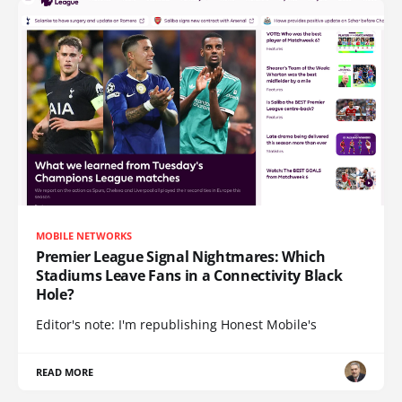
MOBILE NETWORKS
Premier League Signal Nightmares: Which
Stadiums Leave Fans in a Connectivity Black
Hole?
Editor's note: I'm republishing Honest Mobile's
READ MORE