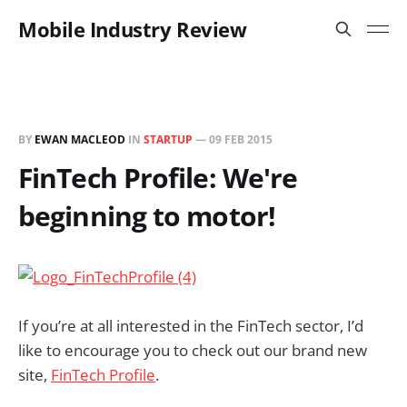
Mobile Industry Review
BY
EWAN MACLEOD
IN
STARTUP
—
09 FEB 2015
FinTech Profile: We're
beginning to motor!
If you’re at all interested in the FinTech sector, I’d
like to encourage you to check out our brand new
site,
FinTech Profile
.