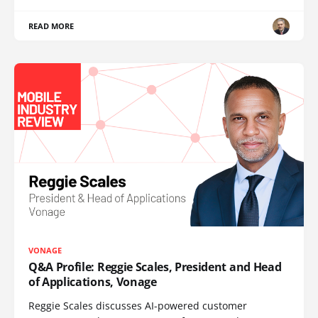
READ MORE
VONAGE
Q&A Profile: Reggie Scales, President and Head
of Applications, Vonage
Reggie Scales discusses AI-powered customer