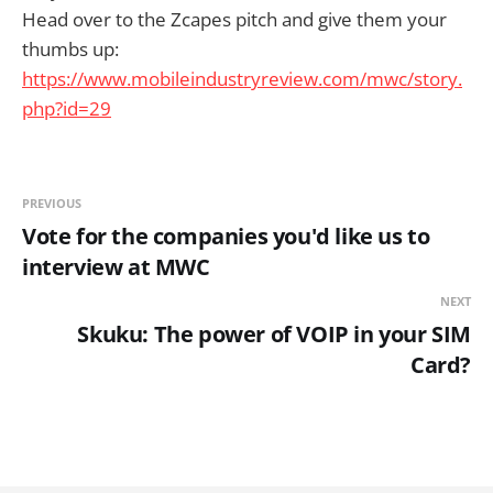
Head over to the Zcapes pitch and give them your
thumbs up:
https://www.mobileindustryreview.com/mwc/story.
php?id=29
PREVIOUS
Vote for the companies you'd like us to
interview at MWC
NEXT
Skuku: The power of VOIP in your SIM
Card?