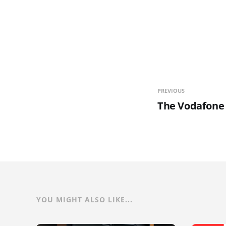
PREVIOUS
The Vodafone 
YOU MIGHT ALSO LIKE...