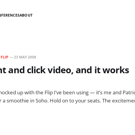
NFERENCES
ABOUT
N
FLIP
—
23 MAY 2008
int and click video, and it works
knocked up with the Flip I’ve been using — it’s me and Patr
 a smoothie in Soho. Hold on to your seats. The exciteme