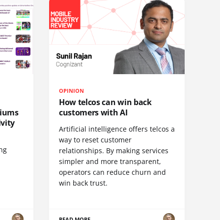
OPINION
How telcos can win back
diums
customers with AI
vity
Artificial intelligence offers telcos a
way to reset customer
ing
relationships. By making services
simpler and more transparent,
operators can reduce churn and
win back trust.
READ MORE