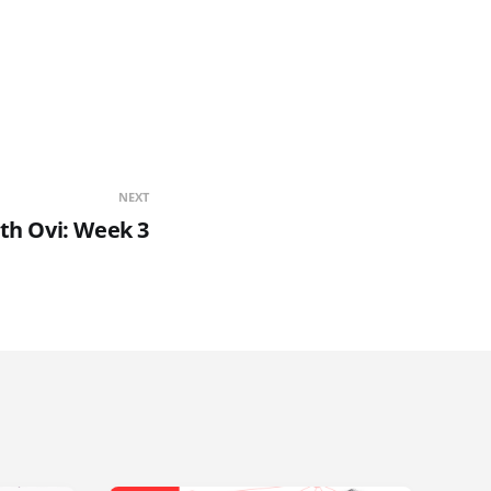
NEXT
th Ovi: Week 3