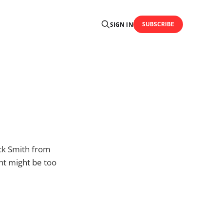
SUBSCRIBE
SIGN IN
ick Smith from
nt might be too