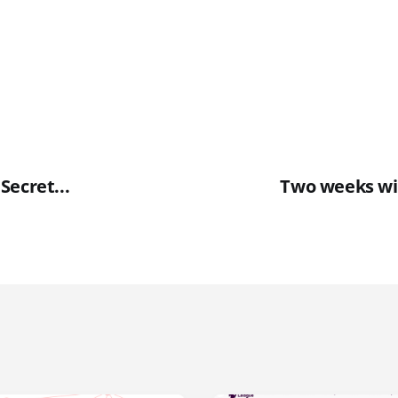
Secret...
Two weeks wi