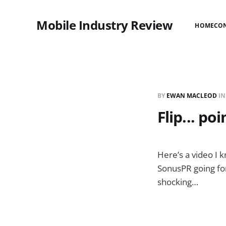
Mobile Industry Review
HOME
CO
BY
EWAN MACLEOD
I
Flip... po
Here’s a video I 
SonusPR going for
shocking…