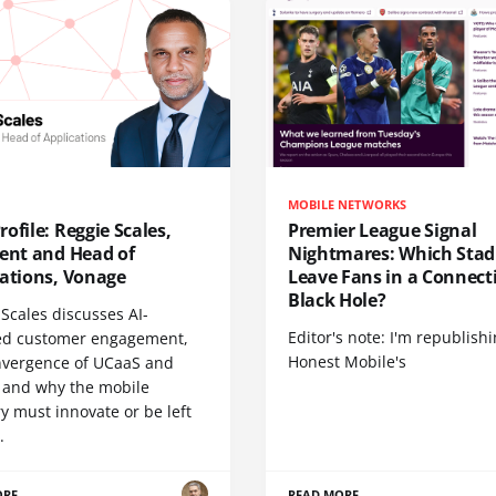
MOBILE NETWORKS
ofile: Reggie Scales,
Premier League Signal
dent and Head of
Nightmares: Which Sta
cations, Vonage
Leave Fans in a Connecti
Black Hole?
Scales discusses AI-
Editor's note: I'm republish
d customer engagement,
Honest Mobile's
nvergence of UCaaS and
 and why the mobile
y must innovate or be left
.
ORE
READ MORE