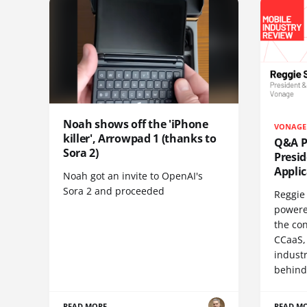
Noah shows off the 'iPhone
VONAGE
killer', Arrowpad 1 (thanks to
Q&A Pr
Sora 2)
Presi
Appli
Noah got an invite to OpenAI's
Sora 2 and proceeded
Reggie 
powere
the co
CCaaS,
industr
behind
READ MORE
READ M