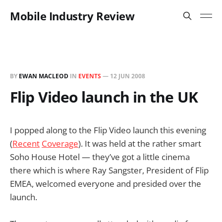
Mobile Industry Review
BY
EWAN MACLEOD
IN
EVENTS
—
12 JUN 2008
Flip Video launch in the UK
I popped along to the Flip Video launch this evening
(
Recent
Coverage
). It was held at the rather smart
Soho House Hotel — they’ve got a little cinema
there which is where Ray Sangster, President of Flip
EMEA, welcomed everyone and presided over the
launch.