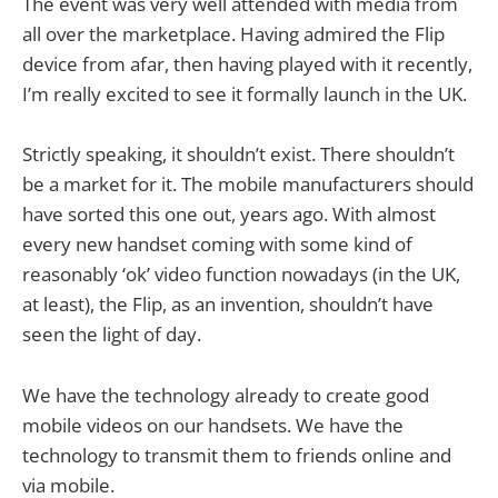
The event was very well attended with media from
all over the marketplace. Having admired the Flip
device from afar, then having played with it recently,
I’m really excited to see it formally launch in the UK.
Strictly speaking, it shouldn’t exist. There shouldn’t
be a market for it. The mobile manufacturers should
have sorted this one out, years ago. With almost
every new handset coming with some kind of
reasonably ‘ok’ video function nowadays (in the UK,
at least), the Flip, as an invention, shouldn’t have
seen the light of day.
We have the technology already to create good
mobile videos on our handsets. We have the
technology to transmit them to friends online and
via mobile.