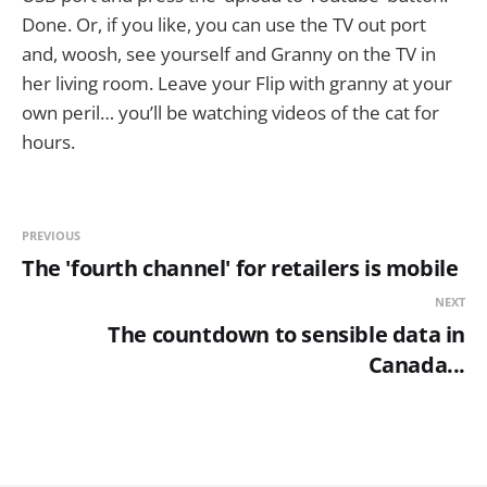
Done. Or, if you like, you can use the TV out port
and, woosh, see yourself and Granny on the TV in
her living room. Leave your Flip with granny at your
own peril… you’ll be watching videos of the cat for
hours.
PREVIOUS
The 'fourth channel' for retailers is mobile
NEXT
The countdown to sensible data in
Canada...