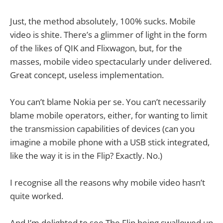
Just, the method absolutely, 100% sucks. Mobile
video is shite. There’s a glimmer of light in the form
of the likes of QIK and Flixwagon, but, for the
masses, mobile video spectacularly under delivered.
Great concept, useless implementation.
You can’t blame Nokia per se. You can’t necessarily
blame mobile operators, either, for wanting to limit
the transmission capabilities of devices (can you
imagine a mobile phone with a USB stick integrated,
like the way it is in the Flip? Exactly. No.)
I recognise all the reasons why mobile video hasn’t
quite worked.
And I’m delighted to see The Flip being swallowed up