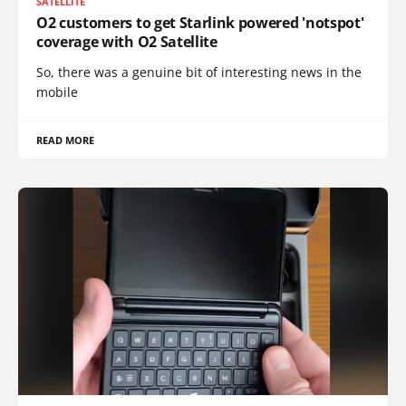
SATELLITE
O2 customers to get Starlink powered 'notspot'
coverage with O2 Satellite
So, there was a genuine bit of interesting news in the
mobile
READ MORE