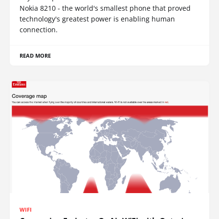
Nokia 8210 - the world's smallest phone that proved
technology's greatest power is enabling human
connection.
READ MORE
WIFI