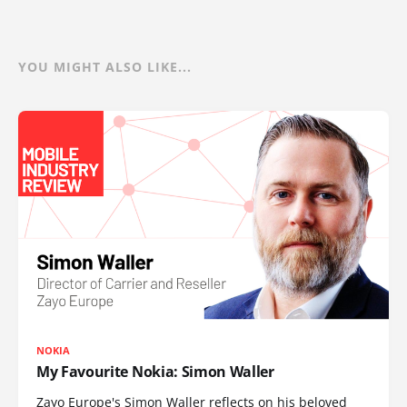
YOU MIGHT ALSO LIKE...
NOKIA
My Favourite Nokia: Simon Waller
Zayo Europe's Simon Waller reflects on his beloved