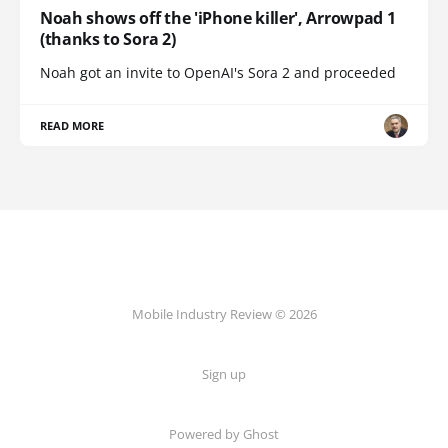
Noah shows off the 'iPhone killer', Arrowpad 1
(thanks to Sora 2)
Noah got an invite to OpenAI's Sora 2 and proceeded
READ MORE
Mobile Industry Review © 2026
Sign up
Powered by Ghost