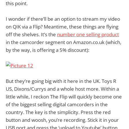
this point.
I wonder if there’ll be an option to stream my video
on QIK via a Flip? Meantime, these things are flying
off the shelves. It’s the
number one selling product
in the camcorder segment on Amazon.co.uk (which,
by the way, is offering a 5% discount):
But they’re going big with it here in the UK. Toys R
US, Dixons/Currys and a whole host more. Within a
little while, I reckon The Flip will quickly become one
of the biggest selling digital camcorders in the
country. The key is the simplicity. Press the red
button and woosh, you’re recording. Stick it in your
USB port and press the ‘upload to Youtube’ button.