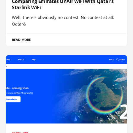
Comparing Emirates OnAir WiFi with Qatar's
Starlink WiFi
Well, there's obviously no contest. No contest at all:
Qatar&
READ MORE