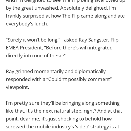
by the great unwashed. Absolutely delighted. I’m
frankly surprised at how The Flip came along and ate
everybody’s lunch.
“Surely it won’t be long,” I asked Ray Sangster, Flip
EMEA President, “Before there’s wifi integrated
directly into one of these?”
Ray grinned momentarily and diplomatically
responded with a “Couldn’t possibly comment”
viewpoint.
I’m pretty sure they’ll be bringing along something
like that. It’s the next natural step, right? And at that
point, dear me, it’s just shocking to behold how
screwed the mobile industry’s ‘video’ strategy is at