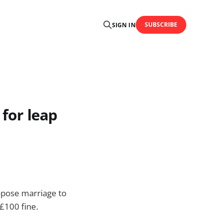
SUBSCRIBE
SIGN IN
 for leap
ropose marriage to
 £100 fine.