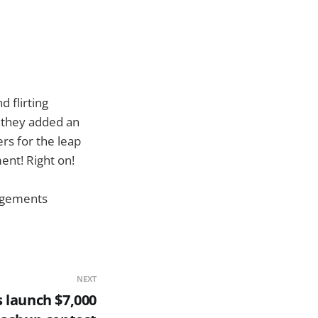
d flirting
e they added an
rs for the leap
ent! Right on!
gagements
NEXT
s launch $7,000