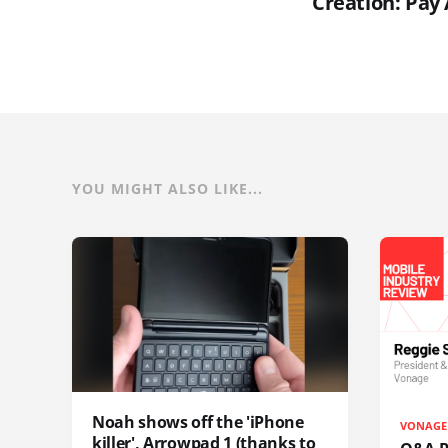
Creation: Pay 
YOU MIGHT ALSO LIKE...
Noah shows off the 'iPhone
VONAGE
killer', Arrowpad 1 (thanks to