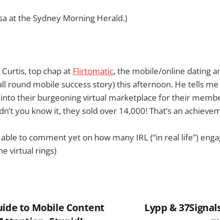
sa at the Sydney Morning Herald.)
Curtis, top chap at
Flirtomatic
, the mobile/online dating an
l round mobile success story) this afternoon. He tells m
nto their burgeoning virtual marketplace for their membe
n’t you know it, they sold over 14,000! That’s an achievem
 able to comment yet on how many IRL (“in real life”) en
e virtual rings)
uide to Mobile Content
Lypp & 37Signal