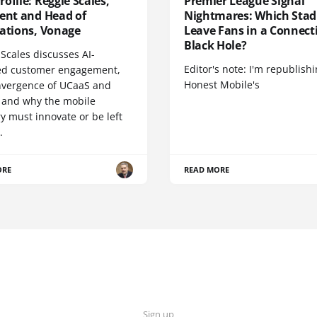
ofile: Reggie Scales,
Premier League Signal
dent and Head of
Nightmares: Which Sta
cations, Vonage
Leave Fans in a Connecti
Black Hole?
Scales discusses AI-
Editor's note: I'm republish
d customer engagement,
Honest Mobile's
nvergence of UCaaS and
 and why the mobile
y must innovate or be left
.
ORE
READ MORE
Sign up