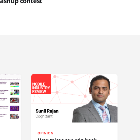
ashup contest
OPINION