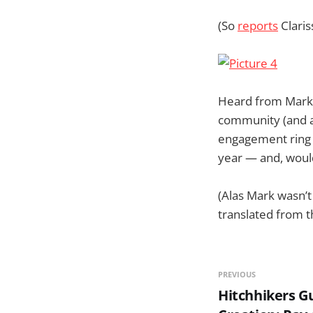
(So
reports
Claris
Heard from Mark 
community (and al
engagement ring i
year — and, would
(Alas Mark wasn’t
translated from th
PREVIOUS
Hitchhikers G