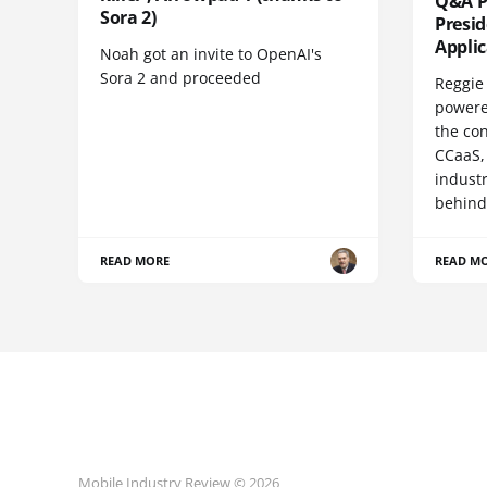
Q&A Pr
Sora 2)
Presi
Appli
Noah got an invite to OpenAI's
Sora 2 and proceeded
Reggie 
powere
the co
CCaaS,
industr
behind
READ MORE
READ M
Mobile Industry Review © 2026