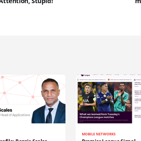
Attention, Stupid!
m
MOBILE NETWORKS