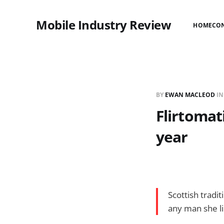
Mobile Industry Review
HOME
CO
BY
EWAN MACLEOD
I
Flirtomat
year
Scottish tradi
any man she li