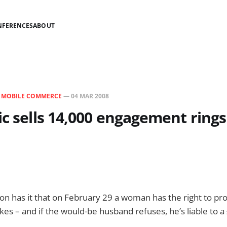
NFERENCES
ABOUT
N
MOBILE COMMERCE
—
04 MAR 2008
ic sells 14,000 engagement rings
tion has it that on February 29 a woman has the right to p
kes – and if the would-be husband refuses, he’s liable to a