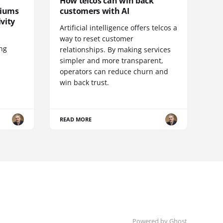
How telcos can win back
diums
customers with AI
vity
Artificial intelligence offers telcos a
way to reset customer
ing
relationships. By making services
simpler and more transparent,
operators can reduce churn and
win back trust.
READ MORE
Powered by Ghost