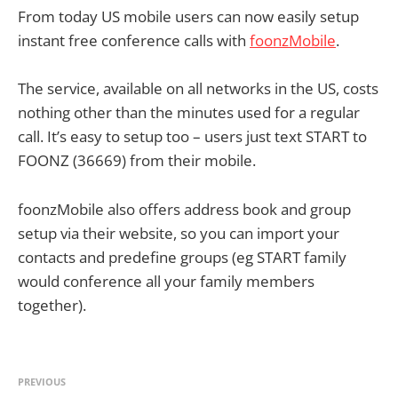
From today US mobile users can now easily setup
instant free conference calls with
foonzMobile
.
The service, available on all networks in the US, costs
nothing other than the minutes used for a regular
call. It’s easy to setup too – users just text START to
FOONZ (36669) from their mobile.
foonzMobile also offers address book and group
setup via their website, so you can import your
contacts and predefine groups (eg START family
would conference all your family members
together).
PREVIOUS