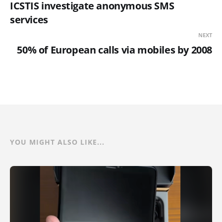
ICSTIS investigate anonymous SMS
services
NEXT
50% of European calls via mobiles by 2008
YOU MIGHT ALSO LIKE...