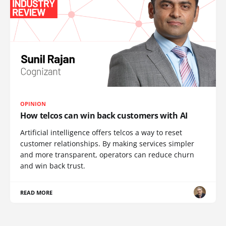
OPINION
How telcos can win back customers with AI
Artificial intelligence offers telcos a way to reset
customer relationships. By making services simpler
and more transparent, operators can reduce churn
and win back trust.
READ MORE