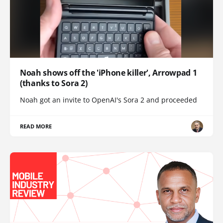
Noah shows off the 'iPhone killer', Arrowpad 1
(thanks to Sora 2)
Noah got an invite to OpenAI's Sora 2 and proceeded
READ MORE