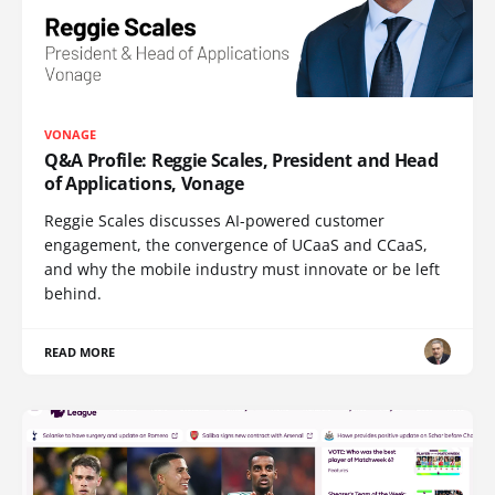
VONAGE
Q&A Profile: Reggie Scales, President and Head
of Applications, Vonage
Reggie Scales discusses AI-powered customer
engagement, the convergence of UCaaS and CCaaS,
and why the mobile industry must innovate or be left
behind.
READ MORE