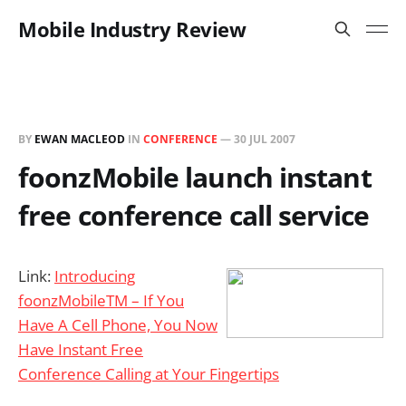
Mobile Industry Review
BY
EWAN MACLEOD
IN
CONFERENCE
—
30 JUL 2007
foonzMobile launch instant
free conference call service
Link:
Introducing
foonzMobileTM – If You
Have A Cell Phone, You Now
Have Instant Free
Conference Calling at Your Fingertips