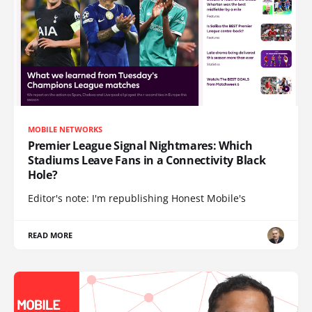
MOBILE NETWORKS
Premier League Signal Nightmares: Which
Stadiums Leave Fans in a Connectivity Black
Hole?
Editor's note: I'm republishing Honest Mobile's
READ MORE