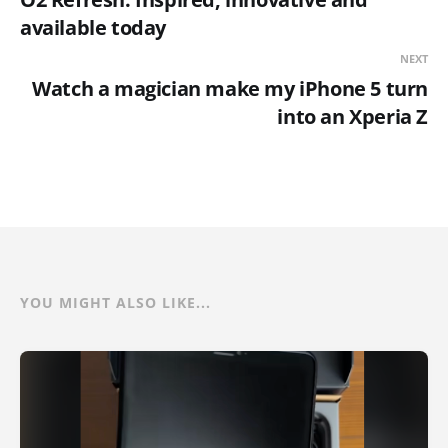
available today
NEXT
Watch a magician make my iPhone 5 turn
into an Xperia Z
YOU MIGHT ALSO LIKE...