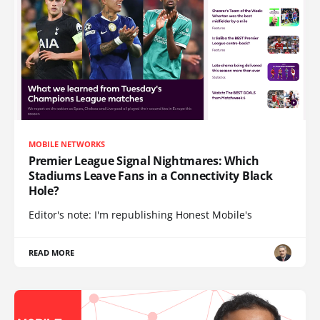
MOBILE NETWORKS
Premier League Signal Nightmares: Which
Stadiums Leave Fans in a Connectivity Black
Hole?
Editor's note: I'm republishing Honest Mobile's
READ MORE