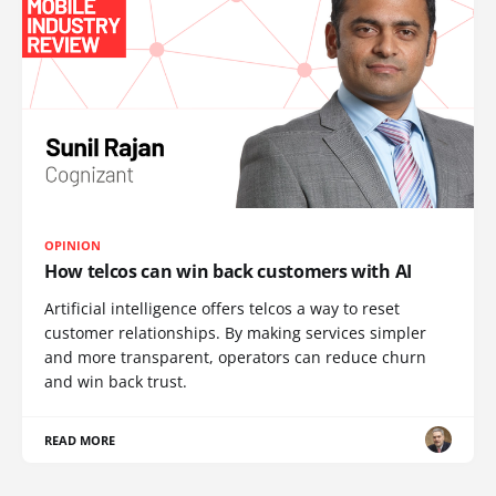
OPINION
How telcos can win back customers with AI
Artificial intelligence offers telcos a way to reset
customer relationships. By making services simpler
and more transparent, operators can reduce churn
and win back trust.
READ MORE