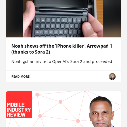
Noah shows off the 'iPhone killer', Arrowpad 1
(thanks to Sora 2)
Noah got an invite to OpenAI's Sora 2 and proceeded
READ MORE