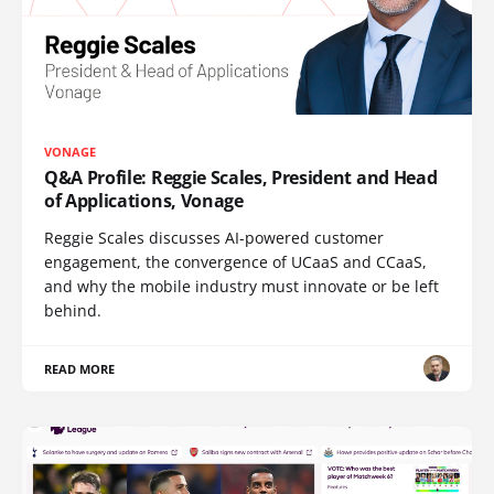
VONAGE
Q&A Profile: Reggie Scales, President and Head
of Applications, Vonage
Reggie Scales discusses AI-powered customer
engagement, the convergence of UCaaS and CCaaS,
and why the mobile industry must innovate or be left
behind.
READ MORE