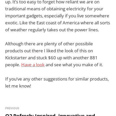
up. It’s too easy to forget how reliant we are on
traditional means of obtaining electricity for your
important gadgets, especially if you live somewhere
exotic. Like the East coast of America where all sorts
of weather regularly takes out the power lines.
Although there are plenty of other possibile
products out there I liked the look of this on
Kickstarter and stuck $60 up with another 881
people.
Have a look
and see what you make of it.
If you’ve any other suggestions for similar products,
let me know!
PREVIOUS
O2 Refresh: Inspired, innovative and