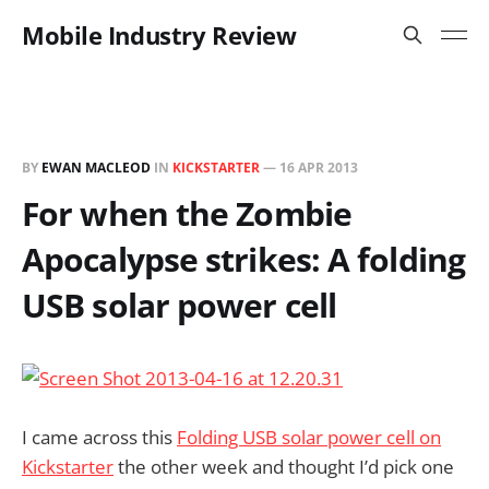
Mobile Industry Review
BY
EWAN MACLEOD
IN
KICKSTARTER
—
16 APR 2013
For when the Zombie
Apocalypse strikes: A folding
USB solar power cell
I came across this
Folding USB solar power cell on
Kickstarter
the other week and thought I’d pick one