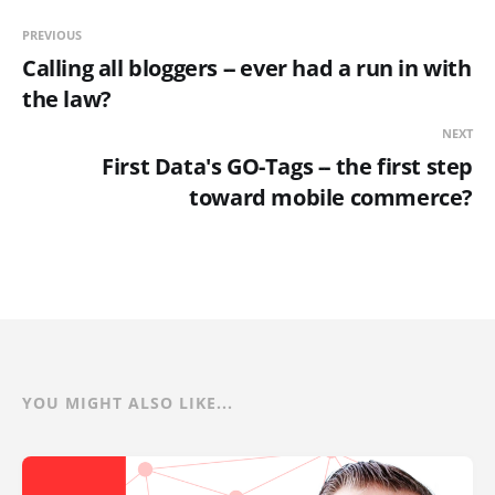
PREVIOUS
Calling all bloggers -- ever had a run in with
the law?
NEXT
First Data's GO-Tags -- the first step
toward mobile commerce?
YOU MIGHT ALSO LIKE...