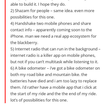
able to build it. I hope they do.
2) Shazam for people – same idea. even more
possibilities for this one.
4) Handshake two mobile phones and share
contact info – apparently coming soon to the
iPhone. man we need a real app ecosystem for
the blackberry.
5) Internet radio that can run in the background –
internet radio is a killer app on mobile phones,
but not if you can’t multitask while listening to it.
6) A bike odometer – i’ve got a bike odometer on
both my road bike and mountain bike. the
batteries have died and i am too lazy to replace
them. i’d rather have a mobile app that i click at
the start of my ride and the the end of my ride.
lot’s of possibilities for this one.