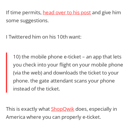
If time permits,
head over to his post
and give him
some suggestions.
I Twittered him on his 10th want:
10) the mobile phone e-ticket – an app that lets
you check into your flight on your mobile phone
(via the web) and downloads the ticket to your
phone. the gate attendant scans your phone
instead of the ticket.
This is exactly what
ShopQwik
does, especially in
America where you can properly e-ticket.