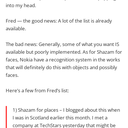
into my head.
Fred — the good news: A lot of the list is already
available.
The bad news: Generally, some of what you want IS
available but poorly implemented. As for Shazam for
faces, Nokia have a recognition system in the works
that will definitely do this with objects and possibly
faces.
Here’s a few from Fred’s list:
1) Shazam for places – I blogged about this when
I was in Scotland earlier this month. I met a
company at TechStars yesterday that might be