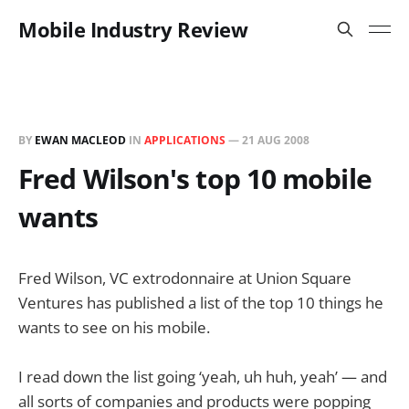
Mobile Industry Review
BY
EWAN MACLEOD
IN
APPLICATIONS
—
21 AUG 2008
Fred Wilson's top 10 mobile
wants
Fred Wilson, VC extrodonnaire at Union Square
Ventures has published a list of the top 10 things he
wants to see on his mobile.
I read down the list going ‘yeah, uh huh, yeah’ — and
all sorts of companies and products were popping