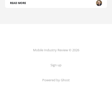
READ MORE
Mobile Industry Review © 2026
Sign up
Powered by Ghost