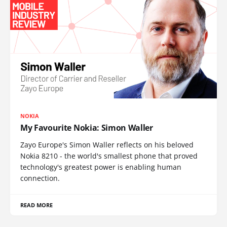
NOKIA
My Favourite Nokia: Simon Waller
Zayo Europe's Simon Waller reflects on his beloved
Nokia 8210 - the world's smallest phone that proved
technology's greatest power is enabling human
connection.
READ MORE