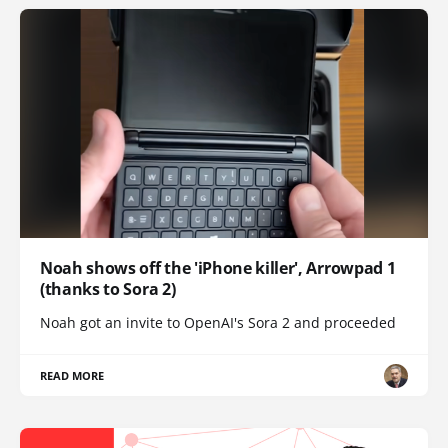
Noah shows off the 'iPhone killer', Arrowpad 1
(thanks to Sora 2)
Noah got an invite to OpenAI's Sora 2 and proceeded
READ MORE