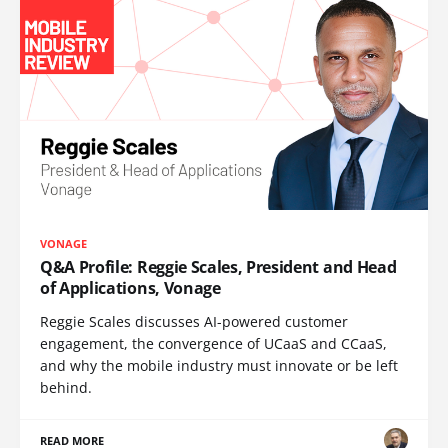
VONAGE
Q&A Profile: Reggie Scales, President and Head
of Applications, Vonage
Reggie Scales discusses AI-powered customer
engagement, the convergence of UCaaS and CCaaS,
and why the mobile industry must innovate or be left
behind.
READ MORE