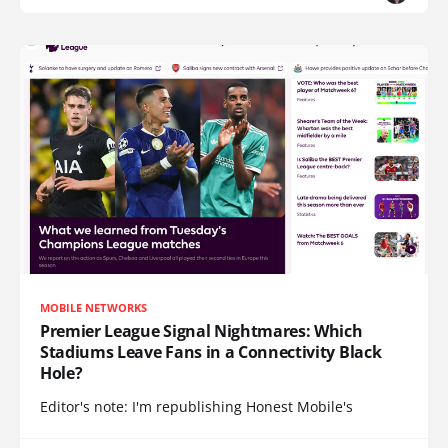
MOBILE NETWORKS
Premier League Signal Nightmares: Which
Stadiums Leave Fans in a Connectivity Black
Hole?
Editor's note: I'm republishing Honest Mobile's