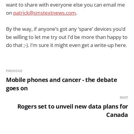
want to share with everyone else you can email me
on
patrick@smstextnews.com
.
By the way, if anyone’s got any ‘spare’ devices you’d
be willing to let me try out I’d be more than happy to
do that ;-). I’m sure it might even get a write-up here.
PREVIOUS
Mobile phones and cancer - the debate
goes on
NEXT
Rogers set to unveil new data plans for
Canada