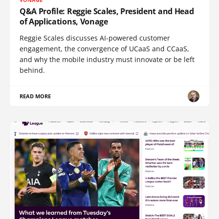
Q&A Profile: Reggie Scales, President and Head
of Applications, Vonage
Reggie Scales discusses AI-powered customer
engagement, the convergence of UCaaS and CCaaS,
and why the mobile industry must innovate or be left
behind.
READ MORE