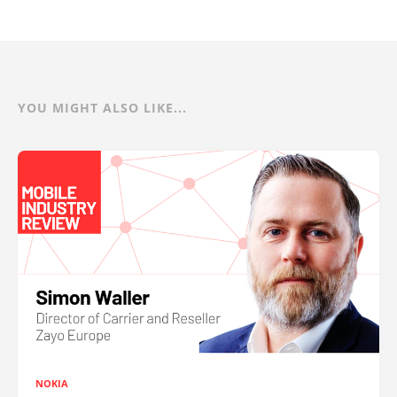
YOU MIGHT ALSO LIKE...
NOKIA