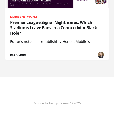
MOBILE NETWORKS
Premier League Signal Nightmares: Which
Stadiums Leave Fans in a Connectivity Black
Hole?
Editor's note: I'm republishing Honest Mobile's
READ MORE
Mobile Industry Review © 2026