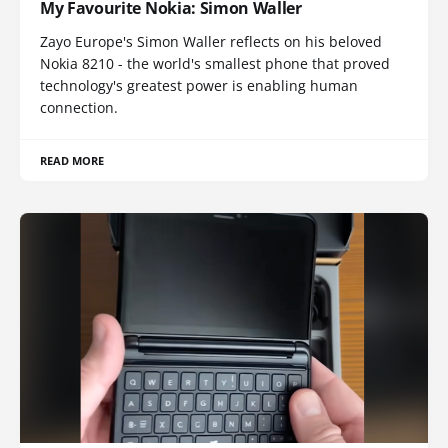
My Favourite Nokia: Simon Waller
Zayo Europe's Simon Waller reflects on his beloved
Nokia 8210 - the world's smallest phone that proved
technology's greatest power is enabling human
connection.
READ MORE