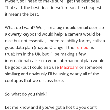
myself, so I need to make sure I get the best deal.
That said, the best deal doesn’t mean the cheapest –
it means the best.
What do I want? Well, I’m a big mobile email user, so
a qwerty keyboard would help; a camera would be
nice but not essential; I need reliability for my calls; a
good data plan (maybe Orange if the
rumour
is
true); I’m in the UK, but I’ll be making a few
international calls so a good international plan would
be good (but I could also use
Maxroam
or someone
similar); and obviously I’ll be using nearly all of the
cool apps that we discuss here.
So, what do you think?
Let me know and if you’ve got a hot tip you don’t