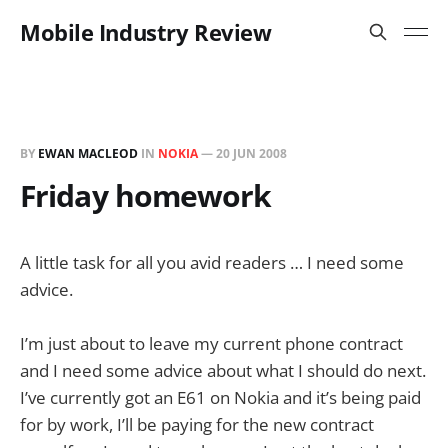
Mobile Industry Review
BY
EWAN MACLEOD
IN
NOKIA
—
20 JUN 2008
Friday homework
A little task for all you avid readers … I need some
advice.
I’m just about to leave my current phone contract
and I need some advice about what I should do next.
I’ve currently got an E61 on Nokia and it’s being paid
for by work, I’ll be paying for the new contract