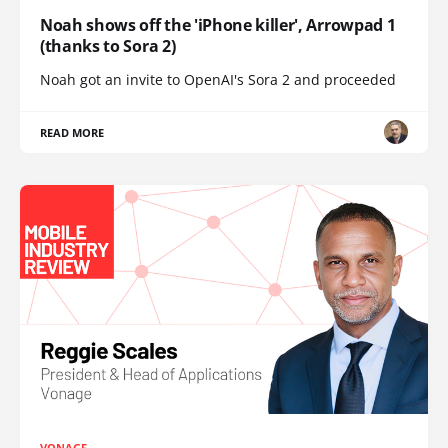
Noah shows off the 'iPhone killer', Arrowpad 1
(thanks to Sora 2)
Noah got an invite to OpenAI's Sora 2 and proceeded
READ MORE
VONAGE