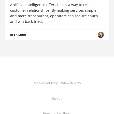
Artificial intelligence offers telcos a way to reset
customer relationships. By making services simpler
and more transparent, operators can reduce churn
and win back trust.
READ MORE
Mobile Industry Review © 2026
Sign up
Powered by Ghost