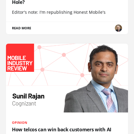
Hole?
Editor's note: I'm republishing Honest Mobile's
READ MORE
OPINION
How telcos can win back customers with AI