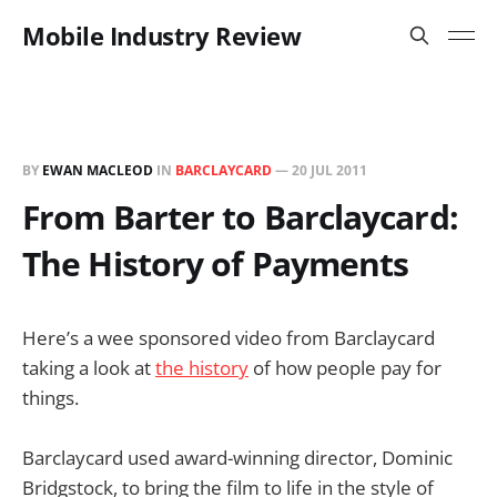
Mobile Industry Review
BY
EWAN MACLEOD
IN
BARCLAYCARD
—
20 JUL 2011
From Barter to Barclaycard:
The History of Payments
Here’s a wee sponsored video from Barclaycard
taking a look at
the history
of how people pay for
things.
Barclaycard used award-winning director, Dominic
Bridgstock, to bring the film to life in the style of