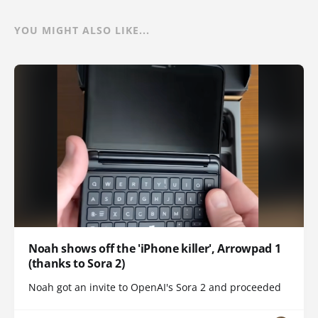
YOU MIGHT ALSO LIKE...
Noah shows off the 'iPhone killer', Arrowpad 1
(thanks to Sora 2)
Noah got an invite to OpenAI's Sora 2 and proceeded