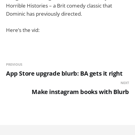
Horrible Histories – a Brit comedy classic that
Dominic has previously directed.
Here’s the vid:
PREVIOUS
App Store upgrade blurb: BA gets it right
NEXT
Make instagram books with Blurb