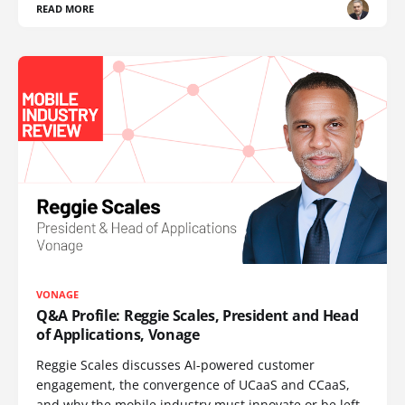
READ MORE
VONAGE
Q&A Profile: Reggie Scales, President and Head
of Applications, Vonage
Reggie Scales discusses AI-powered customer
engagement, the convergence of UCaaS and CCaaS,
and why the mobile industry must innovate or be left