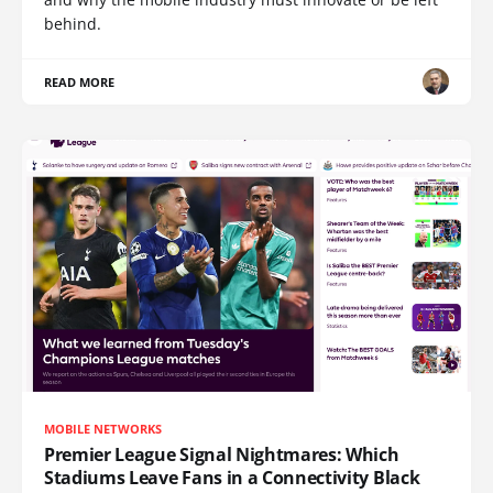
behind.
READ MORE
MOBILE NETWORKS
Premier League Signal Nightmares: Which
Stadiums Leave Fans in a Connectivity Black