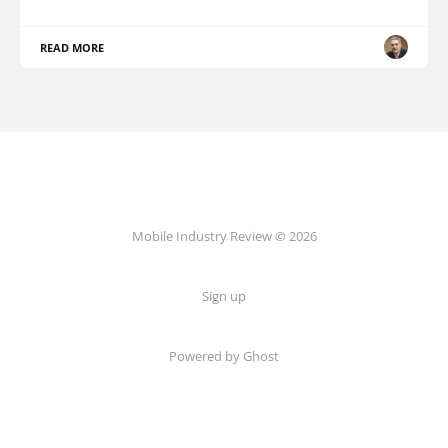
READ MORE
Mobile Industry Review © 2026
Sign up
Powered by Ghost