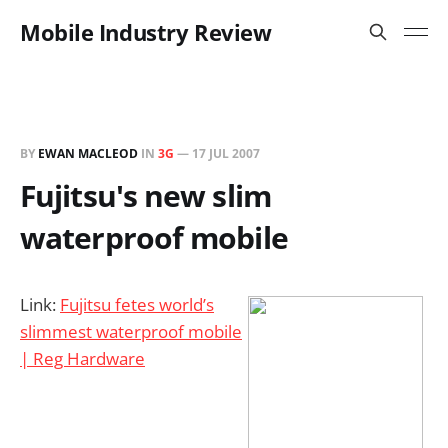
Mobile Industry Review
BY
EWAN MACLEOD
IN
3G
—
17 JUL 2007
Fujitsu's new slim
waterproof mobile
Link:
Fujitsu fetes world’s
slimmest waterproof mobile
| Reg Hardware