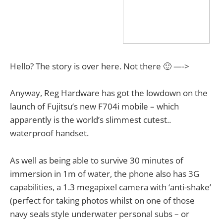
Hello? The story is over here. Not there 🙂 —->
Anyway, Reg Hardware has got the lowdown on the
launch of Fujitsu’s new F704i mobile – which
apparently is the world’s slimmest cutest..
waterproof handset.
As well as being able to survive 30 minutes of
immersion in 1m of water, the phone also has 3G
capabilities, a 1.3 megapixel camera with ‘anti-shake’
(perfect for taking photos whilst on one of those
navy seals style underwater personal subs – or