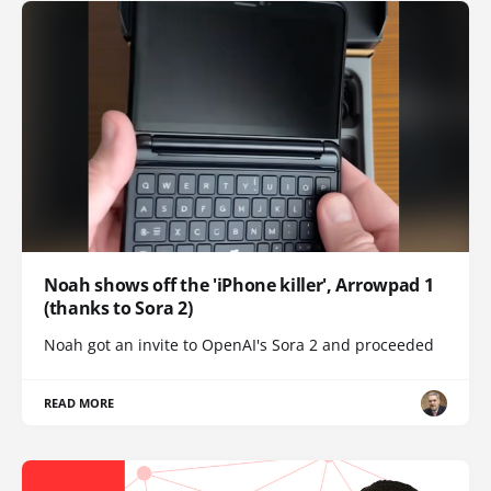
Noah shows off the 'iPhone killer', Arrowpad 1
(thanks to Sora 2)
Noah got an invite to OpenAI's Sora 2 and proceeded
READ MORE