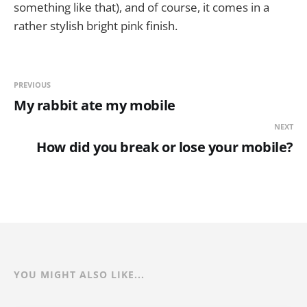
something like that), and of course, it comes in a
rather stylish bright pink finish.
PREVIOUS
My rabbit ate my mobile
NEXT
How did you break or lose your mobile?
YOU MIGHT ALSO LIKE...