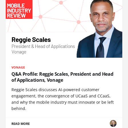
VONAGE
Q&A Profile: Reggie Scales, President and Head
of Applications, Vonage
Reggie Scales discusses AI-powered customer
engagement, the convergence of UCaaS and CCaaS,
and why the mobile industry must innovate or be left
behind.
READ MORE