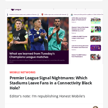
MOBILE NETWORKS
Premier League Signal Nightmares: Which
Stadiums Leave Fans in a Connectivity Black
Hole?
Editor's note: I'm republishing Honest Mobile's