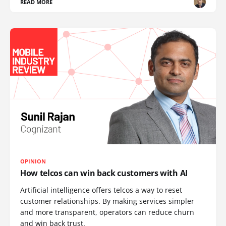
READ MORE
OPINION
How telcos can win back customers with AI
Artificial intelligence offers telcos a way to reset
customer relationships. By making services simpler
and more transparent, operators can reduce churn
and win back trust.