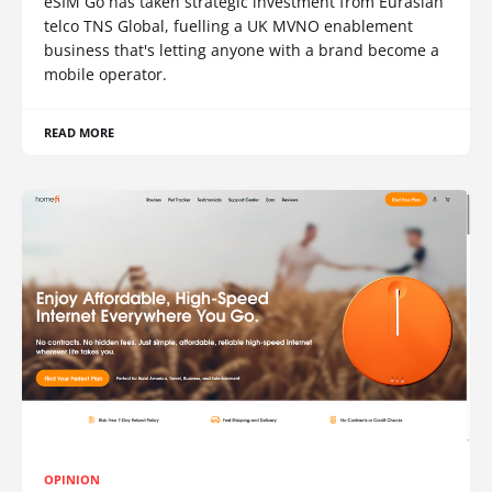
eSIM Go has taken strategic investment from Eurasian
telco TNS Global, fuelling a UK MVNO enablement
business that's letting anyone with a brand become a
mobile operator.
READ MORE
OPINION