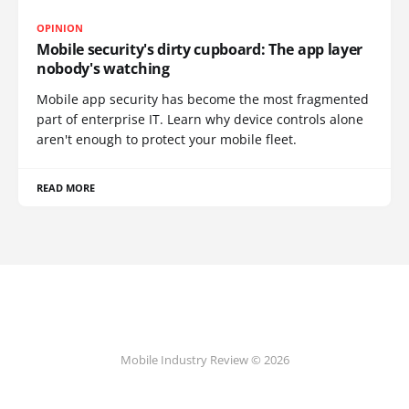
OPINION
Mobile security's dirty cupboard: The app layer
nobody's watching
Mobile app security has become the most fragmented
part of enterprise IT. Learn why device controls alone
aren't enough to protect your mobile fleet.
READ MORE
Mobile Industry Review © 2026