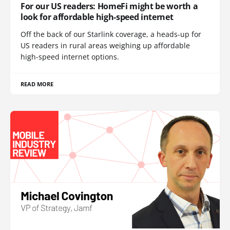
For our US readers: HomeFi might be worth a
look for affordable high-speed internet
Off the back of our Starlink coverage, a heads-up for
US readers in rural areas weighing up affordable
high-speed internet options.
READ MORE