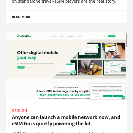
on standalone travel-eSIM players are the real story.
READ MORE
OPINION
Anyone can launch a mobile network now, and
eSIM Go is quietly powering the lot