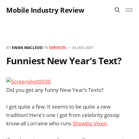
Mobile Industry Review
BY
EWAN MACLEOD
IN
SERVICES
—
04 JAN 2007
Funniest New Year's Text?
Did you get any funny New Year’s Texts?
I got quite a few. It seems to be quite a new
tradition! Here’s one I got from celebrity gossip
know-all Lorraine who runs
Showbiz Vixen
.