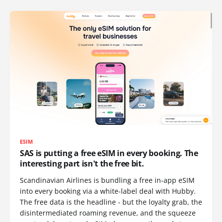
ESIM
SAS is putting a free eSIM in every booking. The
interesting part isn't the free bit.
Scandinavian Airlines is bundling a free in-app eSIM
into every booking via a white-label deal with Hubby.
The free data is the headline - but the loyalty grab, the
disintermediated roaming revenue, and the squeeze