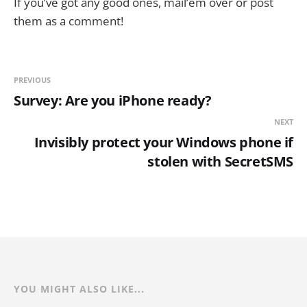
If you’ve got any good ones, mail’em over or post
them as a comment!
PREVIOUS
Survey: Are you iPhone ready?
NEXT
Invisibly protect your Windows phone if
stolen with SecretSMS
YOU MIGHT ALSO LIKE...