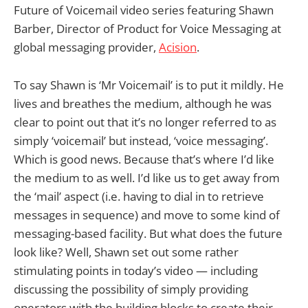
Future of Voicemail video series featuring Shawn
Barber, Director of Product for Voice Messaging at
global messaging provider,
Acision
.
To say Shawn is ‘Mr Voicemail’ is to put it mildly. He
lives and breathes the medium, although he was
clear to point out that it’s no longer referred to as
simply ‘voicemail’ but instead, ‘voice messaging’.
Which is good news. Because that’s where I’d like
the medium to as well. I’d like us to get away from
the ‘mail’ aspect (i.e. having to dial in to retrieve
messages in sequence) and move to some kind of
messaging-based facility. But what does the future
look like? Well, Shawn set out some rather
stimulating points in today’s video — including
discussing the possibility of simply providing
operators with the building blocks to create their