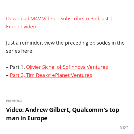
Download M4V Video
|
Subscribe to Podcast |
Embed video
Just a reminder, view the preceding episodes in the
series here:
– Part 1,
Olivier Sichel of Sofinnova Ventures
–
Part 2, Tim Rea of ePlanet Ventures
PREVIOUS
Video: Andrew Gilbert, Qualcomm's top
man in Europe
NEXT