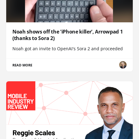
Noah shows off the 'iPhone killer', Arrowpad 1
(thanks to Sora 2)
Noah got an invite to OpenAI's Sora 2 and proceeded
READ MORE