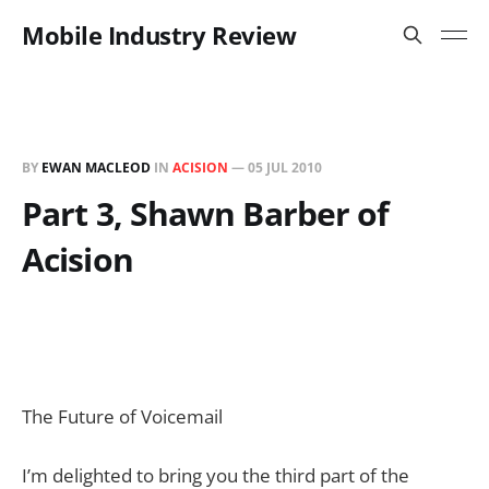
Mobile Industry Review
BY
EWAN MACLEOD
IN
ACISION
—
05 JUL 2010
Part 3, Shawn Barber of
Acision
The Future of Voicemail
I’m delighted to bring you the third part of the