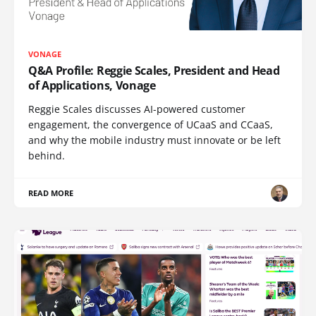
VONAGE
Q&A Profile: Reggie Scales, President and Head
of Applications, Vonage
Reggie Scales discusses AI-powered customer
engagement, the convergence of UCaaS and CCaaS,
and why the mobile industry must innovate or be left
behind.
READ MORE