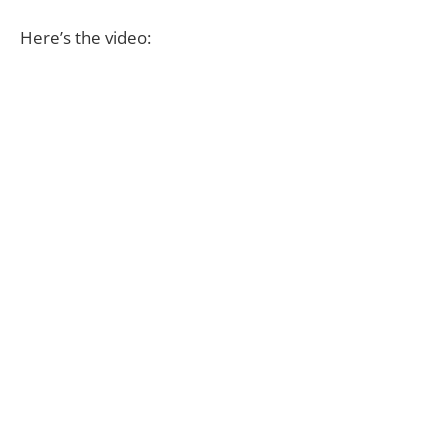
Here’s the video: