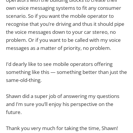
own voice messaging systems to fit any consumer
scenario. So if you want the mobile operator to
recognise that you’re driving and thus it should pipe
the voice messages down to your car stereo, no
problem. Or if you want to be called with my voice
messages as a matter of priority, no problem.
I’d dearly like to see mobile operators offering
something like this — something better than just the
same-old-thing.
Shawn did a super job of answering my questions
and I’m sure you’ll enjoy his perspective on the
future.
Thank you very much for taking the time, Shawn!