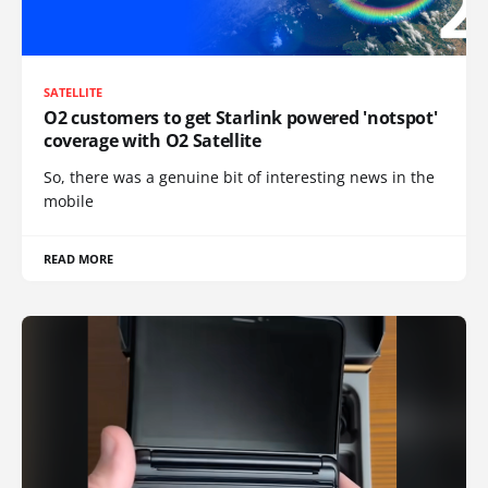
SATELLITE
O2 customers to get Starlink powered 'notspot'
coverage with O2 Satellite
So, there was a genuine bit of interesting news in the
mobile
READ MORE