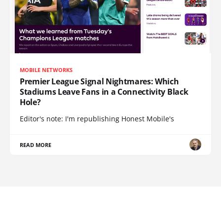
MOBILE NETWORKS
Premier League Signal Nightmares: Which
Stadiums Leave Fans in a Connectivity Black
Hole?
Editor's note: I'm republishing Honest Mobile's
READ MORE