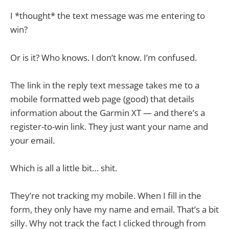
I *thought* the text message was me entering to
win?
Or is it? Who knows. I don’t know. I’m confused.
The link in the reply text message takes me to a
mobile formatted web page (good) that details
information about the Garmin XT — and there’s a
register-to-win link. They just want your name and
your email.
Which is all a little bit… shit.
They’re not tracking my mobile. When I fill in the
form, they only have my name and email. That’s a bit
silly. Why not track the fact I clicked through from