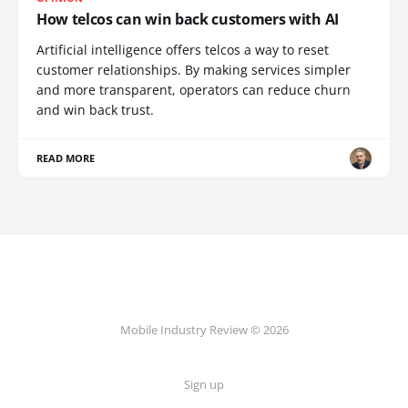
How telcos can win back customers with AI
Artificial intelligence offers telcos a way to reset
customer relationships. By making services simpler
and more transparent, operators can reduce churn
and win back trust.
READ MORE
Mobile Industry Review © 2026
Sign up