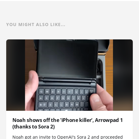
YOU MIGHT ALSO LIKE...
Noah shows off the 'iPhone killer', Arrowpad 1
(thanks to Sora 2)
Noah got an invite to OpenAI's Sora 2 and proceeded