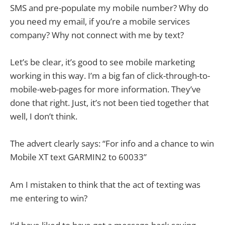
SMS and pre-populate my mobile number? Why do
you need my email, if you’re a mobile services
company? Why not connect with me by text?
Let’s be clear, it’s good to see mobile marketing
working in this way. I’m a big fan of click-through-to-
mobile-web-pages for more information. They’ve
done that right. Just, it’s not been tied together that
well, I don’t think.
The advert clearly says: “For info and a chance to win
Mobile XT text GARMIN2 to 60033”
Am I mistaken to think that the act of texting was
me entering to win?