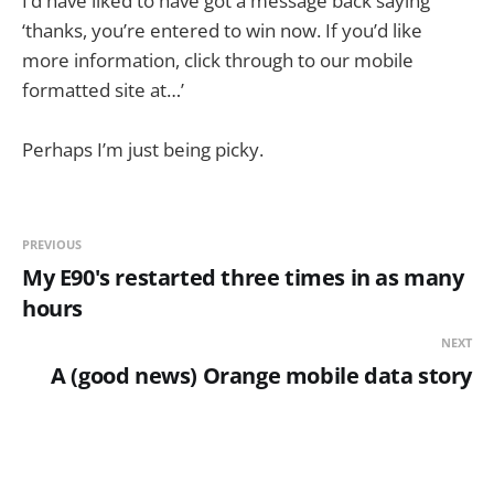
I’d have liked to have got a message back saying
‘thanks, you’re entered to win now. If you’d like
more information, click through to our mobile
formatted site at…’
Perhaps I’m just being picky.
PREVIOUS
My E90's restarted three times in as many
hours
NEXT
A (good news) Orange mobile data story