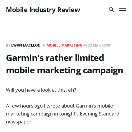
Mobile Industry Review
BY
EWAN MACLEOD
IN
MOBILE MARKETING
—
25 MAR 2008
Garmin's rather limited
mobile marketing campaign
Will you have a look at this, eh?
A few hours ago I wrote about Garmin’s mobile
marketing campaign in tonight’s Evening Standard
newspaper.