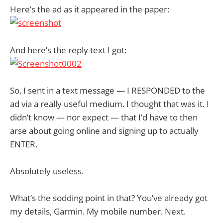
Here’s the ad as it appeared in the paper:
And here’s the reply text I got:
So, I sent in a text message — I RESPONDED to the
ad via a really useful medium. I thought that was it. I
didn’t know — nor expect — that I’d have to then
arse about going online and signing up to actually
ENTER.
Absolutely useless.
What’s the sodding point in that? You’ve already got
my details, Garmin. My mobile number. Next.