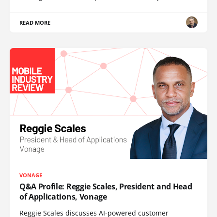
READ MORE
VONAGE
Q&A Profile: Reggie Scales, President and Head
of Applications, Vonage
Reggie Scales discusses AI-powered customer