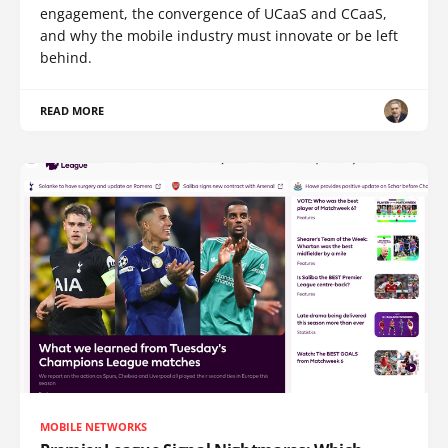
engagement, the convergence of UCaaS and CCaaS,
and why the mobile industry must innovate or be left
behind.
READ MORE
MOBILE NETWORKS