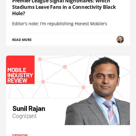
Premier League Signal Nightmares: Which
Stadiums Leave Fans in a Connectivity Black
Hole?
Editor's note: I'm republishing Honest Mobile's
READ MORE
OPINION