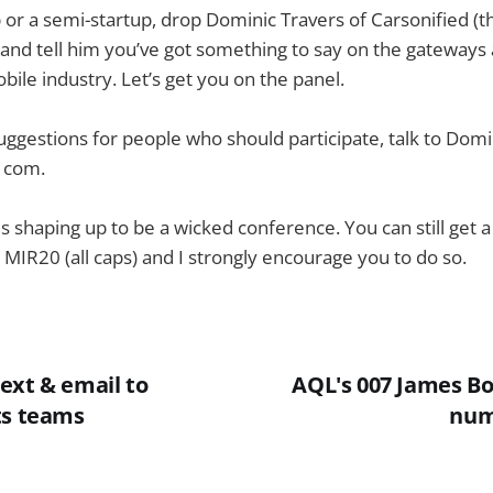
up or a semi-startup, drop Dominic Travers of Carsonified (
 and tell him you’ve got something to say on the gateways 
bile industry. Let’s get you on the panel.
suggestions for people who should participate, talk to Domi
t com.
is shaping up to be a wicked conference. You can still get 
 MIR20 (all caps) and I strongly encourage you to do so.
ext & email to
AQL's 007 James B
ts teams
num