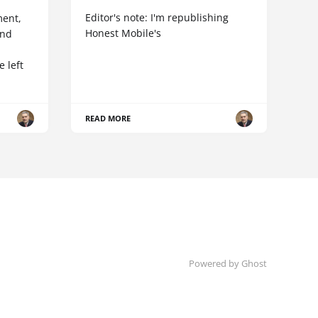
Editor's note: I'm republishing
ent,
Honest Mobile's
and
 left
READ MORE
Powered by Ghost