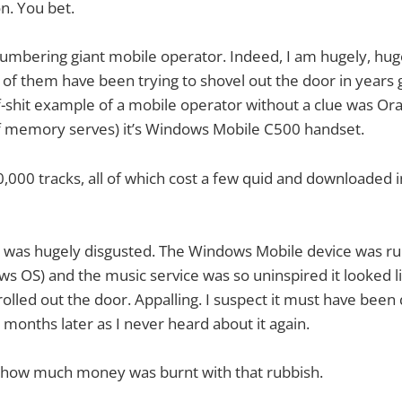
on. You bet.
lumbering giant mobile operator. Indeed, I am hugely, hugel
ot of them have been trying to shovel out the door in years
f-shit example of a mobile operator without a clue was Or
if memory serves) it’s Windows Mobile C500 handset.
,000 tracks, all of which cost a few quid and downloaded in
d was hugely disgusted. The Windows Mobile device was ru
s OS) and the music service was so uninspired it looked l
 rolled out the door. Appalling. I suspect it must have bee
 months later as I never heard about it again.
how much money was burnt with that rubbish.