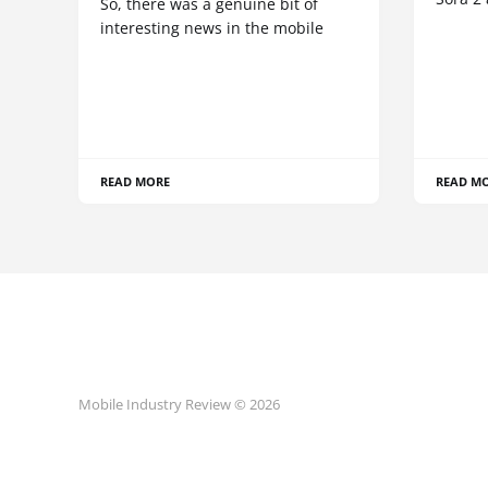
So, there was a genuine bit of
interesting news in the mobile
READ MORE
READ M
Mobile Industry Review © 2026