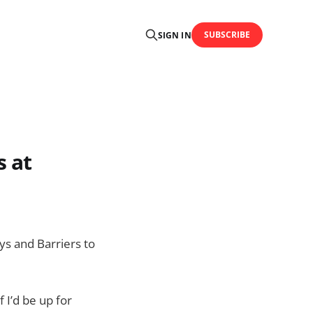
SUBSCRIBE
SIGN IN
s at
ys and Barriers to
 I’d be up for