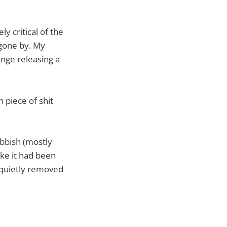
y critical of the
 gone by. My
ange releasing a
 piece of shit
bbish (mostly
ike it had been
n quietly removed