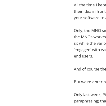
All the time I ke
their idea in front
your software to 
Only, the MNO sim
the MNOs worked n
sit while the var
‘engaged’ with ea
end users.
And of course the
But we’re enterin
Only last week, P
paraphrasing) tha