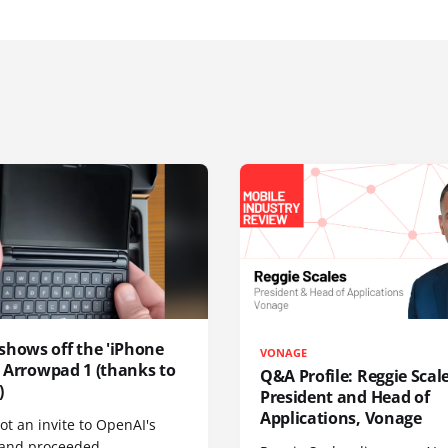
shows off the 'iPhone
VONAGE
', Arrowpad 1 (thanks to
Q&A Profile: Reggie Scale
)
President and Head of
Applications, Vonage
t an invite to OpenAI's
 and proceeded