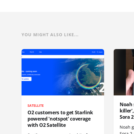
YOU MIGHT ALSO LIKE...
Noah 
SATELLITE
killer
O2 customers to get Starlink
Sora 2
powered 'notspot' coverage
with O2 Satellite
Noah go
Sora 2