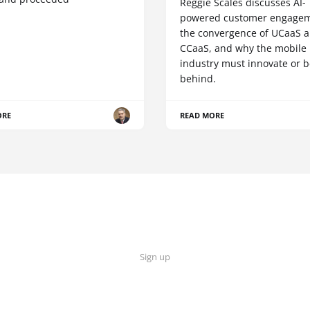
Reggie Scales discusses AI-
powered customer engagem
the convergence of UCaaS 
CCaaS, and why the mobile
industry must innovate or be
behind.
ORE
READ MORE
Sign up