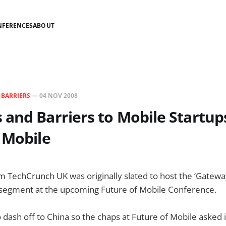
NFERENCES
ABOUT
N
BARRIERS
—
04 NOV 2008
and Barriers to Mobile Startup
 Mobile
 TechCrunch UK was originally slated to host the ‘Gatewa
’ segment at the upcoming Future of Mobile Conference.
 dash off to China so the chaps at Future of Mobile asked if