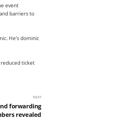
the event
and barriers to
nic. He’s dominic
a reduced ticket
NEXT
ond forwarding
bers revealed