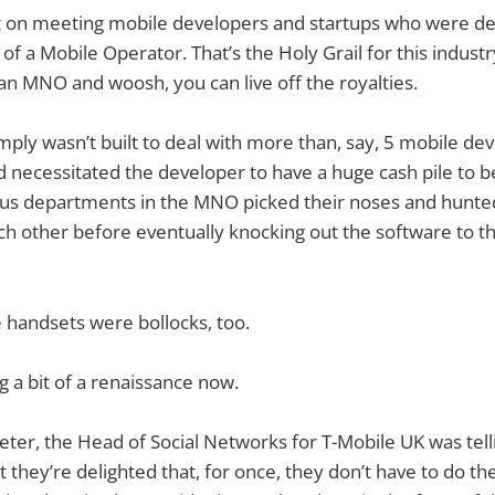
pt on meeting mobile developers and startups who were de
 of a Mobile Operator. That’s the Holy Grail for this industry, 
an MNO and woosh, you can live off the royalties.
ply wasn’t built to deal with more than, say, 5 mobile de
ecessitated the developer to have a huge cash pile to be
ious departments in the MNO picked their noses and hunted 
ch other before eventually knocking out the software to 
 handsets were bollocks, too.
g a bit of a renaissance now.
ieter, the Head of Social Networks for T-Mobile UK was tell
t they’re delighted that, for once, they don’t have to do t