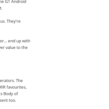
the G1 Android
t.
us. They’re
ror… end up with
er value to the
perators. The
IR favourites,
es Body of
sent too.