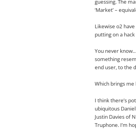
guessing. The mar
‘Market’ – equival
Likewise o2 have 
putting on a hack
You never know… i
something resembl
end user, to the
Which brings me b
I think there’s p
ubiquitous Daniel
Justin Davies of 
Truphone. I’m hop