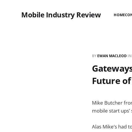
Mobile Industry Review
HOME
CO
BY
EWAN MACLEOD
I
Gateways 
Future of
Mike Butcher from
mobile start ups
Alas Mike’s had to