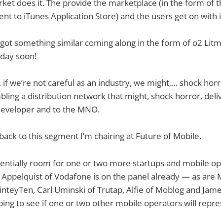
ket does it. The provide the marketplace (in the form of 
ent to iTunes Application Store) and the users get on with i
got something similar coming along in the form of o2 Litm
 day soon!
f we’re not careful as an industry, we might,… shock hor
ing a distribution network that might, shock horror, deliv
 developer and to the MNO.
ack to this segment I’m chairing at Future of Mobile.
otentially room for one or two more startups and mobile o
 Appelquist of Vodafone is on the panel already — as are M
NinteyTen, Carl Uminski of Trutap, Alfie of Moblog and Jam
ing to see if one or two other mobile operators will repre