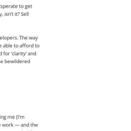
sperate to get
isn’t it? Sell
velopers. The way
 able to afford to
for ‘clarity’ and
the bewildered
ing me (I’m
he work — and the