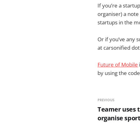
If you’re a start
organiser) a note
startups in the mo
Or if you’ve any 
at carsonified do
Future of Mobile
by using the code
PREVIOUS
Teamer uses t
organise spor