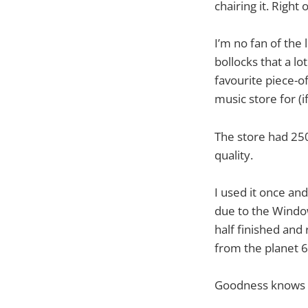
chairing it. Right 
I’m no fan of the 
bollocks that a l
favourite piece-o
music store for (
The store had 250
quality.
I used it once an
due to the Window
half finished and
from the planet 6
Goodness knows 