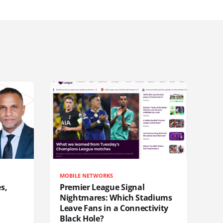
MOBILE NETWORKS
s,
Premier League Signal
Nightmares: Which Stadiums
Leave Fans in a Connectivity
Black Hole?