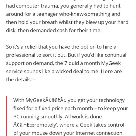
had computer trauma, you generally had to hunt
around for a teenager who-knew-something and
then hold your breath whilst they blew up your hard
disk, then demanded cash for their time.
So it’s a relief that you have the option to hire a
professional to sort it out. But if you’d like continual
support on demand, the 7 quid a month MyGeek
service sounds like a wicked deal to me. Here are
the details: –
With MyGeekÃ¢â€žÂ¢ you get your technology
fixed for a fixed price each month – to keep your
PC running smoothly. All work is done
Ã¢â‚¬Ëœremotely’, where a Geek takes control
of your mouse down your Internet connection,