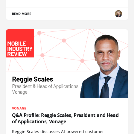
READ MORE
VONAGE
Q&A Profile: Reggie Scales, President and Head
of Applications, Vonage
Reggie Scales discusses AI-powered customer