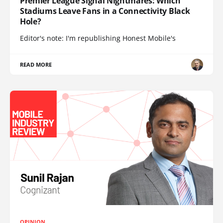
Premier League Signal Nightmares: Which
Stadiums Leave Fans in a Connectivity Black
Hole?
Editor's note: I'm republishing Honest Mobile's
READ MORE
OPINION