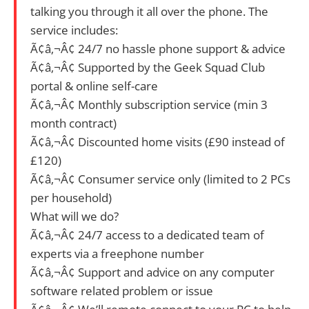
talking you through it all over the phone. The
service includes:
Ã¢â‚¬Â¢ 24/7 no hassle phone support & advice
Ã¢â‚¬Â¢ Supported by the Geek Squad Club
portal & online self-care
Ã¢â‚¬Â¢ Monthly subscription service (min 3
month contract)
Ã¢â‚¬Â¢ Discounted home visits (£90 instead of
£120)
Ã¢â‚¬Â¢ Consumer service only (limited to 2 PCs
per household)
What will we do?
Ã¢â‚¬Â¢ 24/7 access to a dedicated team of
experts via a freephone number
Ã¢â‚¬Â¢ Support and advice on any computer
software related problem or issue