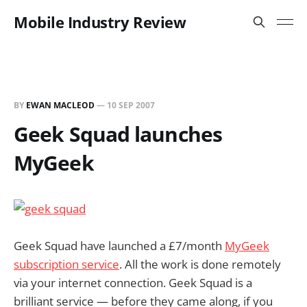
Mobile Industry Review
BY
EWAN MACLEOD
—
10 SEP 2007
Geek Squad launches
MyGeek
Geek Squad have launched a £7/month
MyGeek
subscription service
. All the work is done remotely
via your internet connection. Geek Squad is a
brilliant service — before they came along, if you