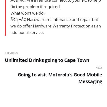
Ã¢â‚¬Â¢ We’ll remote connect to your PC to help
fix the problem if required
What won’t we do?
Ã¢â‚¬Â¢ Hardware maintenance and repair but
we do offer Hardware Warranty Protection as an
additional service.
PREVIOUS
Unlimited Drinks going to Cape Town
NEXT
Going to visit Motorola's Good Mobile
Messaging