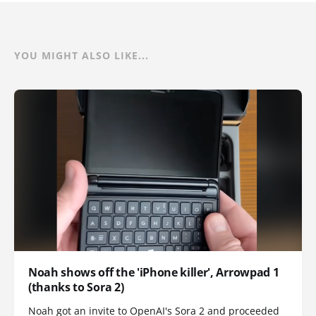
YOU MIGHT ALSO LIKE...
Noah shows off the 'iPhone killer', Arrowpad 1
(thanks to Sora 2)
Noah got an invite to OpenAI's Sora 2 and proceeded