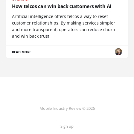
How telcos can win back customers with AI
Artificial intelligence offers telcos a way to reset
customer relationships. By making services simpler
and more transparent, operators can reduce churn
and win back trust.
READ MORE
Mobile Industry Review © 2026
Sign up