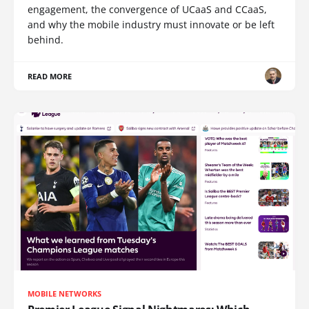
engagement, the convergence of UCaaS and CCaaS,
and why the mobile industry must innovate or be left
behind.
READ MORE
MOBILE NETWORKS