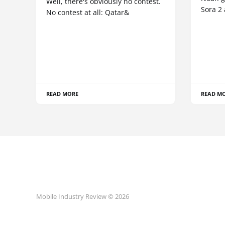
Well, there's obviously no contest.
Sora 2
No contest at all: Qatar&
READ MORE
READ M
Mobile Industry Review © 2026