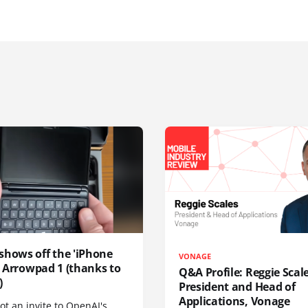
shows off the 'iPhone
VONAGE
', Arrowpad 1 (thanks to
Q&A Profile: Reggie Scale
)
President and Head of
Applications, Vonage
t an invite to OpenAI's