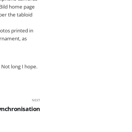
 Bild home page
er the tabloid
tos printed in
urnament, as
 Not long I hope.
NEXT
ynchronisation