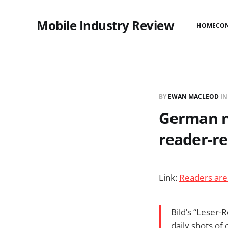
Mobile Industry Review
HOME
CO
BY
EWAN MACLEOD
I
German ne
reader-re
Link:
Readers are 
Bild’s “Leser-
daily shots of