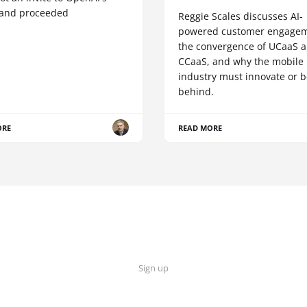
 and proceeded
Reggie Scales discusses AI-
powered customer engagem
the convergence of UCaaS 
CCaaS, and why the mobile
industry must innovate or be
behind.
ORE
READ MORE
Sign up