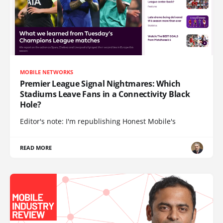
MOBILE NETWORKS
Premier League Signal Nightmares: Which
Stadiums Leave Fans in a Connectivity Black
Hole?
Editor's note: I'm republishing Honest Mobile's
READ MORE