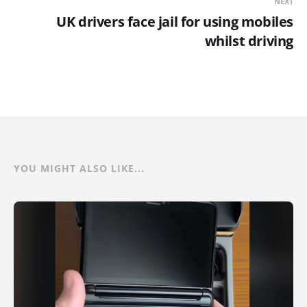
NEXT
UK drivers face jail for using mobiles
whilst driving
YOU MIGHT ALSO LIKE...