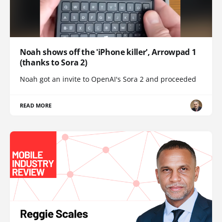
Noah shows off the 'iPhone killer', Arrowpad 1
(thanks to Sora 2)
Noah got an invite to OpenAI's Sora 2 and proceeded
READ MORE