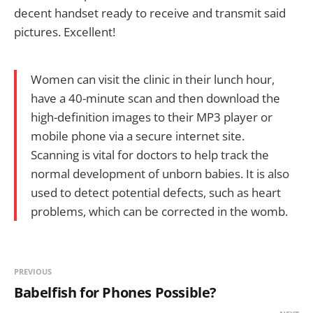
decent handset ready to receive and transmit said
pictures. Excellent!
Women can visit the clinic in their lunch hour,
have a 40-minute scan and then download the
high-definition images to their MP3 player or
mobile phone via a secure internet site.
Scanning is vital for doctors to help track the
normal development of unborn babies. It is also
used to detect potential defects, such as heart
problems, which can be corrected in the womb.
PREVIOUS
Babelfish for Phones Possible?