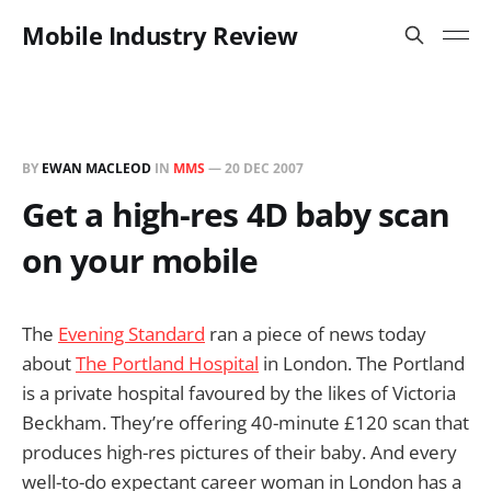
Mobile Industry Review
BY
EWAN MACLEOD
IN
MMS
—
20 DEC 2007
Get a high-res 4D baby scan
on your mobile
The
Evening Standard
ran a piece of news today
about
The Portland Hospital
in London. The Portland
is a private hospital favoured by the likes of Victoria
Beckham. They’re offering 40-minute £120 scan that
produces high-res pictures of their baby. And every
well-to-do expectant career woman in London has a