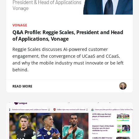
VONAGE
Q&A Profile: Reggie Scales, President and Head
of Applications, Vonage
Reggie Scales discusses AI-powered customer
engagement, the convergence of UCaaS and CCaaS,
and why the mobile industry must innovate or be left
behind.
READ MORE