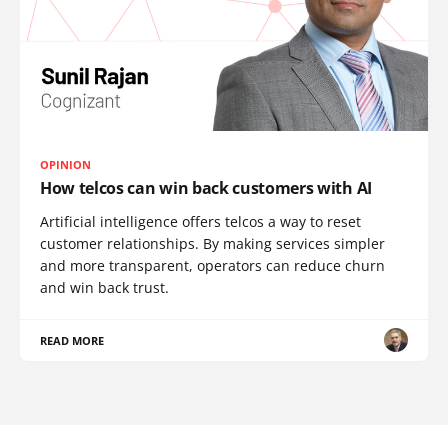
OPINION
How telcos can win back customers with AI
Artificial intelligence offers telcos a way to reset
customer relationships. By making services simpler
and more transparent, operators can reduce churn
and win back trust.
READ MORE