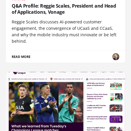
Q&A Profile: Reggie Scales, President and Head
of Applications, Vonage
Reggie Scales discusses AI-powered customer
engagement, the convergence of UCaaS and CCaaS,
and why the mobile industry must innovate or be left
behind.
READ MORE