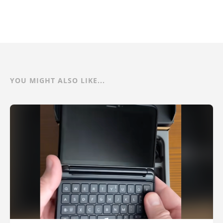
YOU MIGHT ALSO LIKE...