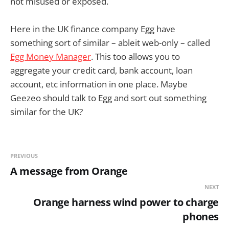
not misused or exposed.
Here in the UK finance company Egg have
something sort of similar – ableit web-only – called
Egg Money Manager
. This too allows you to
aggregate your credit card, bank account, loan
account, etc information in one place. Maybe
Geezeo should talk to Egg and sort out something
similar for the UK?
PREVIOUS
A message from Orange
NEXT
Orange harness wind power to charge
phones