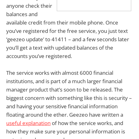
anyone check their
balances and
available credit from their mobile phone. Once
you’ve registered for the free service, you just text
‘geezeo update’ to 41411 – and a few seconds later
you’ll get a text with updated balances of the
accounts you’ve registered.
The service works with almost 6000 financial
institutions, and is part of a much larger financial
manager product that’s soon to be released. The
biggest concern with something like this is security –
and having your sensitive financial information
floating around the ether. Geezeo have written a
useful explanation
of how the service works, and
how they make sure your personal information is