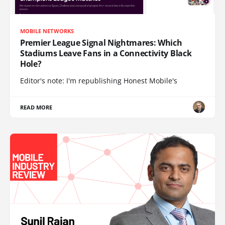
MOBILE NETWORKS
Premier League Signal Nightmares: Which
Stadiums Leave Fans in a Connectivity Black
Hole?
Editor's note: I'm republishing Honest Mobile's
READ MORE