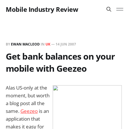
Mobile Industry Review
BY
EWAN MACLEOD
IN
UK
—
14 JUN 2007
Get bank balances on your
mobile with Geezeo
Alas US-only at the
moment, but worth
a blog post all the
same.
Geezeo
is an
application that
makes it easy for