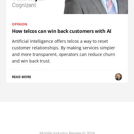
OPINION
How telcos can win back customers with AI
Artificial intelligence offers telcos a way to reset
customer relationships. By making services simpler
and more transparent, operators can reduce churn
and win back trust.
READ MORE
Mobile Industry Review © 2026