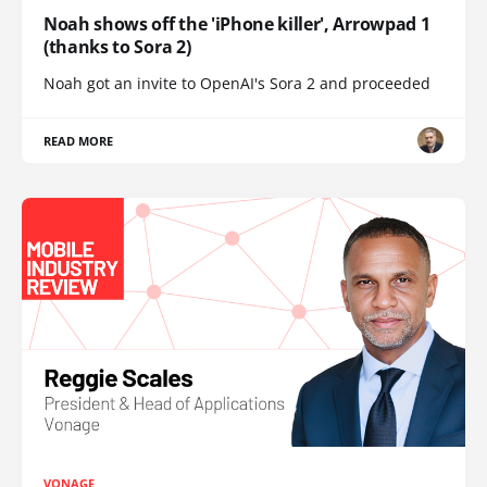
Noah shows off the 'iPhone killer', Arrowpad 1
(thanks to Sora 2)
Noah got an invite to OpenAI's Sora 2 and proceeded
READ MORE
VONAGE