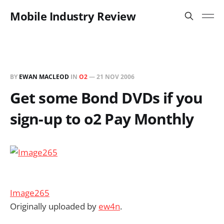
Mobile Industry Review
BY
EWAN MACLEOD
IN
O2
—
21 NOV 2006
Get some Bond DVDs if you
sign-up to o2 Pay Monthly
Image265
Originally uploaded by
ew4n
.