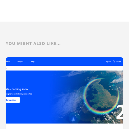
YOU MIGHT ALSO LIKE...