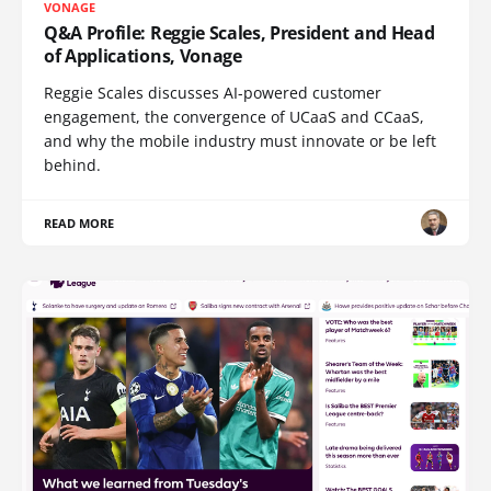
VONAGE
Q&A Profile: Reggie Scales, President and Head
of Applications, Vonage
Reggie Scales discusses AI-powered customer
engagement, the convergence of UCaaS and CCaaS,
and why the mobile industry must innovate or be left
behind.
READ MORE