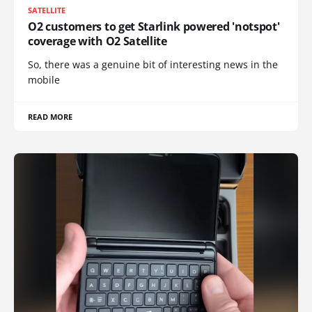
SATELLITE
O2 customers to get Starlink powered 'notspot'
coverage with O2 Satellite
So, there was a genuine bit of interesting news in the
mobile
READ MORE