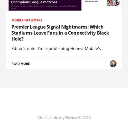
MOBILE NETWORKS
Premier League Signal Nightmares: Which
Stadiums Leave Fans in a Connectivity Black
Hole?
Editor's note: I'm republishing Honest Mobile's
READ MORE
Mobile Industry Review © 2026