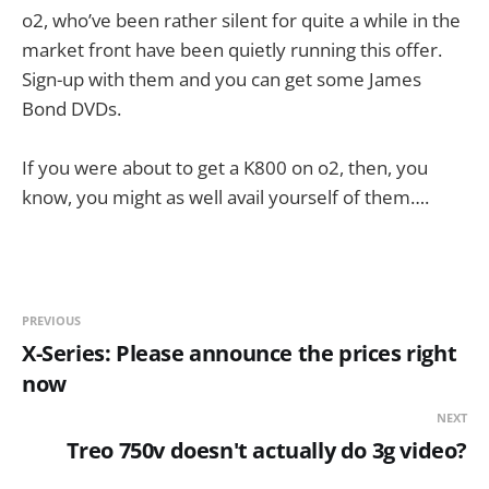
o2, who’ve been rather silent for quite a while in the
market front have been quietly running this offer.
Sign-up with them and you can get some James
Bond DVDs.
If you were about to get a K800 on o2, then, you
know, you might as well avail yourself of them….
PREVIOUS
X-Series: Please announce the prices right
now
NEXT
Treo 750v doesn't actually do 3g video?