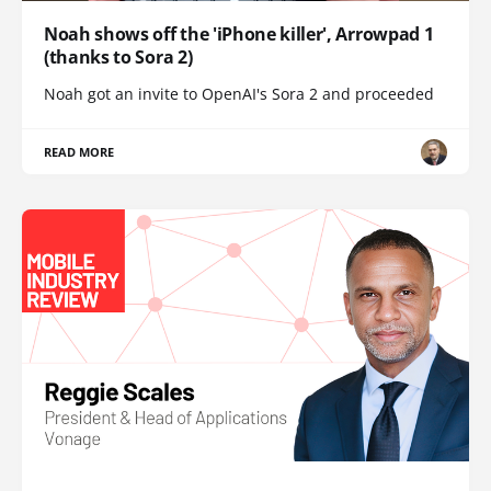
Noah shows off the 'iPhone killer', Arrowpad 1
(thanks to Sora 2)
Noah got an invite to OpenAI's Sora 2 and proceeded
READ MORE