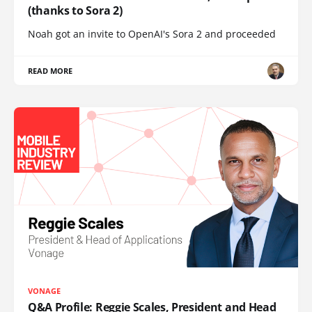
(thanks to Sora 2)
Noah got an invite to OpenAI's Sora 2 and proceeded
READ MORE
VONAGE
Q&A Profile: Reggie Scales, President and Head