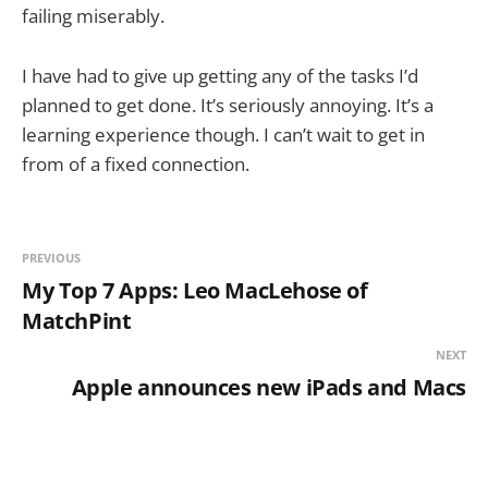
failing miserably.
I have had to give up getting any of the tasks I’d
planned to get done. It’s seriously annoying. It’s a
learning experience though. I can’t wait to get in
from of a fixed connection.
PREVIOUS
My Top 7 Apps: Leo MacLehose of
MatchPint
NEXT
Apple announces new iPads and Macs