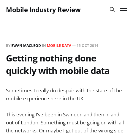
Mobile Industry Review
BY
EWAN MACLEOD
IN
MOBILE DATA
—
15 OCT 2014
Getting nothing done
quickly with mobile data
Sometimes I really do despair with the state of the
mobile experience here in the UK.
This evening I’ve been in Swindon and then in and
out of London. Something must be going on with all
the networks. Or maybe I got out of the wrong side