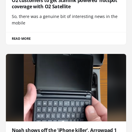
O2 customers to get Starlink powered 'notspot'
coverage with O2 Satellite
So, there was a genuine bit of interesting news in the
mobile
READ MORE
Noah shows off the 'iPhone killer', Arrowpad 1