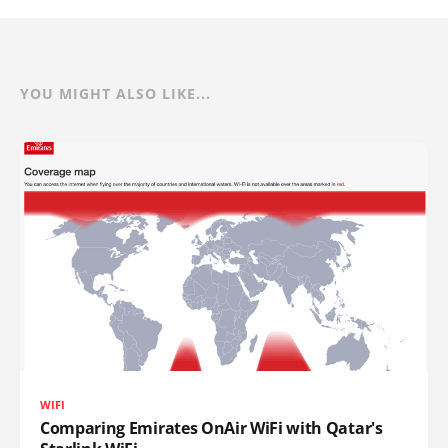
YOU MIGHT ALSO LIKE...
WIFI
Comparing Emirates OnAir WiFi with Qatar's