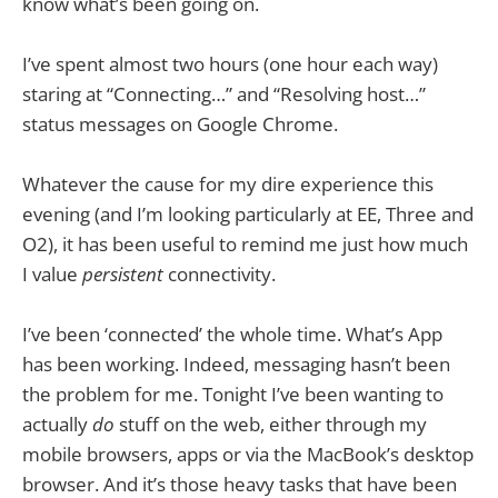
know what’s been going on.
I’ve spent almost two hours (one hour each way)
staring at “Connecting…” and “Resolving host…”
status messages on Google Chrome.
Whatever the cause for my dire experience this
evening (and I’m looking particularly at EE, Three and
O2), it has been useful to remind me just how much
I value
persistent
connectivity.
I’ve been ‘connected’ the whole time. What’s App
has been working. Indeed, messaging hasn’t been
the problem for me. Tonight I’ve been wanting to
actually
do
stuff on the web, either through my
mobile browsers, apps or via the MacBook’s desktop
browser. And it’s those heavy tasks that have been