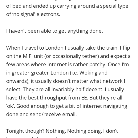
of bed and ended up carrying around a special type
of ‘no signal’ electrons.
I haven’t been able to get anything done.
When I travel to London I usually take the train. I flip
on the MiFi unit (or occasionally tether) and expect a
few areas where internet is rather patchy. Once I’m
in greater-greater-London (i.e. Woking and
onwards), it usually doesn’t matter what network I
select: They are all invariably half decent. I usually
have the best throughput from EE. But they’re all
‘ok’. Good enough to get a bit of internet navigating
done and send/receive email.
Tonight though? Nothing. Nothing doing. I don’t