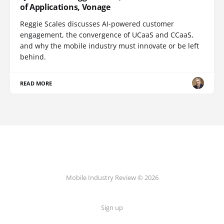
of Applications, Vonage
Reggie Scales discusses AI-powered customer
engagement, the convergence of UCaaS and CCaaS,
and why the mobile industry must innovate or be left
behind.
READ MORE
Mobile Industry Review © 2026
Sign up