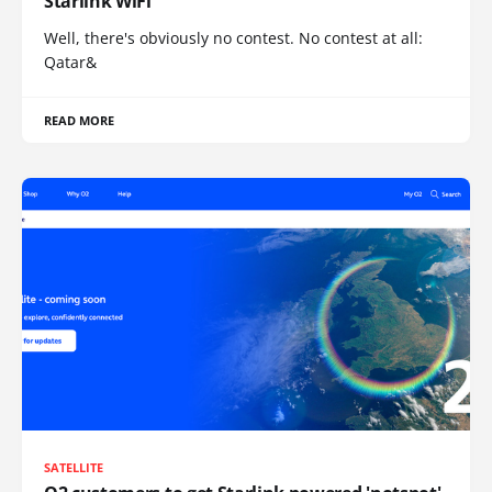
Starlink WiFi
Well, there's obviously no contest. No contest at all:
Qatar&
READ MORE
SATELLITE