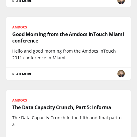
READ MORE
AMDOCS
Good Morning from the Amdocs InTouch Miami
conference
Hello and good morning from the Amdocs InTouch
2011 conference in Miami.
READ MORE
AMDOCS
The Data Capacity Crunch, Part 5: Informa
The Data Capacity Crunch In the fifth and final part of
a