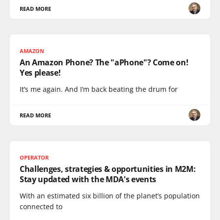
READ MORE
AMAZON
An Amazon Phone? The "aPhone"? Come on!
Yes please!
It’s me again. And I’m back beating the drum for
READ MORE
OPERATOR
Challenges, strategies & opportunities in M2M:
Stay updated with the MDA's events
With an estimated six billion of the planet’s population
connected to