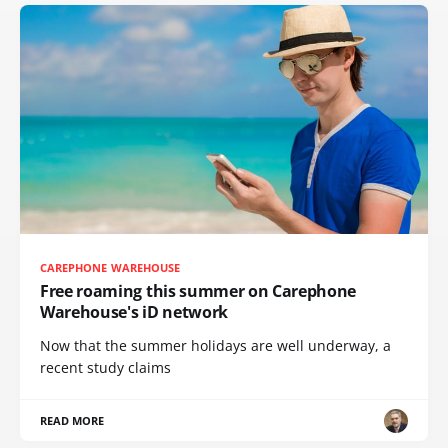
CAREPHONE WAREHOUSE
Free roaming this summer on Carephone
Warehouse's iD network
Now that the summer holidays are well underway, a
recent study claims
READ MORE