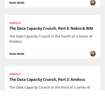
READ MORE
AMDOCS
The Data Capacity Crunch, Part 4: Nokia & RIM
The Data Capacity Crunch In the fourth of a series of
Amdocs-
READ MORE
AMDOCS
The Data Capacity Crunch, Part 3: Amdocs
The Data Capacity Crunch In the third of a series of
interviews
READ MORE