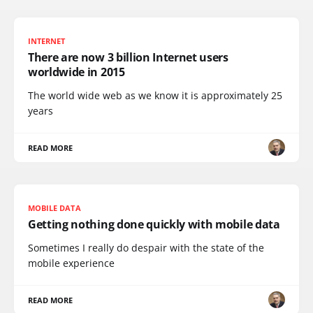
INTERNET
There are now 3 billion Internet users
worldwide in 2015
The world wide web as we know it is approximately 25
years
READ MORE
MOBILE DATA
Getting nothing done quickly with mobile data
Sometimes I really do despair with the state of the
mobile experience
READ MORE