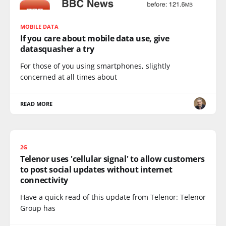
MOBILE DATA
If you care about mobile data use, give
datasquasher a try
For those of you using smartphones, slightly
concerned at all times about
READ MORE
2G
Telenor uses 'cellular signal' to allow customers
to post social updates without internet
connectivity
Have a quick read of this update from Telenor: Telenor
Group has