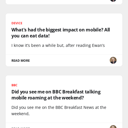
DEVICE
What's had the biggest impact on mobile? All
you can eat data!
I know it’s been a while but, after reading Ewan’s
READ MORE
BBC
Did you see me on BBC Breakfast talking
mobile roaming at the weekend?
Did you see me on the BBC Breakfast News at the
weekend,