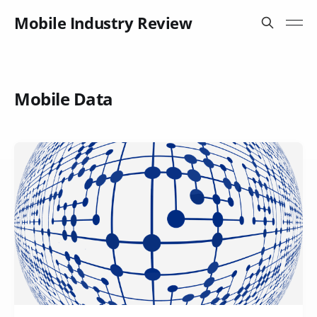
Mobile Industry Review
Mobile Data