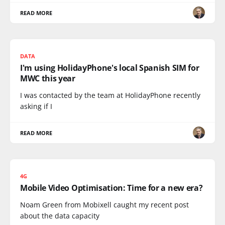
READ MORE
DATA
I'm using HolidayPhone's local Spanish SIM for
MWC this year
I was contacted by the team at HolidayPhone recently
asking if I
READ MORE
4G
‪Mobile Video Optimisation: Time for a new era? ‬‬‬‬‬‬‬‬‬
Noam Green from Mobixell caught my recent post
about the data capacity