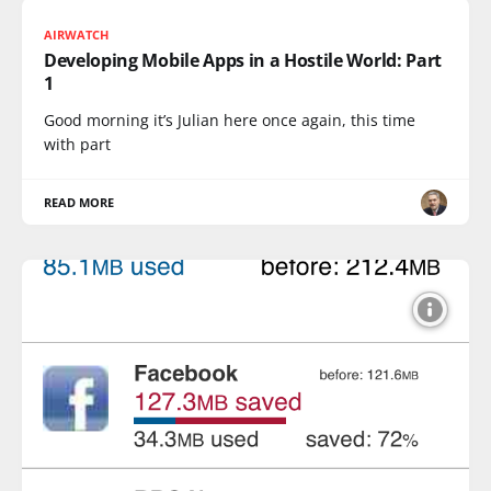
AIRWATCH
Developing Mobile Apps in a Hostile World: Part
1
Good morning it’s Julian here once again, this time
with part
READ MORE