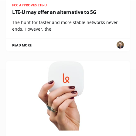
FCC APPROVES LTE-U
LTE-U may offer an alternative to 5G
The hunt for faster and more stable networks never
ends. However, the
READ MORE