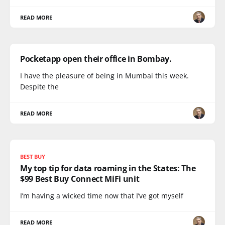
READ MORE
Pocketapp open their office in Bombay.
I have the pleasure of being in Mumbai this week.
Despite the
READ MORE
BEST BUY
My top tip for data roaming in the States: The
$99 Best Buy Connect MiFi unit
I’m having a wicked time now that I’ve got myself
READ MORE