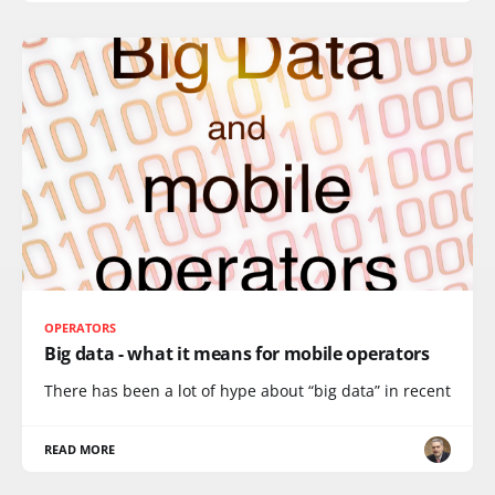
OPERATORS
Big data - what it means for mobile operators
There has been a lot of hype about “big data” in recent
READ MORE