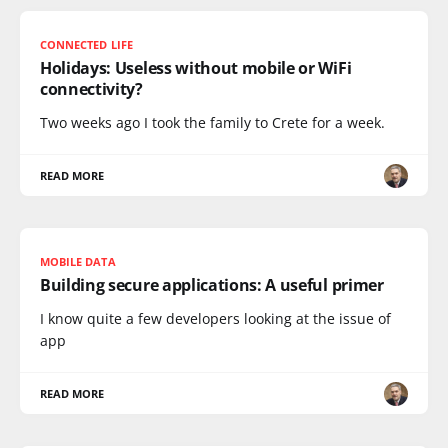
CONNECTED LIFE
Holidays: Useless without mobile or WiFi
connectivity?
Two weeks ago I took the family to Crete for a week.
READ MORE
MOBILE DATA
Building secure applications: A useful primer
I know quite a few developers looking at the issue of
app
READ MORE