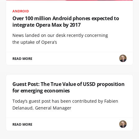
ANDROID
Over 100 million Android phones expected to
integrate Opera Max by 2017
News landed on our desk recently concerning
the uptake of Opera’s
READ MORE
Guest Post: The True Value of USSD proposition
for emerging economies
Today’s guest post has been contributed by Fabien
Delanaud, General Manager
READ MORE