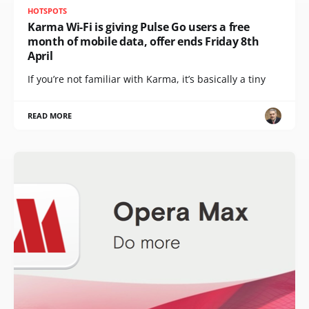
HOTSPOTS
Karma Wi-Fi is giving Pulse Go users a free
month of mobile data, offer ends Friday 8th
April
If you’re not familiar with Karma, it’s basically a tiny
READ MORE