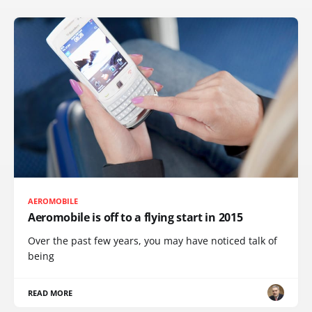
AEROMOBILE
Aeromobile is off to a flying start in 2015
Over the past few years, you may have noticed talk of
being
READ MORE