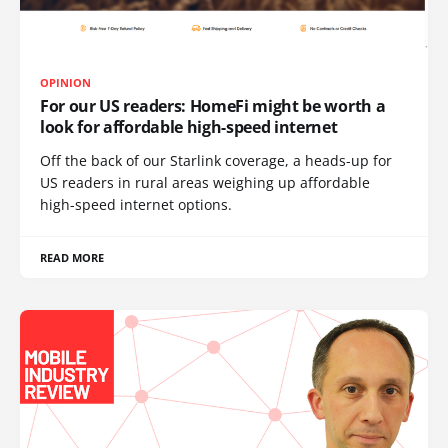
OPINION
For our US readers: HomeFi might be worth a
look for affordable high-speed internet
Off the back of our Starlink coverage, a heads-up for
US readers in rural areas weighing up affordable
high-speed internet options.
READ MORE