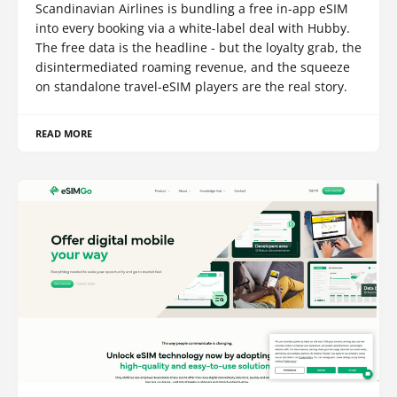
Scandinavian Airlines is bundling a free in-app eSIM
into every booking via a white-label deal with Hubby.
The free data is the headline - but the loyalty grab, the
disintermediated roaming revenue, and the squeeze
on standalone travel-eSIM players are the real story.
READ MORE