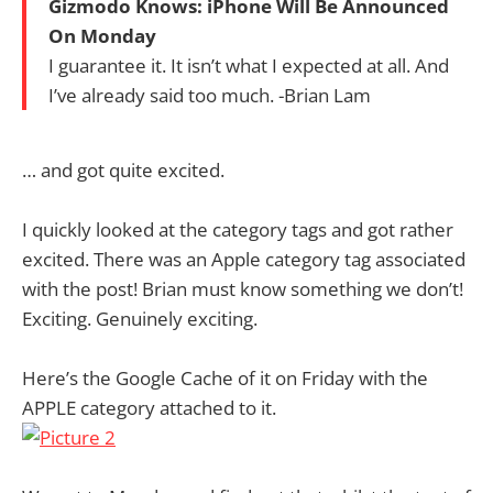
Gizmodo Knows: iPhone Will Be Announced
On Monday
I guarantee it. It isn’t what I expected at all. And
I’ve already said too much. -Brian Lam
… and got quite excited.
I quickly looked at the category tags and got rather
excited. There was an Apple category tag associated
with the post! Brian must know something we don’t!
Exciting. Genuinely exciting.
Here’s the Google Cache of it on Friday with the
APPLE category attached to it.