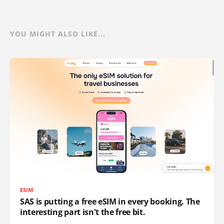
YOU MIGHT ALSO LIKE...
ESIM
SAS is putting a free eSIM in every booking. The
interesting part isn't the free bit.