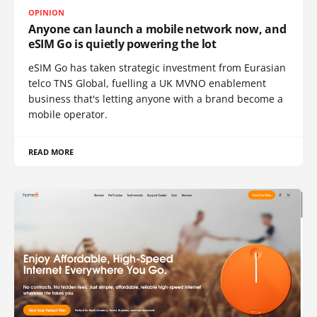
OPINION
Anyone can launch a mobile network now, and
eSIM Go is quietly powering the lot
eSIM Go has taken strategic investment from Eurasian
telco TNS Global, fuelling a UK MVNO enablement
business that's letting anyone with a brand become a
mobile operator.
READ MORE