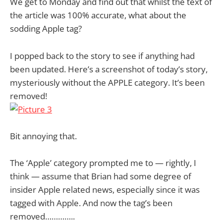
We get to Monday and find out that whilst the text of
the article was 100% accurate, what about the
sodding Apple tag?
I popped back to the story to see if anything had
been updated. Here’s a screenshot of today’s story,
mysteriously without the APPLE category. It’s been
removed!
Bit annoying that.
The ‘Apple’ category prompted me to — rightly, I
think — assume that Brian had some degree of
insider Apple related news, especially since it was
tagged with Apple. And now the tag’s been
removed…………..