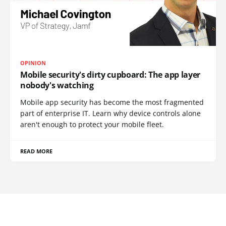
OPINION
Mobile security's dirty cupboard: The app layer
nobody's watching
Mobile app security has become the most fragmented
part of enterprise IT. Learn why device controls alone
aren't enough to protect your mobile fleet.
READ MORE