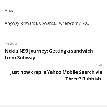
Arse.
Anyway, onwards, upwards… where’s my N93…
PREVIOUS
Nokia N93 journey: Getting a sandwich
from Subway
NEXT
Just how crap is Yahoo Mobile Search via
Three? Rubbish.