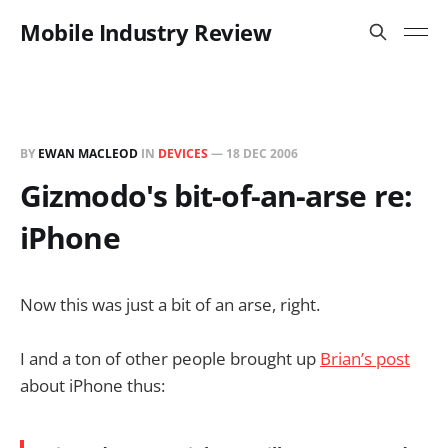
Mobile Industry Review
BY
EWAN MACLEOD
IN
DEVICES
—
18 DEC 2006
Gizmodo's bit-of-an-arse re:
iPhone
Now this was just a bit of an arse, right.
I and a ton of other people brought up
Brian’s post
about iPhone thus: