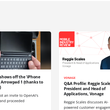
shows off the 'iPhone
VONAGE
', Arrowpad 1 (thanks to
Q&A Profile: Reggie Scale
)
President and Head of
Applications, Vonage
t an invite to OpenAI's
 and proceeded
Reggie Scales discusses AI-
powered customer engagem