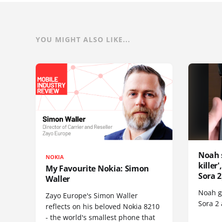
YOU MIGHT ALSO LIKE...
Noah 
NOKIA
killer
My Favourite Nokia: Simon
Sora 2
Waller
Noah go
Zayo Europe's Simon Waller
Sora 2
reflects on his beloved Nokia 8210
- the world's smallest phone that