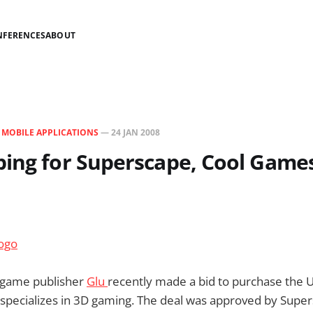
NFERENCES
ABOUT
N
MOBILE APPLICATIONS
—
24 JAN 2008
ing for Superscape, Cool Game
 game publisher
Glu
recently made a bid to purchase the 
 specializes in 3D gaming. The deal was approved by Super