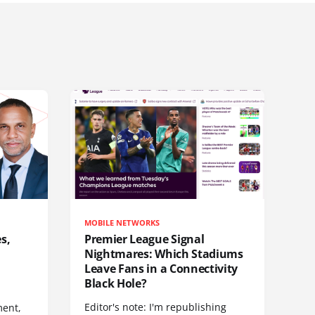
MOBILE NETWORKS
s,
Premier League Signal
Nightmares: Which Stadiums
Leave Fans in a Connectivity
Black Hole?
Editor's note: I'm republishing
ent,