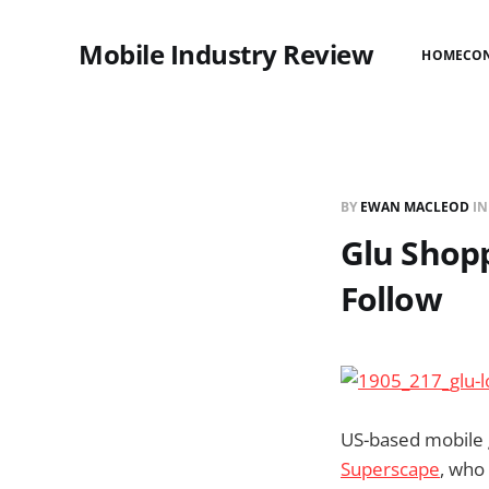
Mobile Industry Review
HOME
CO
BY
EWAN MACLEOD
I
Glu Shopp
Follow
US-based mobile
Superscape
, who