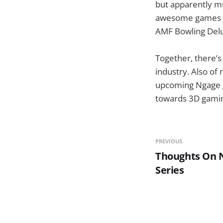
but apparently mu
awesome games su
AMF Bowling Delu
Together, there’
industry. Also of
upcoming Ngage g
towards 3D gaming
PREVIOUS
Thoughts On N
Series