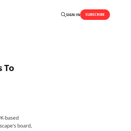
SUBSCRIBE
SIGN IN
s To
UK-based
scape’s board,