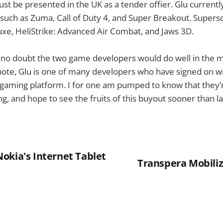
st be presented in the UK as a tender offier. Glu current
ch as Zuma, Call of Duty 4, and Super Breakout. Supersc
xe, HeliStrike: Advanced Air Combat, and Jaws 3D.
s no doubt the two game developers would do well in the 
 note, Glu is one of many developers who have signed on wi
aming platform. I for one am pumped to know that they’
, and hope to see the fruits of this buyout sooner than la
okia's Internet Tablet
Transpera Mobili