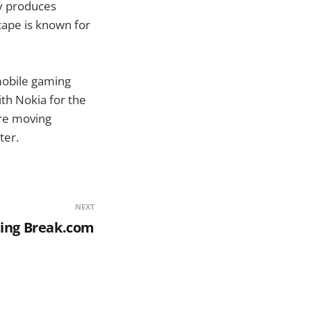
ly produces
ape is known for
mobile gaming
th Nokia for the
re moving
ter.
NEXT
zing Break.com