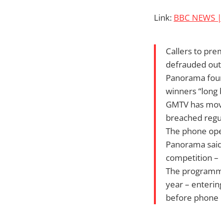
Link:
BBC NEWS | 
Callers to pr
defrauded out 
Panorama found
winners “long 
GMTV has moved
breached regul
The phone ope
Panorama said 
competition – 
The programme
year – enterin
before phone l