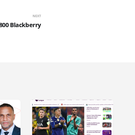
NEXT
800 Blackberry