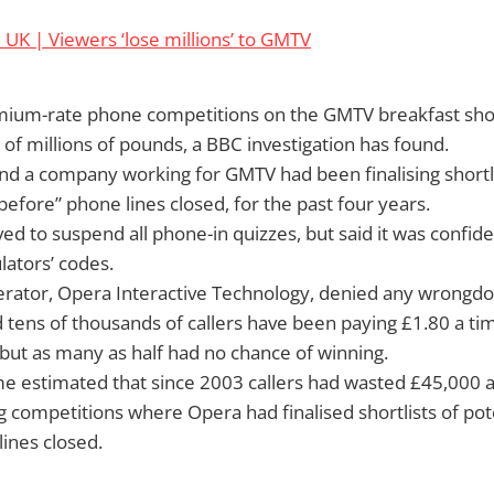
UK | Viewers ‘lose millions’ to GMTV
emium-rate phone competitions on the GMTV breakfast sh
of millions of pounds, a BBC investigation has found.
 a company working for GMTV had been finalising shortlis
before” phone lines closed, for the past four years.
 to suspend all phone-in quizzes, but said it was confiden
ators’ codes.
rator, Opera Interactive Technology, denied any wrongdo
tens of thousands of callers have been paying £1.80 a tim
but as many as half had no chance of winning.
 estimated that since 2003 callers had wasted £45,000 a
g competitions where Opera had finalised shortlists of pot
ines closed.