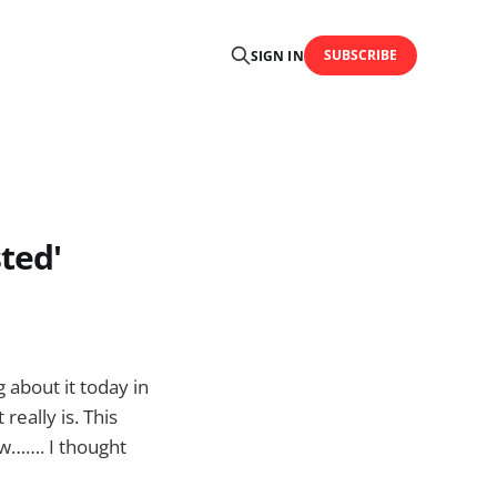
SUBSCRIBE
SIGN IN
ted'
 about it today in
eally is. This
ow……. I thought