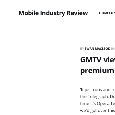
Mobile Industry Review
HOME
CO
BY
EWAN MACLEOD
I
GMTV view
premium r
‘It just runs and
the Telegraph. De
time it’s Opera T
we’d got over this,