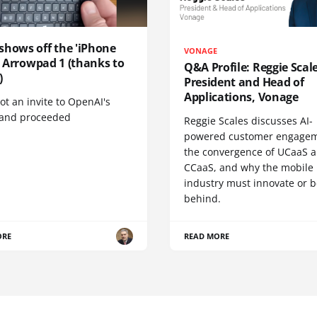
shows off the 'iPhone
VONAGE
', Arrowpad 1 (thanks to
Q&A Profile: Reggie Scale
)
President and Head of
Applications, Vonage
t an invite to OpenAI's
 and proceeded
Reggie Scales discusses AI-
powered customer engagem
the convergence of UCaaS 
CCaaS, and why the mobile
industry must innovate or be
behind.
ORE
READ MORE