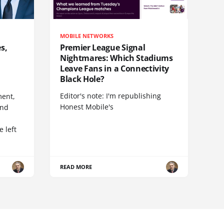
MOBILE NETWORKS
s,
Premier League Signal
Nightmares: Which Stadiums
Leave Fans in a Connectivity
Black Hole?
Editor's note: I'm republishing
ent,
Honest Mobile's
and
 left
READ MORE