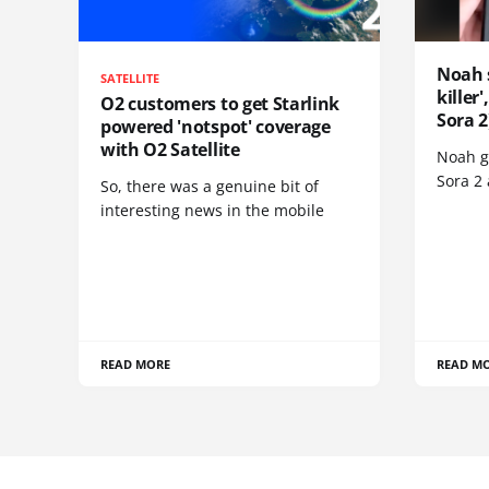
Noah 
SATELLITE
killer
O2 customers to get Starlink
Sora 2
powered 'notspot' coverage
with O2 Satellite
Noah go
Sora 2
So, there was a genuine bit of
interesting news in the mobile
READ MORE
READ M