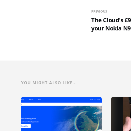
PREVIOUS
The Cloud's £9
your Nokia N9
YOU MIGHT ALSO LIKE...