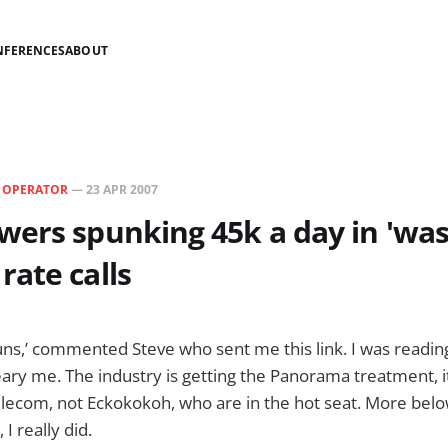
NFERENCES
ABOUT
N
OPERATOR
—
23 APR 2007
ers spunking 45k a day in 'was
ate calls
 runs,’ commented Steve who sent me this link. I was reading
ary me. The industry is getting the Panorama treatment, it r
elecom, not Eckokokoh, who are in the hot seat. More bel
 I really did.