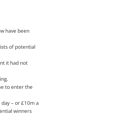
ow have been
ts of potential
t it had not
ing.
e to enter the
 day – or £10m a
ential winners