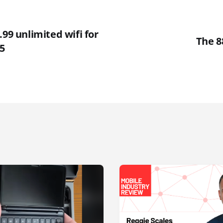
.99 unlimited wifi for
The 8
5