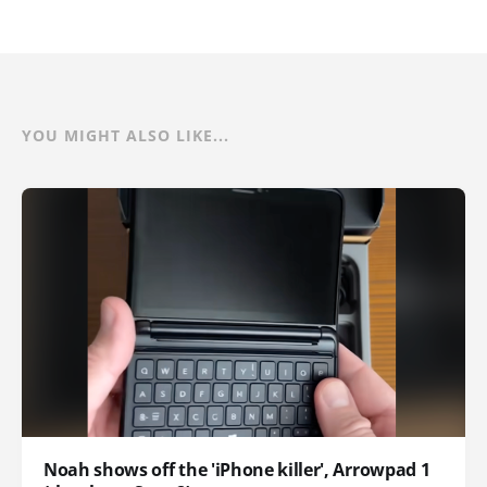
YOU MIGHT ALSO LIKE...
Noah shows off the 'iPhone killer', Arrowpad 1