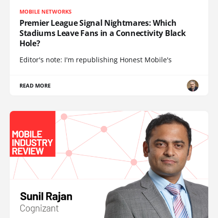
MOBILE NETWORKS
Premier League Signal Nightmares: Which
Stadiums Leave Fans in a Connectivity Black
Hole?
Editor's note: I'm republishing Honest Mobile's
READ MORE