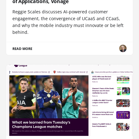
of Applications, Vonage
Reggie Scales discusses AI-powered customer
engagement, the convergence of UCaaS and CCaaS,
and why the mobile industry must innovate or be left
behind.
READ MORE