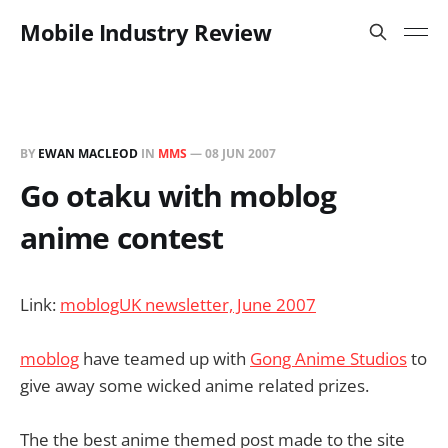
Mobile Industry Review
BY
EWAN MACLEOD
IN
MMS
—
08 JUN 2007
Go otaku with moblog
anime contest
Link:
moblogUK newsletter, June 2007
moblog
have teamed up with
Gong Anime Studios
to
give away some wicked anime related prizes.
The the best anime themed post made to the site