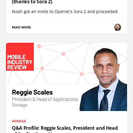
(thanks to Sora 2)
Noah got an invite to OpenAI's Sora 2 and proceeded
READ MORE
VONAGE
Q&A Profile: Reggie Scales, President and Head