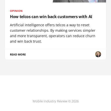
OPINION
How telcos can win back customers with AI
Artificial intelligence offers telcos a way to reset
customer relationships. By making services simpler
and more transparent, operators can reduce churn
and win back trust.
READ MORE
Mobile Industry Review © 2026