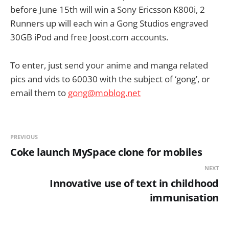
before June 15th will win a Sony Ericsson K800i, 2
Runners up will each win a Gong Studios engraved
30GB iPod and free Joost.com accounts.
To enter, just send your anime and manga related
pics and vids to 60030 with the subject of ‘gong’, or
email them to
gong@moblog.net
PREVIOUS
Coke launch MySpace clone for mobiles
NEXT
Innovative use of text in childhood
immunisation