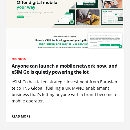
OPINION
Anyone can launch a mobile network now, and
eSIM Go is quietly powering the lot
eSIM Go has taken strategic investment from Eurasian
telco TNS Global, fuelling a UK MVNO enablement
business that's letting anyone with a brand become a
mobile operator.
READ MORE