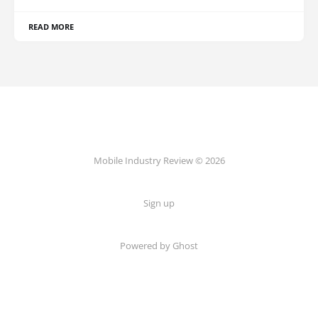
READ MORE
Mobile Industry Review © 2026
Sign up
Powered by Ghost