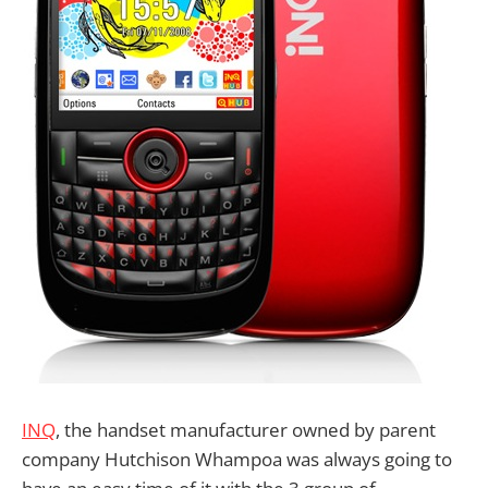
INQ
, the handset manufacturer owned by parent
company Hutchison Whampoa was always going to