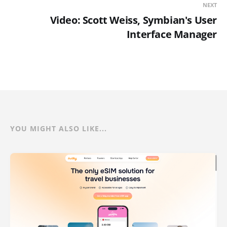
NEXT
Video: Scott Weiss, Symbian's User
Interface Manager
YOU MIGHT ALSO LIKE...