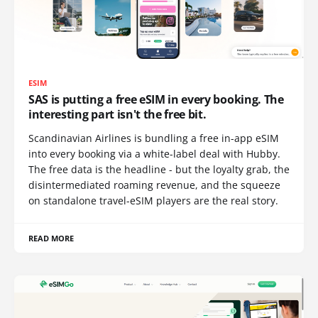
ESIM
SAS is putting a free eSIM in every booking. The
interesting part isn't the free bit.
Scandinavian Airlines is bundling a free in-app eSIM
into every booking via a white-label deal with Hubby.
The free data is the headline - but the loyalty grab, the
disintermediated roaming revenue, and the squeeze
on standalone travel-eSIM players are the real story.
READ MORE