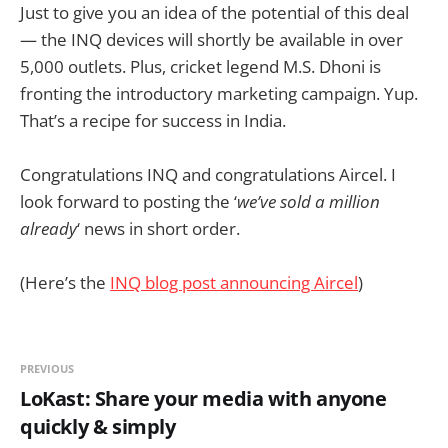
Just to give you an idea of the potential of this deal
— the INQ devices will shortly be available in over
5,000 outlets. Plus, cricket legend M.S. Dhoni is
fronting the introductory marketing campaign. Yup.
That’s a recipe for success in India.
Congratulations INQ and congratulations Aircel. I
look forward to posting the ‘
we’ve sold a million
already
‘ news in short order.
(Here’s the
INQ blog post announcing Aircel
)
PREVIOUS
LoKast: Share your media with anyone
quickly & simply