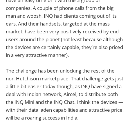
have an easy time of it with the 3 group of
companies. A couple of phone calls from the big
man and woosh, INQ had clients coming out of its
ears. And their handsets, targeted at the mass
market, have been very positively received by end-
users around the planet (not least because although
the devices are certainly capable, they’re also priced
in a very attractive manner).
The challenge has been unlocking the rest of the
non-Hutchison marketplace. That challenge gets just
a little bit easier today though, as INQ have signed a
deal with Indian network, Aircel, to distribute both
the INQ Mini and the INQ Chat. I think the devices —
with their data laden capabilities and attractive price,
will be a roaring success in India.