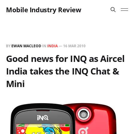
Mobile Industry Review
BY
EWAN MACLEOD
IN
INDIA
—
16 MAR 2010
Good news for INQ as Aircel
India takes the INQ Chat &
Mini