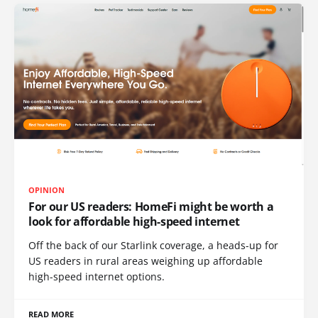
OPINION
For our US readers: HomeFi might be worth a
look for affordable high-speed internet
Off the back of our Starlink coverage, a heads-up for
US readers in rural areas weighing up affordable
high-speed internet options.
READ MORE