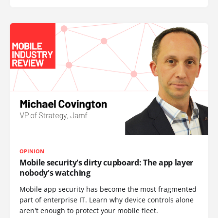
OPINION
Mobile security's dirty cupboard: The app layer
nobody's watching
Mobile app security has become the most fragmented
part of enterprise IT. Learn why device controls alone
aren't enough to protect your mobile fleet.