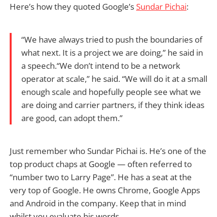
Here’s how they quoted Google’s
Sundar Pichai
:
“We have always tried to push the boundaries of
what next. It is a project we are doing,” he said in
a speech.“We don’t intend to be a network
operator at scale,” he said. “We will do it at a small
enough scale and hopefully people see what we
are doing and carrier partners, if they think ideas
are good, can adopt them.”
Just remember who Sundar Pichai is. He’s one of the
top product chaps at Google — often referred to
“number two to Larry Page”. He has a seat at the
very top of Google. He owns Chrome, Google Apps
and Android in the company. Keep that in mind
whilst you evaluate his words.