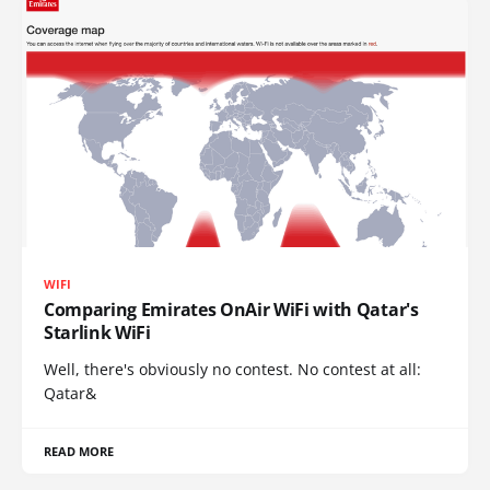
WIFI
Comparing Emirates OnAir WiFi with Qatar's
Starlink WiFi
Well, there's obviously no contest. No contest at all:
Qatar&
READ MORE