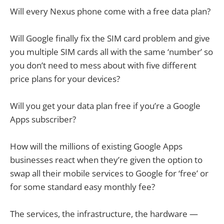
Will every Nexus phone come with a free data plan?
Will Google finally fix the SIM card problem and give
you multiple SIM cards all with the same ‘number’ so
you don’t need to mess about with five different
price plans for your devices?
Will you get your data plan free if you’re a Google
Apps subscriber?
How will the millions of existing Google Apps
businesses react when they’re given the option to
swap all their mobile services to Google for ‘free’ or
for some standard easy monthly fee?
The services, the infrastructure, the hardware —