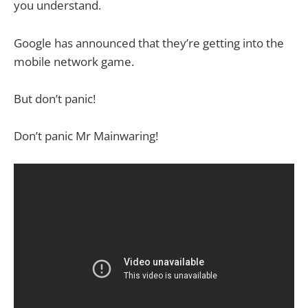
you understand.
Google has announced that they’re getting into the
mobile network game.
But don’t panic!
Don’t panic Mr Mainwaring!