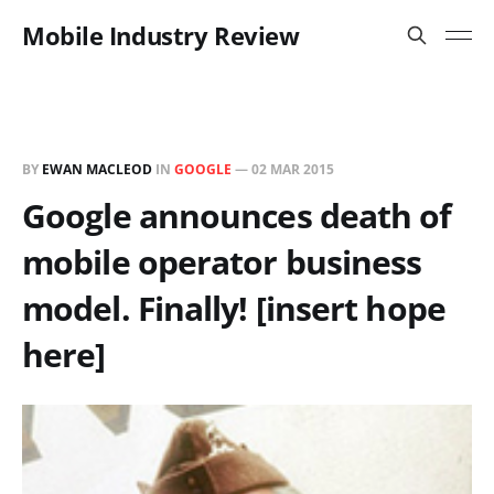
Mobile Industry Review
BY
EWAN MACLEOD
IN
GOOGLE
—
02 MAR 2015
Google announces death of
mobile operator business
model. Finally! [insert hope
here]