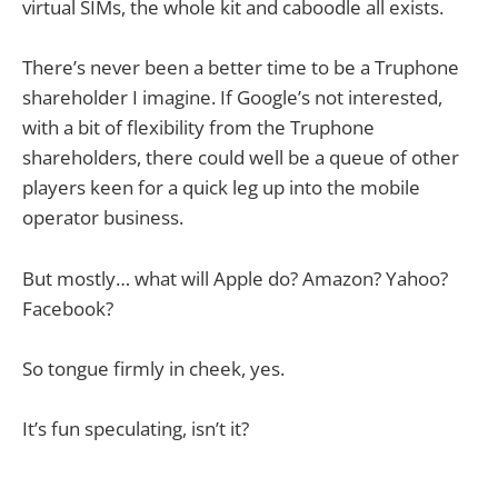
virtual SIMs, the whole kit and caboodle all exists.
There’s never been a better time to be a Truphone
shareholder I imagine. If Google’s not interested,
with a bit of flexibility from the Truphone
shareholders, there could well be a queue of other
players keen for a quick leg up into the mobile
operator business.
But mostly… what will Apple do? Amazon? Yahoo?
Facebook?
So tongue firmly in cheek, yes.
It’s fun speculating, isn’t it?