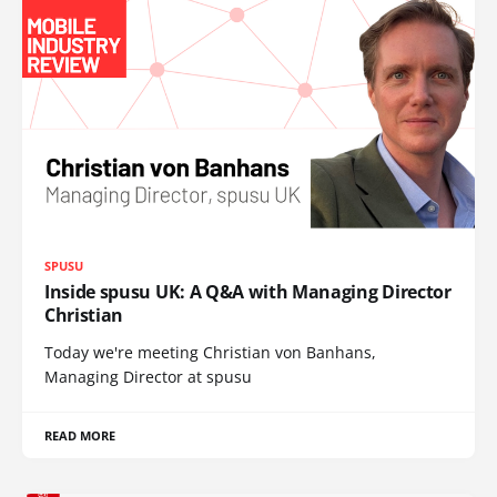
SPUSU
Inside spusu UK: A Q&A with Managing Director
Christian
Today we're meeting Christian von Banhans,
Managing Director at spusu
READ MORE