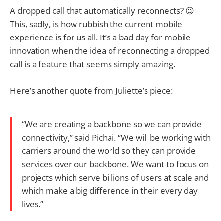
A dropped call that automatically reconnects? 😉
This, sadly, is how rubbish the current mobile
experience is for us all. It’s a bad day for mobile
innovation when the idea of reconnecting a dropped
call is a feature that seems simply amazing.
Here’s another quote from Juliette’s piece:
“We are creating a backbone so we can provide
connectivity,” said Pichai. “We will be working with
carriers around the world so they can provide
services over our backbone. We want to focus on
projects which serve billions of users at scale and
which make a big difference in their every day
lives.”