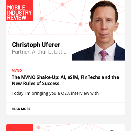
MVNO
The MVNO Shake-Up: AI, eSIM, FinTechs and the
New Rules of Success
Today I'm bringing you a Q&A interview with
READ MORE