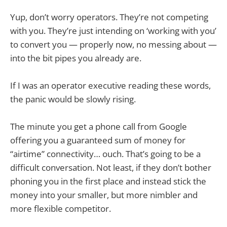
Yup, don’t worry operators. They’re not competing
with you. They’re just intending on ‘working with you’
to convert you — properly now, no messing about —
into the bit pipes you already are.
If I was an operator executive reading these words,
the panic would be slowly rising.
The minute you get a phone call from Google
offering you a guaranteed sum of money for
“airtime” connectivity… ouch. That’s going to be a
difficult conversation. Not least, if they don’t bother
phoning you in the first place and instead stick the
money into your smaller, but more nimbler and
more flexible competitor.