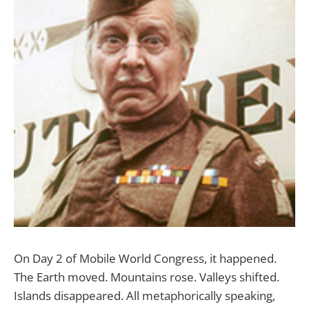
On Day 2 of Mobile World Congress, it happened.
The Earth moved. Mountains rose. Valleys shifted.
Islands disappeared. All metaphorically speaking,