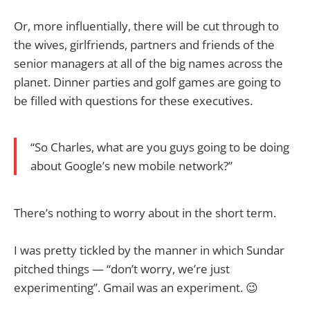
Or, more influentially, there will be cut through to
the wives, girlfriends, partners and friends of the
senior managers at all of the big names across the
planet. Dinner parties and golf games are going to
be filled with questions for these executives.
“So Charles, what are you guys going to be doing
about Google’s new mobile network?”
There’s nothing to worry about in the short term.
I was pretty tickled by the manner in which Sundar
pitched things — “don’t worry, we’re just
experimenting”. Gmail was an experiment. 😉