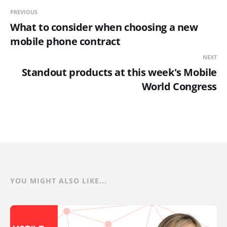
PREVIOUS
What to consider when choosing a new
mobile phone contract
NEXT
Standout products at this week's Mobile
World Congress
YOU MIGHT ALSO LIKE...