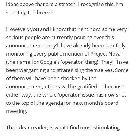
ideas above that are a stretch. I recognise this. I’m
shooting the breeze.
However, you and I know that right now, some very
serious people are currently pouring over this
announcement. They’ll have already been carefully
monitoring every public mention of Project Nova
(the name for Google’s ‘operator’ thing). They’ll have
been wargaming and strategising themselves. Some
of them will have been shocked by the
announcement, others will be gratified — because
either way, the whole ‘operator’ issue has now shot
to the top of the agenda for next month’s board
meeting.
That, dear reader, is what I find most stimulating.