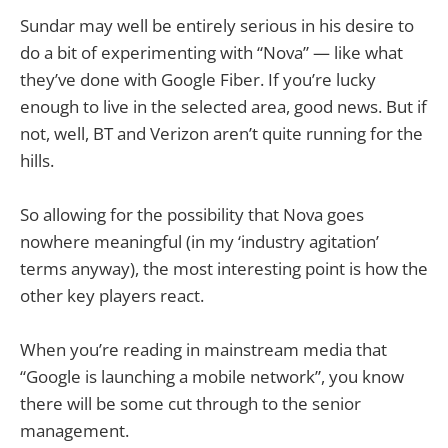
Sundar may well be entirely serious in his desire to
do a bit of experimenting with “Nova” — like what
they’ve done with Google Fiber. If you’re lucky
enough to live in the selected area, good news. But if
not, well, BT and Verizon aren’t quite running for the
hills.
So allowing for the possibility that Nova goes
nowhere meaningful (in my ‘industry agitation’
terms anyway), the most interesting point is how the
other key players react.
When you’re reading in mainstream media that
“Google is launching a mobile network”, you know
there will be some cut through to the senior
management.