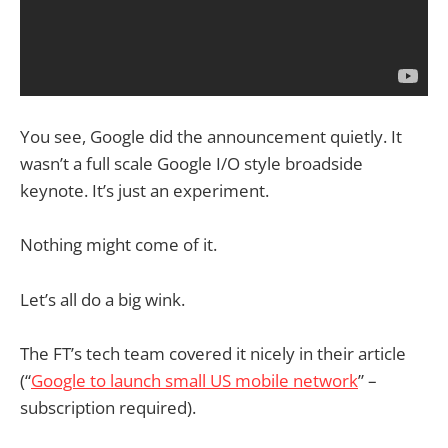
You see, Google did the announcement quietly. It
wasn’t a full scale Google I/O style broadside
keynote. It’s just an experiment.
Nothing might come of it.
Let’s all do a big wink.
The FT’s tech team covered it nicely in their article
(“
Google to launch small US mobile network
” –
subscription required).