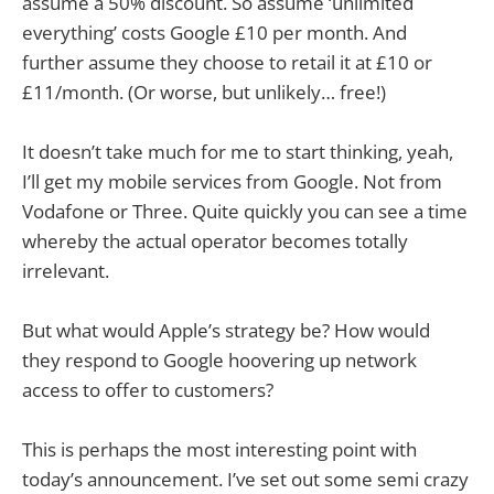
assume a 50% discount. So assume ‘unlimited
everything’ costs Google £10 per month. And
further assume they choose to retail it at £10 or
£11/month. (Or worse, but unlikely… free!)
It doesn’t take much for me to start thinking, yeah,
I’ll get my mobile services from Google. Not from
Vodafone or Three. Quite quickly you can see a time
whereby the actual operator becomes totally
irrelevant.
But what would Apple’s strategy be? How would
they respond to Google hoovering up network
access to offer to customers?
This is perhaps the most interesting point with
today’s announcement. I’ve set out some semi crazy