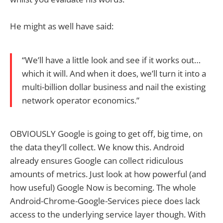
He might as well have said:
“We’ll have a little look and see if it works out…
which it will. And when it does, we’ll turn it into a
multi-billion dollar business and nail the existing
network operator economics.”
OBVIOUSLY Google is going to get off, big time, on
the data they’ll collect. We know this. Android
already ensures Google can collect ridiculous
amounts of metrics. Just look at how powerful (and
how useful) Google Now is becoming. The whole
Android-Chrome-Google-Services piece does lack
access to the underlying service layer though. With