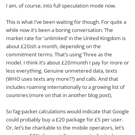
I am, of course, into full speculation mode now.
This is what I’ve been waiting for though. For quite a
while now it’s been a boring conversation. The
market rate for ‘unlimited’ in the United Kingdom is
about £20ish a month, depending on the
commitment terms. That’s using Three as the
model. I think it’s about £20/month I pay for more or
less everything. Genuine unmetered data, texts
(WHO uses texts any more??) and calls. And that
includes roaming internationally to a growing list of
countries (more on that in another blog post).
So fag-packet calculations would indicate that Google
could probably buy a £20 package for £5 per user.
Or, let’s be charitable to the mobile operators, let’s