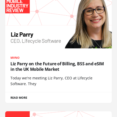
MVNO
Liz Parry on the Future of Billing, BSS and eSIM
in the UK Mobile Market
Today we're meeting Liz Parry, CEO at Lifecycle
Software. They
READ MORE