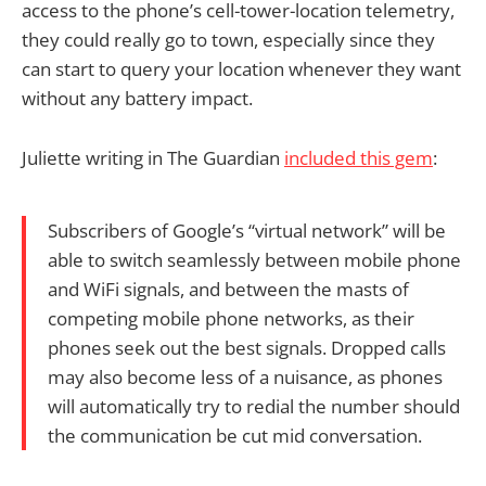
access to the phone’s cell-tower-location telemetry,
they could really go to town, especially since they
can start to query your location whenever they want
without any battery impact.
Juliette writing in The Guardian
included this gem
:
Subscribers of Google’s “virtual network” will be
able to switch seamlessly between mobile phone
and WiFi signals, and between the masts of
competing mobile phone networks, as their
phones seek out the best signals. Dropped calls
may also become less of a nuisance, as phones
will automatically try to redial the number should
the communication be cut mid conversation.