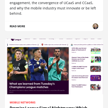
engagement, the convergence of UCaaS and CCaaS,
and why the mobile industry must innovate or be left
behind.
READ MORE
MOBILE NETWORKS
Premier League Signal Nightmares: Which