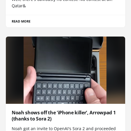
Qatar&
READ MORE
Noah shows off the 'iPhone killer', Arrowpad 1
(thanks to Sora 2)
Noah got an invite to OpenAI's Sora 2 and proceeded