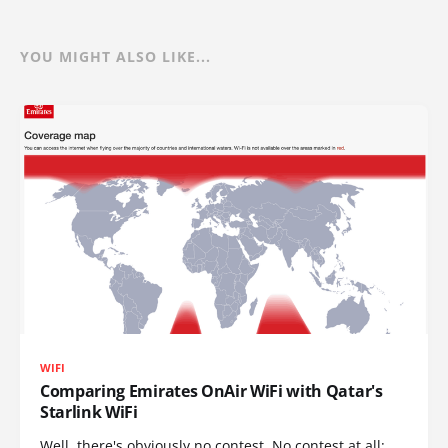
YOU MIGHT ALSO LIKE...
WIFI
Comparing Emirates OnAir WiFi with Qatar's
Starlink WiFi
Well, there's obviously no contest. No contest at all: