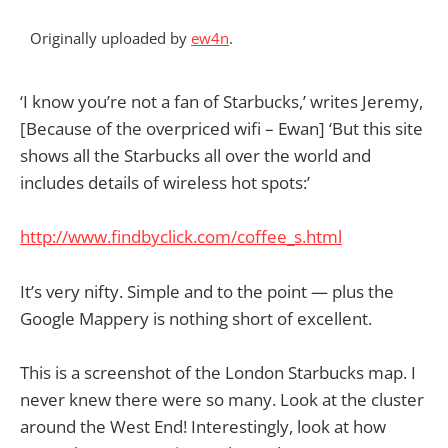
Originally uploaded by
ew4n
.
‘I know you’re not a fan of Starbucks,’ writes Jeremy,
[Because of the overpriced wifi – Ewan] ‘But this site
shows all the Starbucks all over the world and
includes details of wireless hot spots:’
http://www.findbyclick.com/coffee_s.html
It’s very nifty. Simple and to the point — plus the
Google Mappery is nothing short of excellent.
This is a screenshot of the London Starbucks map. I
never knew there were so many. Look at the cluster
around the West End! Interestingly, look at how