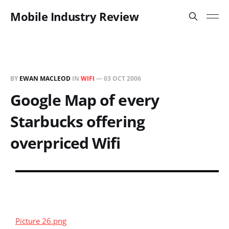
Mobile Industry Review
BY
EWAN MACLEOD
IN
WIFI
—
03 OCT 2006
Google Map of every
Starbucks offering
overpriced Wifi
Picture 26.png