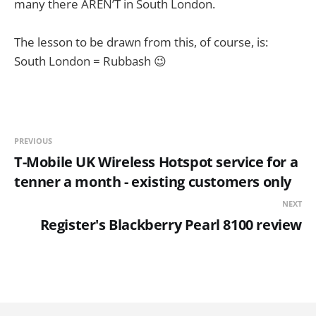
many there AREN’T in South London.
The lesson to be drawn from this, of course, is:
South London = Rubbash 😉
PREVIOUS
T-Mobile UK Wireless Hotspot service for a
tenner a month - existing customers only
NEXT
Register's Blackberry Pearl 8100 review