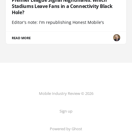
Stadiums Leave Fans in a Connectivity Black
Hole?
Editor's note: I'm republishing Honest Mobile's
READ MORE
Mobile Industry Review © 2026
Sign up
Powered by Ghost