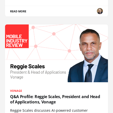
READ MORE
VONAGE
Q&A Profile: Reggie Scales, President and Head
of Applications, Vonage
Reggie Scales discusses AI-powered customer